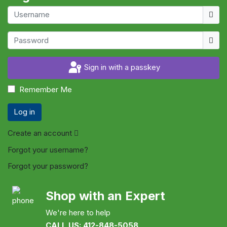
Usern
Show
Sign in with a passkey
Remember Me
Log in
Create an account
Forgot your username?
Forgot your password?
Shop with an Expert
We're here to help
CALL US: 412-848-5058