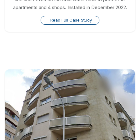
apartments and 4 shops. Installed in December 2022.
Read Full Case Study