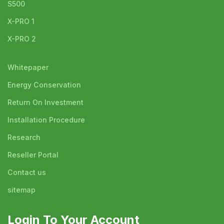
S500
X-PRO 1
X-PRO 2
Whitepaper
Energy Conservation
Return On Investment
Installation Procedure
Research
Reseller Portal
Contact us
sitemap
Login To Your Account