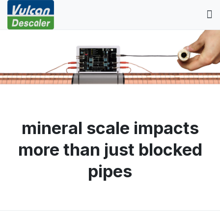
mineral scale impacts
more than just blocked
pipes