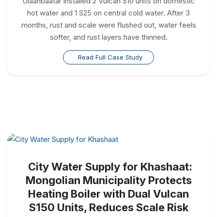
Ulaanbaatar installed 2 Vulcan S10 units on domestic
hot water and 1 S25 on central cold water. After 3
months, rust and scale were flushed out, water feels
softer, and rust layers have thinned.
Read Full Case Study
City Water Supply for Khashaat:
Mongolian Municipality Protects
Heating Boiler with Dual Vulcan
S150 Units, Reduces Scale Risk