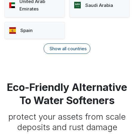
United Arab
Saudi Arabia
Emirates
Spain
Show all countries
Eco-Friendly Alternative
To Water Softeners
protect your assets from scale
deposits and rust damage