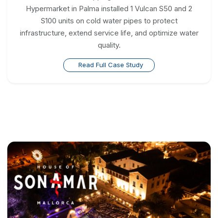
Hypermarket in Palma installed 1 Vulcan S50 and 2
S100 units on cold water pipes to protect
infrastructure, extend service life, and optimize water
quality.
Read Full Case Study