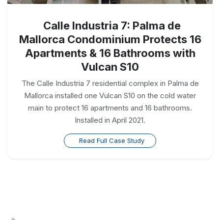
Calle Industria 7: Palma de
Mallorca Condominium Protects 16
Apartments & 16 Bathrooms with
Vulcan S10
The Calle Industria 7 residential complex in Palma de
Mallorca installed one Vulcan S10 on the cold water
main to protect 16 apartments and 16 bathrooms.
Installed in April 2021.
Read Full Case Study