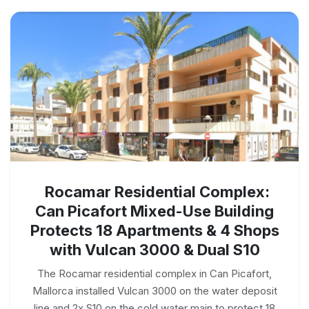
Rocamar Residential Complex:
Can Picafort Mixed-Use Building
Protects 18 Apartments & 4 Shops
with Vulcan 3000 & Dual S10
The Rocamar residential complex in Can Picafort,
Mallorca installed Vulcan 3000 on the water deposit
line and 2x S10 on the cold water main to protect 18