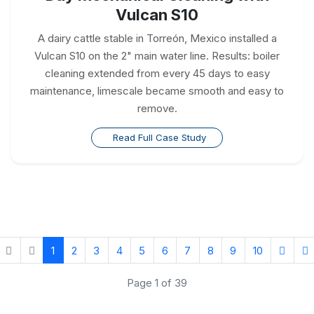
Vulcan S10
A dairy cattle stable in Torreón, Mexico installed a
Vulcan S10 on the 2" main water line. Results: boiler
cleaning extended from every 45 days to easy
maintenance, limescale became smooth and easy to
remove.
Read Full Case Study
1
2
3
4
5
6
7
8
9
10
Page 1 of 39