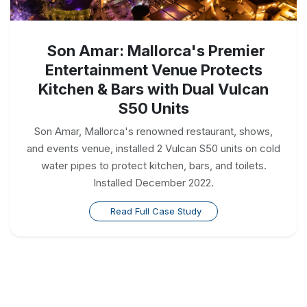
Son Amar: Mallorca's Premier
Entertainment Venue Protects
Kitchen & Bars with Dual Vulcan
S50 Units
Son Amar, Mallorca's renowned restaurant, shows,
and events venue, installed 2 Vulcan S50 units on cold
water pipes to protect kitchen, bars, and toilets.
Installed December 2022.
Read Full Case Study