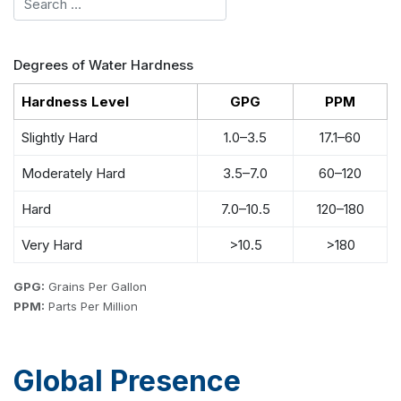
Degrees of Water Hardness
Hardness Level
GPG
PPM
Slightly Hard
1.0–3.5
17.1–60
Moderately Hard
3.5–7.0
60–120
Hard
7.0–10.5
120–180
Very Hard
>10.5
>180
GPG:
Grains Per Gallon
PPM:
Parts Per Million
Global Presence