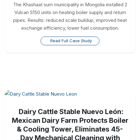
The Khashaat sum municipality in Mongolia installed 2
Vulcan S150 units on heating boiler supply and return
pipes. Results: reduced scale buildup, improved heat
exchange efficiency, lower fuel consumption.
Read Full Case Study
Dairy Cattle Stable Nuevo León:
Mexican Dairy Farm Protects Boiler
& Cooling Tower, Eliminates 45-
Day Mechanical Cleaning with