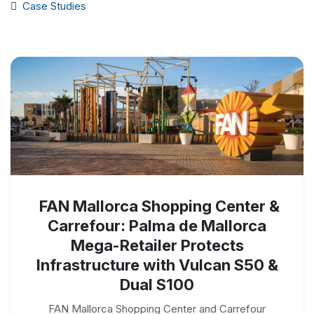
Case Studies
FAN Mallorca Shopping Center &
Carrefour: Palma de Mallorca
Mega-Retailer Protects
Infrastructure with Vulcan S50 &
Dual S100
FAN Mallorca Shopping Center and Carrefour