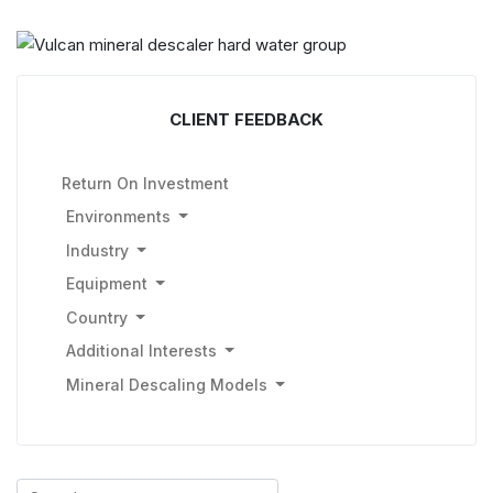
CLIENT FEEDBACK
Return On Investment
Environments
Industry
Equipment
Country
Additional Interests
Mineral Descaling Models
Search