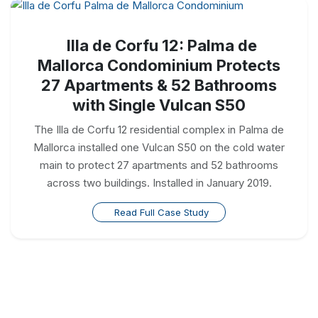
Illa de Corfu 12: Palma de
Mallorca Condominium Protects
27 Apartments & 52 Bathrooms
with Single Vulcan S50
The Illa de Corfu 12 residential complex in Palma de
Mallorca installed one Vulcan S50 on the cold water
main to protect 27 apartments and 52 bathrooms
across two buildings. Installed in January 2019.
Read Full Case Study