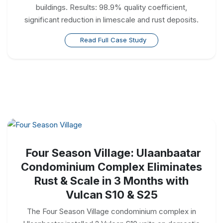
buildings. Results: 98.9% quality coefficient,
significant reduction in limescale and rust deposits.
Read Full Case Study
Four Season Village: Ulaanbaatar
Condominium Complex Eliminates
Rust & Scale in 3 Months with
Vulcan S10 & S25
The Four Season Village condominium complex in