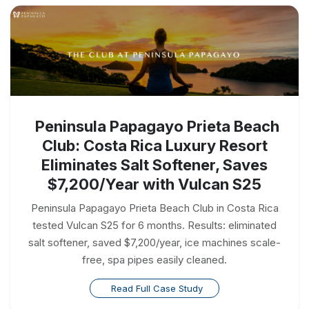
Peninsula Papagayo Prieta Beach
Club: Costa Rica Luxury Resort
Eliminates Salt Softener, Saves
$7,200/Year with Vulcan S25
Peninsula Papagayo Prieta Beach Club in Costa Rica
tested Vulcan S25 for 6 months. Results: eliminated
salt softener, saved $7,200/year, ice machines scale-
free, spa pipes easily cleaned.
Read Full Case Study