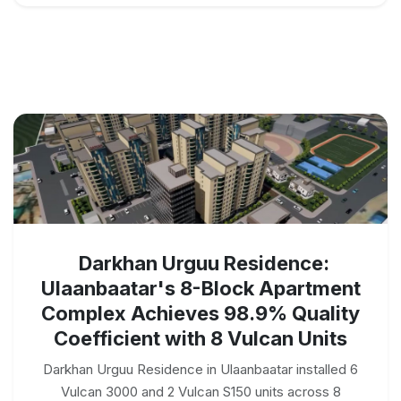
Darkhan Urguu Residence:
Ulaanbaatar's 8-Block Apartment
Complex Achieves 98.9% Quality
Coefficient with 8 Vulcan Units
Darkhan Urguu Residence in Ulaanbaatar installed 6
Vulcan 3000 and 2 Vulcan S150 units across 8