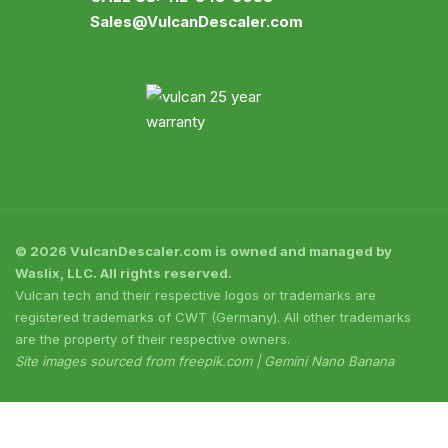
Sales@VulcanDescaler.com
© 2026 VulcanDescaler.com is owned and managed by
Waslix, LLC. All rights reserved.
Vulcan tech and their respective logos or trademarks are
registered trademarks of CWT (Germany). All other trademarks
are the property of their respective owners.
Site images sourced from freepik.com | Gemini Nano Banana