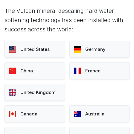
The Vulcan mineral descaling hard water
softening technology has been installed with
success across the world:
United States
Germany
China
France
United Kingdom
Canada
Australia