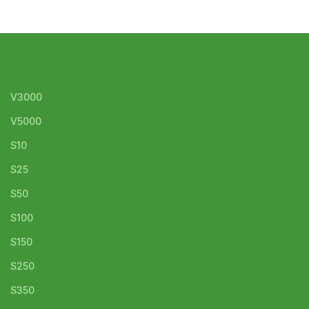
V3000
V5000
S10
S25
S50
S100
S150
S250
S350