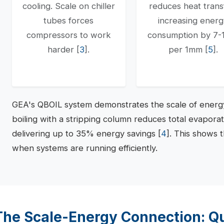
cooling. Scale on chiller
reduces heat trans
tubes forces
increasing ener
compressors to work
consumption by 7
harder [
3
].
per 1mm [
5
].
GEA's QBOIL system demonstrates the scale of energy
boiling with a stripping column reduces total evapora
delivering up to 35% energy savings [
4
]. This shows 
when systems are running efficiently.
The Scale-Energy Connection: Qu