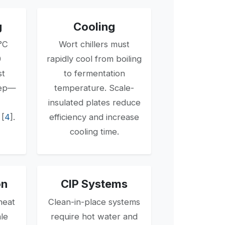
g
Cooling
°C
Wort chillers must
0
rapidly cool from boiling
st
to fermentation
tep—
temperature. Scale-
insulated plates reduce
[
4
].
efficiency and increase
cooling time.
on
CIP Systems
heat
Clean-in-place systems
ale
require hot water and