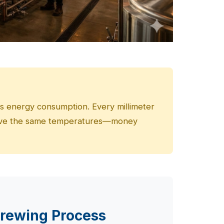
es energy consumption. Every millimeter
hieve the same temperatures—money
Brewing Process