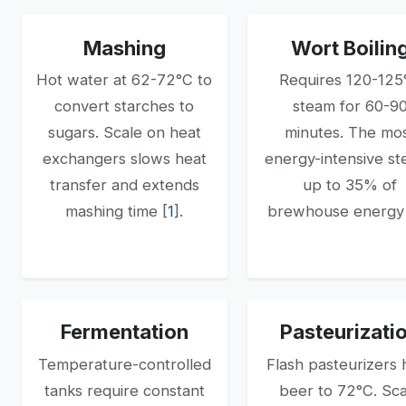
Mashing
Wort Boilin
Hot water at 62-72°C to
Requires 120-125
convert starches to
steam for 60-9
sugars. Scale on heat
minutes. The mo
exchangers slows heat
energy-intensive s
transfer and extends
up to 35% of
mashing time [
1
].
brewhouse energy 
Fermentation
Pasteurizati
Temperature-controlled
Flash pasteurizers 
tanks require constant
beer to 72°C. Sc