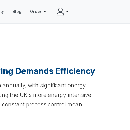
ty
Blog
Order
ing Demands Efficiency
n annually, with significant energy
mong the UK's more energy-intensive
d constant process control mean