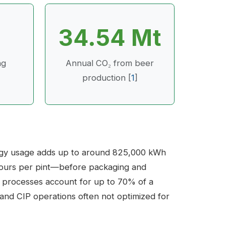
34.54 Mt
ng
Annual CO₂ from beer
production [
1
]
ergy usage adds up to around 825,000 kWh
ve hours per pint—before packaging and
m processes account for up to 70% of a
, and CIP operations often not optimized for