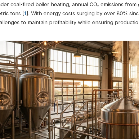
der coal-fired boiler heating, annual CO₂ emissions from 
tric tons [
1
]. With energy costs surging by over 80% si
allenges to maintain profitability while ensuring producti