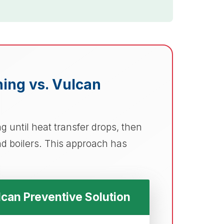
aning vs. Vulcan
 until heat transfer drops, then
d boilers. This approach has
can Preventive Solution