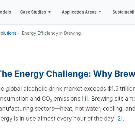
odels
Case Studies
Application Areas
Sustainabili
olutions
Energy Efficiency in Brewing
The Energy Challenge: Why Brew
e global alcoholic drink market exceeds $1.5 trillio
nsumption and CO₂ emissions [
1
]. Brewing sits a
nufacturing sectors—heat, hot water, cooling, an
ergy is in use almost every hour of the day [
2
].