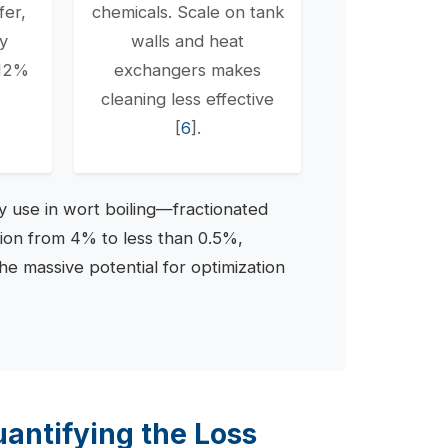
fer,
chemicals. Scale on tank
gy
walls and heat
-12%
exchangers makes
cleaning less effective
[
6
].
 use in wort boiling—fractionated
tion from 4% to less than 0.5%,
the massive potential for optimization
antifying the Loss