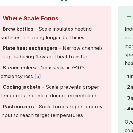
Where Scale Forms
T
Brew kettles
- Scale insulates heating
Ind
surfaces, requiring longer boil times
inc
inc
Plate heat exchangers
- Narrow channels
spe
clog, reducing flow and heat transfer
hea
Steam boilers
- 1mm scale = 7-10%
efficiency loss [
5
]
1m
Cooling jackets
- Scale prevents proper
2m
temperature control during fermentation
3m
Pasteurizers
- Scale forces higher energy
4m
input to reach target temperatures
Ove
com