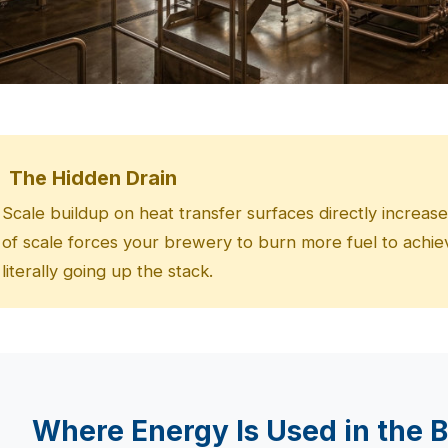
The Hidden Drain
Scale buildup on heat transfer surfaces directly increas
of scale forces your brewery to burn more fuel to ac
literally going up the stack.
Where Energy Is Used in the 