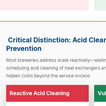
Critical Distinction: Acid Cle
Prevention
Most breweries address scale reactively—waiting
scheduling acid cleaning of heat exchangers an
hidden costs beyond the service invoice.
Reactive Acid Cleaning
Vul