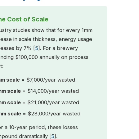
he Cost of Scale
ustry studies show that for every 1mm
rease in scale thickness, energy usage
reases by 7% [
5
]. For a brewery
nding $100,000 annually on process
t:
m scale
= $7,000/year wasted
m scale
= $14,000/year wasted
m scale
= $21,000/year wasted
m scale
= $28,000/year wasted
r a 10-year period, these losses
pound dramatically [
5
].