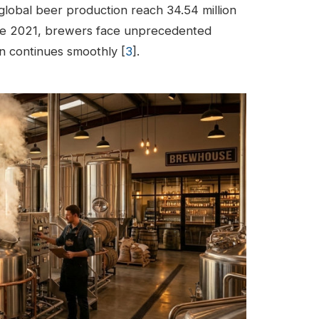
global beer production reach 34.54 million
nce 2021, brewers face unprecedented
on continues smoothly [
3
].