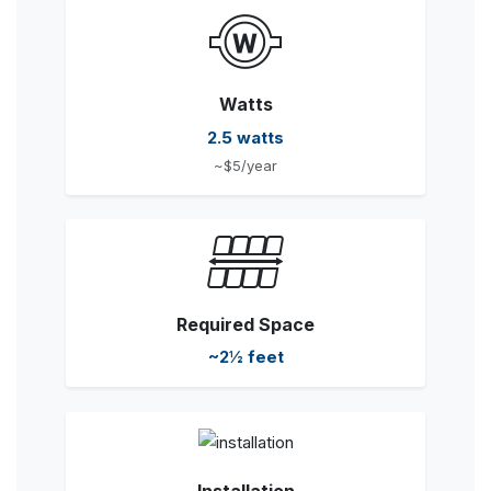
Watts
2.5 watts
~$5/year
Required Space
~2½ feet