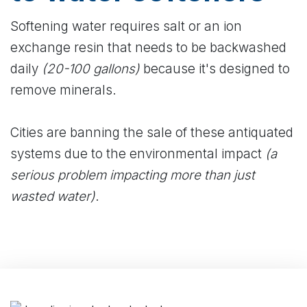
Softening water requires salt or an ion
exchange resin that needs to be backwashed
daily
(20-100 gallons)
because it's designed to
remove minerals.
Cities are banning the sale of these antiquated
systems due to the environmental impact
(a
serious problem impacting more than just
wasted water)
.