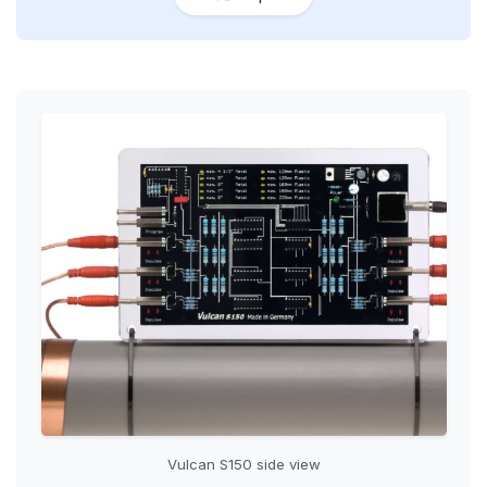
Vulcan S150 side view