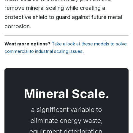
remove mineral scaling while creating a
protective shield to guard against future metal
corrosion.
Want more options?
Take a look at these models to solve
commercial to industrial scaling issues.
Mineral Scale.
a significant variable to
eliminate energy waste,
equipment deterioration,