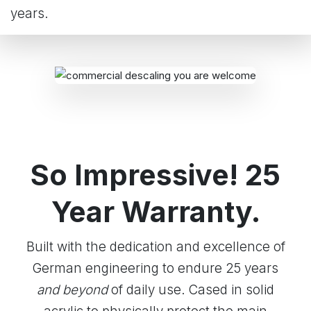
years.
So Impressive! 25
Year Warranty.
Built with the dedication and excellence of
German engineering to endure 25 years
and beyond
of daily use. Cased in solid