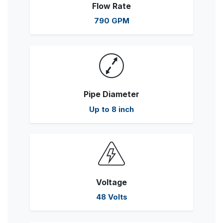
Flow Rate
790 GPM
Pipe Diameter
Up to 8 inch
Voltage
48 Volts