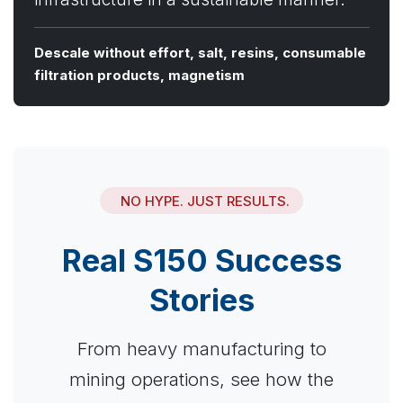
Descale without effort, salt, resins, consumable
filtration products, magnetism
NO HYPE. JUST RESULTS.
Real S150 Success
Stories
From heavy manufacturing to
mining operations, see how the