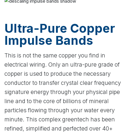
Ultra-Pure Copper
Impulse Bands
This is not the same copper you find in
electrical wiring. Only an ultra-pure grade of
copper is used to produce the necessary
conductor to transfer crystal clear frequency
signature energy through your physical pipe
line and to the core of billions of mineral
particles flowing through your water every
minute. This complex greentech has been
refined, simplified and perfected over 40+