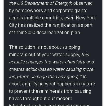
the US Department of Energy)
; observed
by homeowners and corporate giants
across multiple countries; even New York
City has realized the ramification as part
of their 2050 decarbonization plan.
The solution is not about stripping
minerals out of your water supply,
this
actually changes the water chemistry and
creates acidic-based water causing more
long-term damage than any good
; it is
about amplifying what happens in nature
to prevent these minerals from causing
havoc throughout our modern
infrastructure in a sustainable manner.