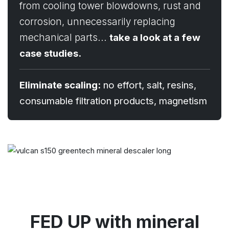
from cooling tower blowdowns, rust and
corrosion, unnecessarily replacing
mechanical parts...
take a look at a few
case studies.
Eliminate scaling:
no effort, salt, resins,
consumable filtration products, magnetism
FED UP with mineral