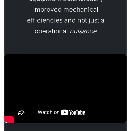
improved mechanical
efficiencies and not just a
operational
nuisance