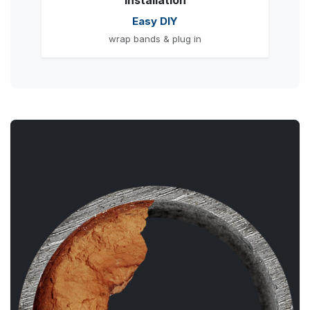
Installation
Easy DIY
wrap bands & plug in