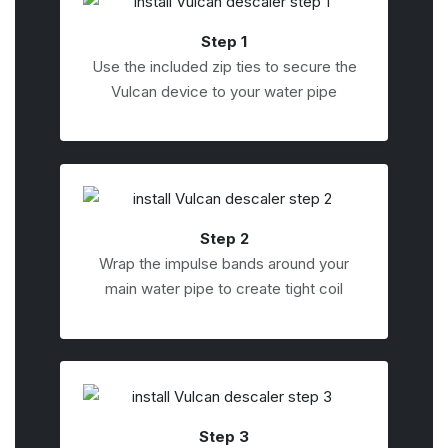
Step 1
Use the included zip ties to secure the
Vulcan device to your water pipe
Step 2
Wrap the impulse bands around your
main water pipe to create tight coil
Step 3