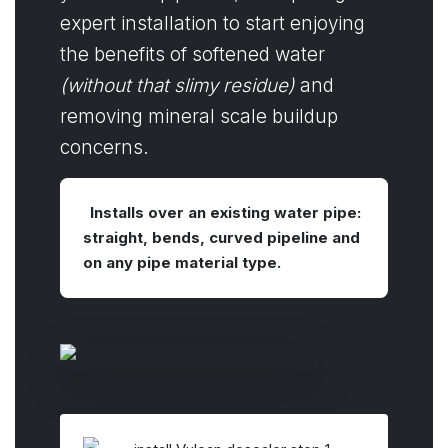
expert installation to start enjoying
the benefits of softened water
(without that slimy residue)
and
removing mineral scale buildup
concerns.
Installs over an existing water pipe:
straight, bends, curved pipeline and
on any pipe material type.