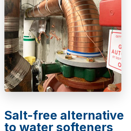
Salt-free alternative
to water softeners