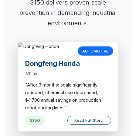
S150 delivers proven scale
prevention in demanding industrial
environments.
AUTOMOTIVE
Dongfeng Honda
China
"After 3 months: scale significantly
reduced, chemical use decreased,
$4,700 annual savings on production
robot cooling lines."
S150
Read Full Story