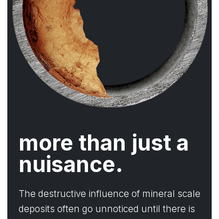
more than just a
nuisance.
The destructive influence of mineral scale
deposits often go unnoticed until there is