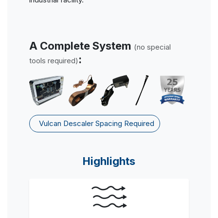
A Complete System
(no special
:
tools required)
Vulcan Descaler Spacing Required
Highlights