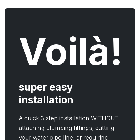
Voilà!
super easy
installation
A quick 3 step installation WITHOUT
attaching plumbing fittings, cutting
your water pipe line, or requiring