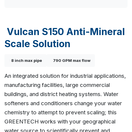
Vulcan S150 Anti-Mineral
Scale Solution
8 inch max pipe
790 GPM max flow
An integrated solution for industrial applications,
manufacturing facilities, large commercial
buildings, and district heating systems. Water
softeners and conditioners change your water
chemistry to attempt to prevent scaling; this
GREENTECH works with your geographical
water source to scientifically prevent and