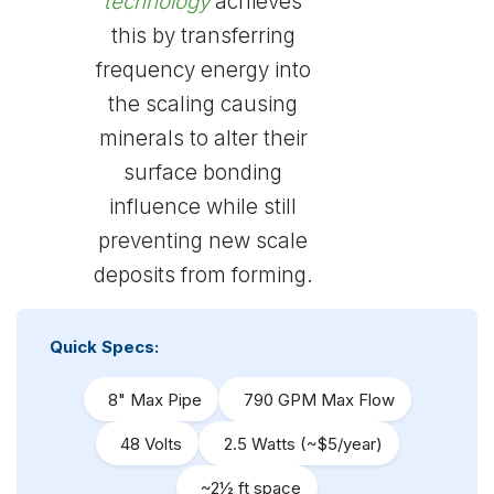
technology
achieves
this by transferring
frequency energy into
the scaling causing
minerals to alter their
surface bonding
influence while still
preventing new scale
deposits from forming.
Quick Specs:
8" Max Pipe
790 GPM Max Flow
48 Volts
2.5 Watts (~$5/year)
~2½ ft space