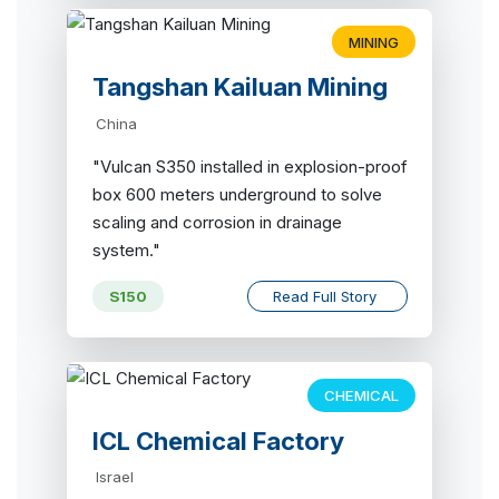
MINING
Tangshan Kailuan Mining
China
"Vulcan S350 installed in explosion-proof
box 600 meters underground to solve
scaling and corrosion in drainage
system."
S150
Read Full Story
CHEMICAL
ICL Chemical Factory
Israel