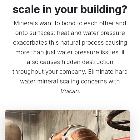
scale in your building?
Minerals want to bond to each other and
onto surfaces; heat and water pressure
exacerbates this natural process causing
more than just water pressure issues, it
also causes hidden destruction
throughout your company. Eliminate hard
water mineral scaling concerns with
Vulcan
.