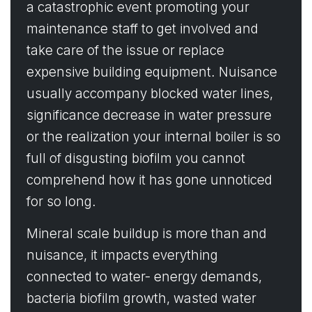
a catastrophic event promoting your
maintenance staff to get involved and
take care of the issue or replace
expensive building equipment. Nuisance
usually accompany blocked water lines,
significance decrease in water pressure
or the realization your internal boiler is so
full of disgusting biofilm you cannot
comprehend how it has gone unnoticed
for so long.
Mineral scale buildup is more than and
nuisance, it impacts everything
connected to water- energy demands,
bacteria biofilm growth, wasted water