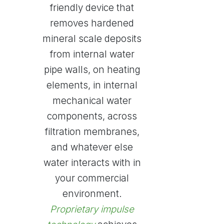
friendly device that
removes hardened
mineral scale deposits
from internal water
pipe walls, on heating
elements, in internal
mechanical water
components, across
filtration membranes,
and whatever else
water interacts with in
your commercial
environment.
Proprietary impulse