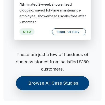
"Eliminated 2-week showerhead
clogging, saved full-time maintenance
employee, showerheads scale-free after
2 months."
S150
Read Full Story
These are just a few of hundreds of
success stories from satisfied S150
customers.
Browse All Case Studies