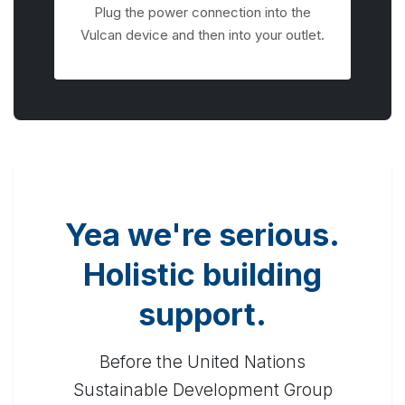
Plug the power connection into the
Vulcan device and then into your outlet.
Yea we're serious.
Holistic building
support.
Before the United Nations
Sustainable Development Group