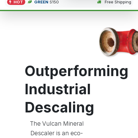
HOT
GREEN
S150
Free Shipping
Outperforming
Industrial
Descaling
The Vulcan Mineral
Descaler is an eco-