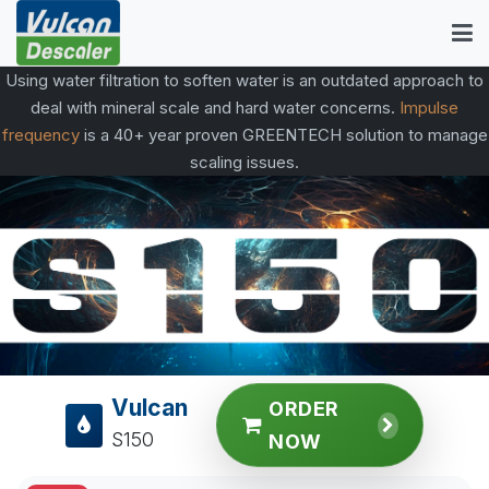
Using water filtration to soften water is an outdated approach to
deal with mineral scale and hard water concerns.
Impulse
frequency
is a 40+ year proven GREENTECH solution to manage
scaling issues.
Vulcan
ORDER
S150
NOW