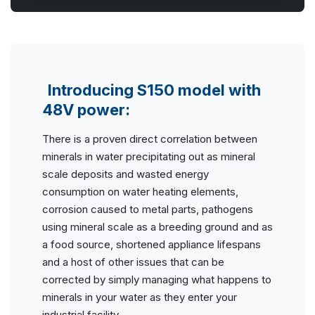
Introducing S150 model with
48V power:
There is a proven direct correlation between
minerals in water precipitating out as mineral
scale deposits and wasted energy
consumption on water heating elements,
corrosion caused to metal parts, pathogens
using mineral scale as a breeding ground and as
a food source, shortened appliance lifespans
and a host of other issues that can be
corrected by simply managing what happens to
minerals in your water as they enter your
industrial facility.