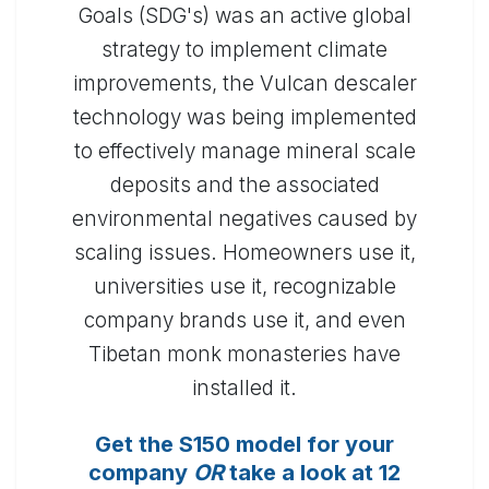
Goals (SDG's) was an active global
strategy to implement climate
improvements, the Vulcan descaler
technology was being implemented
to effectively manage mineral scale
deposits and the associated
environmental negatives caused by
scaling issues. Homeowners use it,
universities use it, recognizable
company brands use it, and even
Tibetan monk monasteries have
installed it.
Get the S150 model for your
company
OR
take a look at 12