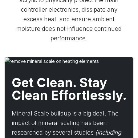
acrylic to physically protect the main
controller electronics, dissipate any
excess heat, and ensure ambient
moisture does not influence continued
performance.
Get Clean. Stay
Clean Effortlessly.
Mineral Scale buildup is a big deal. The
impact of mineral scaling has been
researched by several studies
(including