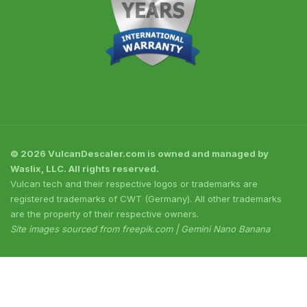
© 2026 VulcanDescaler.com is owned and managed by
Waslix, LLC. All rights reserved.
Vulcan tech and their respective logos or trademarks are
registered trademarks of CWT (Germany). All other trademarks
are the property of their respective owners.
Site images sourced from freepik.com | Gemini Nano Banana