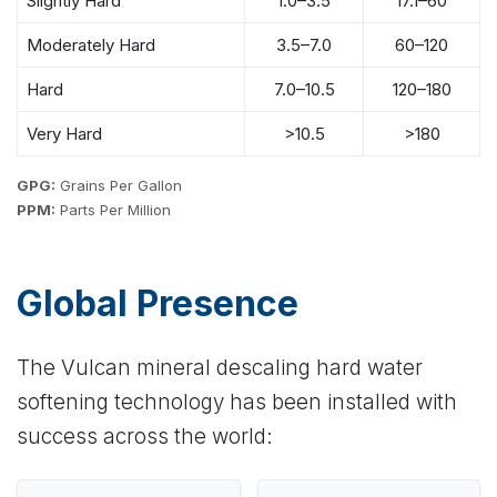
Slightly Hard
1.0–3.5
17.1–60
Moderately Hard
3.5–7.0
60–120
Hard
7.0–10.5
120–180
Very Hard
>10.5
>180
GPG:
Grains Per Gallon
PPM:
Parts Per Million
Global Presence
The Vulcan mineral descaling hard water
softening technology has been installed with
success across the world: