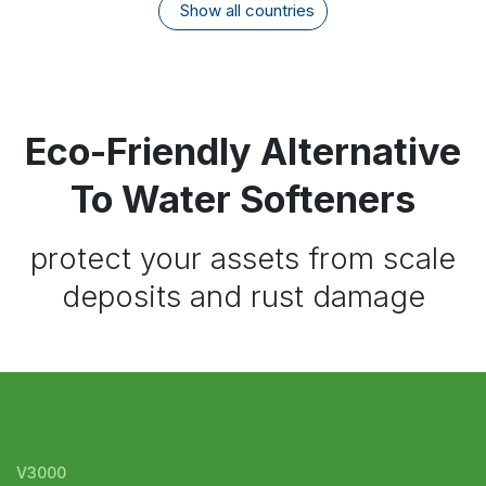
Show all countries
Eco-Friendly Alternative
To Water Softeners
protect your assets from scale
deposits and rust damage
V3000