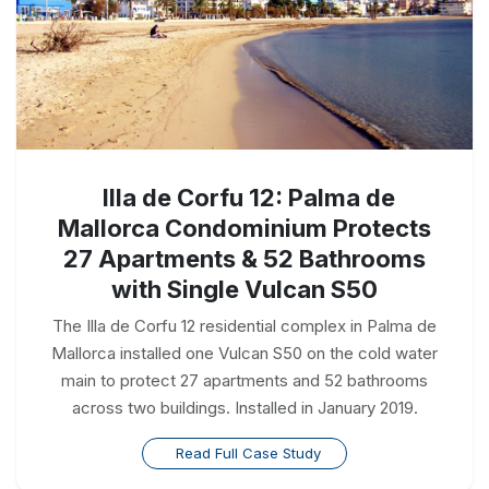
Illa de Corfu 12: Palma de
Mallorca Condominium Protects
27 Apartments & 52 Bathrooms
with Single Vulcan S50
The Illa de Corfu 12 residential complex in Palma de
Mallorca installed one Vulcan S50 on the cold water
main to protect 27 apartments and 52 bathrooms
across two buildings. Installed in January 2019.
Read Full Case Study