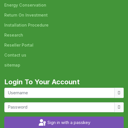
Energy Conservation
Return On Investment
Installation Procedure
Research
Reseller Portal
Contact us
sitemap
Login To Your Account
Usern
Show
Sign in with a passkey