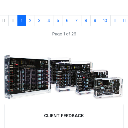
1
2
3
4
5
6
7
8
9
10
Page 1 of 26
CLIENT FEEDBACK