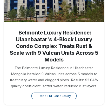
Belmonte Luxury Residence:
Ulaanbaatar's 4-Block Luxury
Condo Complex Treats Rust &
Scale with 9 Vulcan Units Across 5
Models
The Belmonte Luxury Residence in Ulaanbaatar,
Mongolia installed 9 Vulcan units across 5 models to
treat rusty water and clogged pipes. Results: 92.04%
quality coefficient, softer water, reduced rust layers.
Read Full Case Study