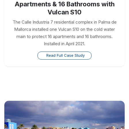
Apartments & 16 Bathrooms with
Vulcan S10
The Calle Industria 7 residential complex in Palma de
Mallorca installed one Vulcan S10 on the cold water
main to protect 16 apartments and 16 bathrooms.
Installed in April 2021.
Read Full Case Study