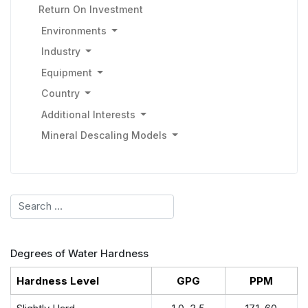
Return On Investment
Environments
Industry
Equipment
Country
Additional Interests
Mineral Descaling Models
Search
Degrees of Water Hardness
Hardness Level
GPG
PPM