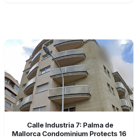
Calle Industria 7: Palma de
Mallorca Condominium Protects 16