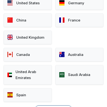
United States
Germany
China
France
United Kingdom
Canada
Australia
United Arab
Saudi Arabia
Emirates
Spain