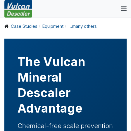
Case Studies
Equipment
...many others
The Vulcan
Mineral
Descaler
Advantage
Chemical-free scale prevention