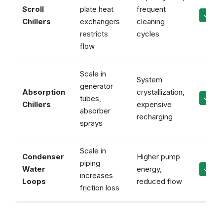
Scroll
plate heat
frequent
✓ Ke
Chillers
exchangers
cleaning
restricts
cycles
flow
Scale in
System
generator
Absorption
crystallization,
tubes,
✓ Mai
Chillers
expensive
absorber
recharging
sprays
Scale in
Condenser
Higher pump
piping
Water
energy,
✓ Mai
increases
Loops
reduced flow
friction loss