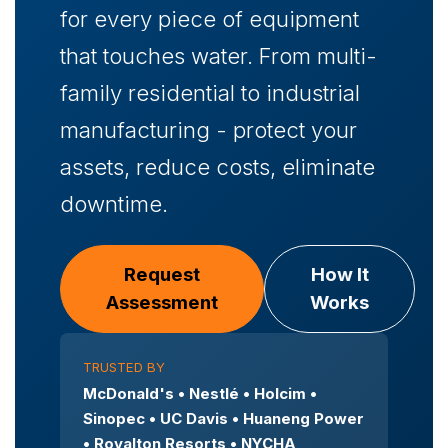
for every piece of equipment
that touches water. From multi-
family residential to industrial
manufacturing - protect your
assets, reduce costs, eliminate
downtime.
Request
How It
Assessment
Works
TRUSTED BY
McDonald's • Nestlé • Holcim •
Sinopec • UC Davis • Huaneng Power
• Royalton Resorts • NYCHA