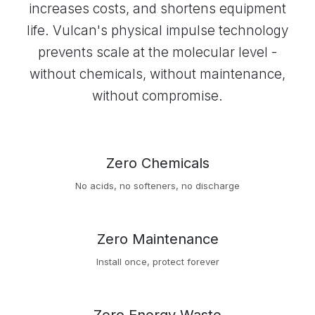
increases costs, and shortens equipment
life. Vulcan's physical impulse technology
prevents scale at the molecular level -
without chemicals, without maintenance,
without compromise.
Zero Chemicals
No acids, no softeners, no discharge
Zero Maintenance
Install once, protect forever