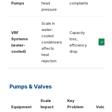
Pumps
head
complaints
pressure
Scale in
water-
VRF
Capacity
cooled
Systems
loss,
condensers
✓ Prot
(water-
efficiency
affects
cooled)
drop
heat
rejection
Pumps & Valves
Scale
Key
Equipment
Impact
Problem
Vulcan S