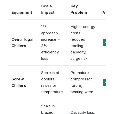
Scale
Key
Equipment
Impact
Problem
Vulca
1°F
Higher energy
approach
costs,
Centrifugal
increase =
reduced
✓ Ma
Chillers
3%
cooling
efficiency
capacity,
loss
surge risk
Scale in oil
Premature
Screw
coolers
compressor
✓ Pro
Chillers
raises oil
failure,
temperature
bearing wear
Scale in
brazed
Capacity loss,