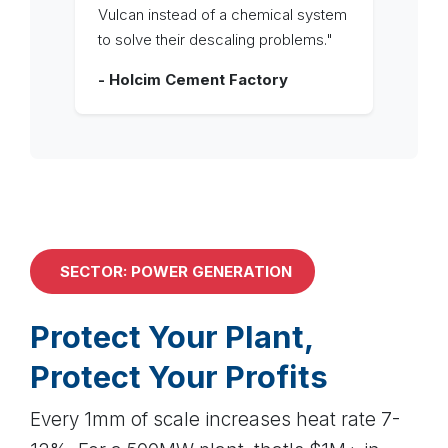
Vulcan instead of a chemical system
to solve their descaling problems."
- Holcim Cement Factory
SECTOR: POWER GENERATION
Protect Your Plant,
Protect Your Profits
Every 1mm of scale increases heat rate 7-