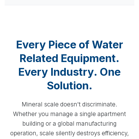
Every Piece of Water
Related Equipment.
Every Industry. One
Solution.
Mineral scale doesn't discriminate.
Whether you manage a single apartment
building or a global manufacturing
operation, scale silently destroys efficiency,