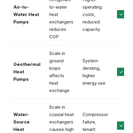
Air-to-
to-water
operating
Water Heat
heat
costs,
✓ Main
Pumps
exchangers
reduced
reduces
capacity
COP
Scale in
ground
System
Geothermal
loops
derating,
Heat
✓ Prot
affects
higher
Pumps
heat
energy use
exchange
Scale in
Water-
coaxial heat
Compressor
Source
exchangers
failure,
✓ Prev
Heat
causes high
tenant