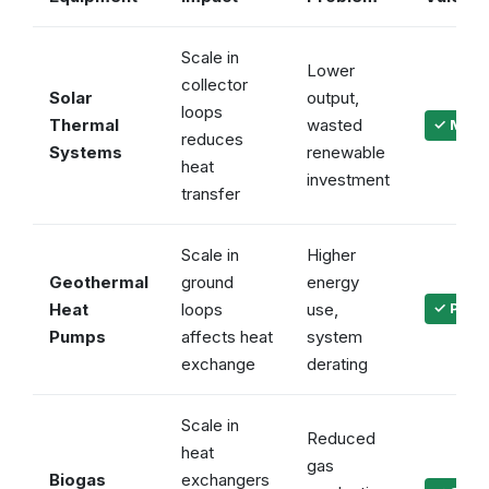
Scale in
Lower
collector
Solar
output,
loops
Thermal
wasted
✓ Maint
reduces
Systems
renewable
heat
investment
transfer
Scale in
Higher
Geothermal
ground
energy
Heat
loops
use,
✓ Prote
Pumps
affects heat
system
exchange
derating
Scale in
Reduced
heat
gas
Biogas
exchangers