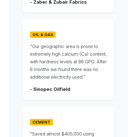
- Zaber & Zubair Fabrics
OIL & GAS
"Our geographic area is prone to
extremely high calcium (Ca) content,
with hardness levels at 86 GPG. After
6 months we found there was no
additional electricity used."
- Sinopec Oilfield
CEMENT
"Saved almost $400,000 using