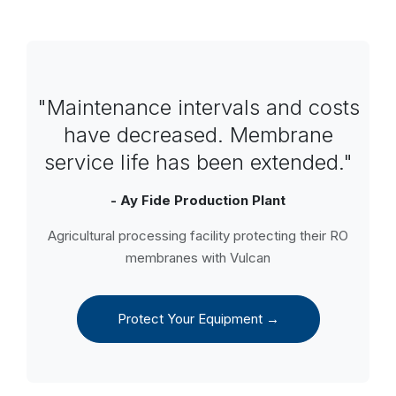
"Maintenance intervals and costs
have decreased. Membrane
service life has been extended."
- Ay Fide Production Plant
Agricultural processing facility protecting their RO
membranes with Vulcan
Protect Your Equipment →