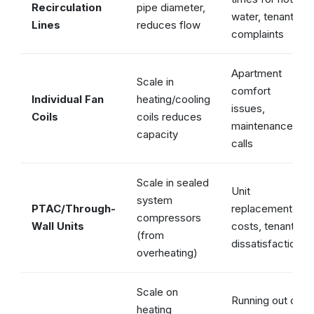
Recirculation
pipe diameter,
water, tenant
Lines
reduces flow
complaints
Apartment
Scale in
comfort
Individual Fan
heating/cooling
issues,
Coils
coils reduces
maintenance
capacity
calls
Scale in sealed
Unit
system
PTAC/Through-
replacement
compressors
Wall Units
costs, tenant
(from
dissatisfaction
overheating)
Scale on
Running out of
heating