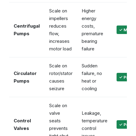
Scale on
Higher
impellers
energy
Centrifugal
reduces
costs,
✓ Maint
Pumps
flow,
premature
increases
bearing
motor load
failure
Scale on
Sudden
Circulator
rotor/stator
failure, no
✓ Preven
Pumps
causes
heat or
seizure
cooling
Scale on
valve
Leakage,
Control
seats
temperature
✓ Precis
Valves
prevents
control
tight shut-
issues