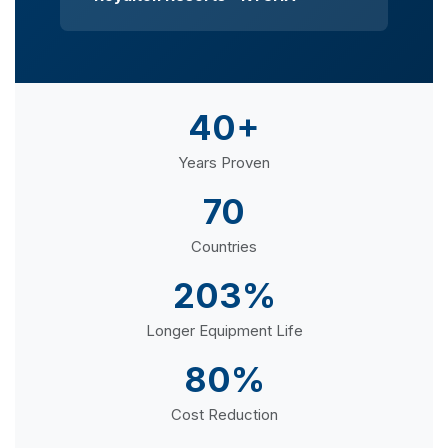
40+
Years Proven
70
Countries
203%
Longer Equipment Life
80%
Cost Reduction