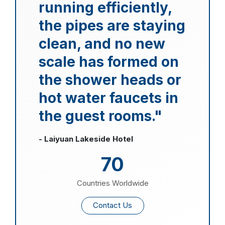
running efficiently,
the pipes are staying
clean, and no new
scale has formed on
the shower heads or
hot water faucets in
the guest rooms."
- Laiyuan Lakeside Hotel
70
Countries Worldwide
Contact Us