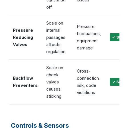
off
Scale on
Pressure
Pressure
internal
fluctuations,
Reducing
passages
✓ Stabl
equipment
Valves
affects
damage
regulation
Scale on
Cross-
check
Backflow
connection
valves
✓ Safet
Preventers
risk, code
causes
violations
sticking
Controls & Sensors