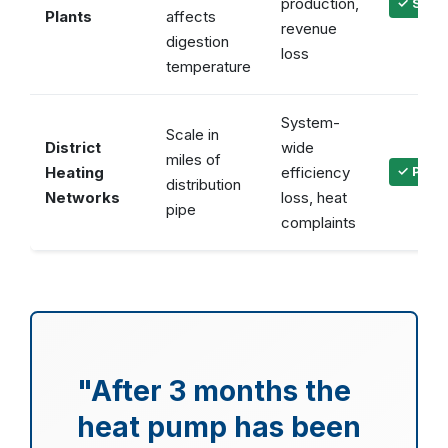
production,
✓ Stabl
Plants
affects
revenue
digestion
loss
temperature
System-
Scale in
District
wide
miles of
Heating
efficiency
✓ Prote
distribution
Networks
loss, heat
pipe
complaints
"After 3 months the
heat pump has been