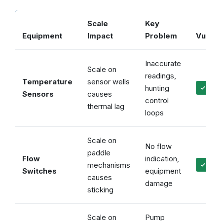
Scale
Key
Equipment
Impact
Problem
Vulcan
Inaccurate
Scale on
readings,
Temperature
sensor wells
hunting
✓ Accu
Sensors
causes
control
thermal lag
loops
Scale on
No flow
paddle
Flow
indication,
mechanisms
✓ Reli
Switches
equipment
causes
damage
sticking
Scale on
Pump