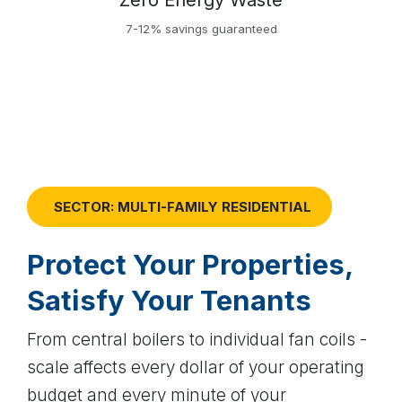
Zero Energy Waste
7-12% savings guaranteed
SECTOR: MULTI-FAMILY RESIDENTIAL
Protect Your Properties,
Satisfy Your Tenants
From central boilers to individual fan coils -
scale affects every dollar of your operating
budget and every minute of your