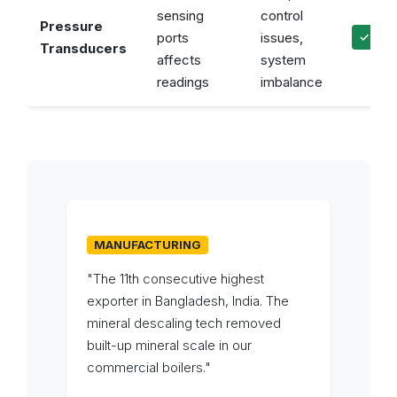
sensing
control
Pressure
ports
issues,
✓ Acc
Transducers
affects
system
readings
imbalance
MANUFACTURING
"The 11th consecutive highest
exporter in Bangladesh, India. The
mineral descaling tech removed
built-up mineral scale in our
commercial boilers."