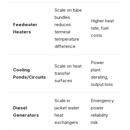
Scale on tube
bundles
Higher heat
Feedwater
reduces
rate, fuel
✓ 
Heaters
terminal
costs
temperature
difference
Power
Scale on heat
Cooling
plant
transfer
✓ 
Ponds/Circuits
derating,
surfaces
output loss
Scale in
Emergency
Diesel
jacket water
power
✓ 
Generators
heat
reliability
exchangers
risk