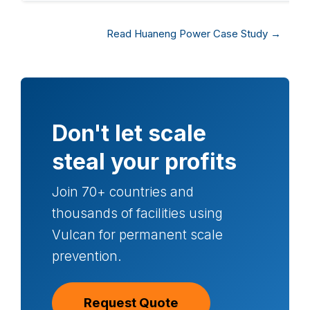
Read Huaneng Power Case Study →
Don't let scale
steal your profits
Join 70+ countries and
thousands of facilities using
Vulcan for permanent scale
prevention.
Request Quote