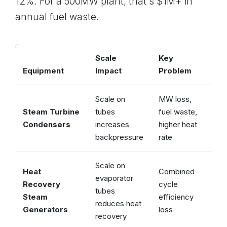
12%. For a 500MW plant, that's $1M+ in
annual fuel waste.
Scale
Key
Equipment
Impact
Problem
Vul
Scale on
MW loss,
Steam Turbine
tubes
fuel waste,
✓ 
Condensers
increases
higher heat
backpressure
rate
Scale on
Heat
Combined
evaporator
Recovery
cycle
tubes
✓ 
Steam
efficiency
reduces heat
Generators
loss
recovery