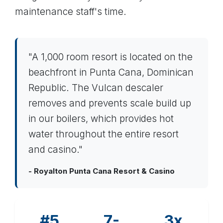
maintenance staff's time.
"A 1,000 room resort is located on the
beachfront in Punta Cana, Dominican
Republic. The Vulcan descaler
removes and prevents scale build up
in our boilers, which provides hot
water throughout the entire resort
and casino."
- Royalton Punta Cana Resort & Casino
#5
7-
3x