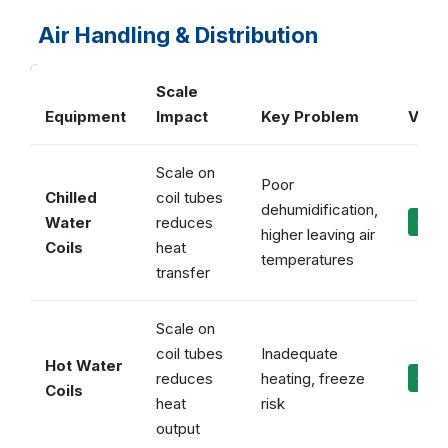
Air Handling & Distribution
Scale
Equipment
Impact
Key Problem
Vulca
Scale on
Poor
Chilled
coil tubes
dehumidification,
Water
reduces
✓ Ma
higher leaving air
Coils
heat
temperatures
transfer
Scale on
coil tubes
Inadequate
Hot Water
reduces
heating, freeze
✓ Ma
Coils
heat
risk
output