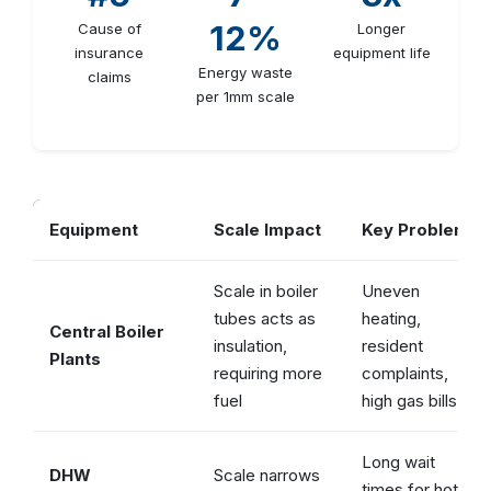
12%
Cause of
Longer
insurance
equipment life
Energy waste
claims
per 1mm scale
Equipment
Scale Impact
Key Problem
Scale in boiler
Uneven
tubes acts as
heating,
Central Boiler
insulation,
resident
Plants
requiring more
complaints,
fuel
high gas bills
Long wait
DHW
Scale narrows
times for hot