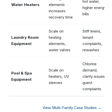
hot water,
Water Heaters
elements
higher energy
increases
bills
recovery time
Scale on
Stiff linens,
Laundry Room
heating
tenant
Equipment
elements,
complaints,
water valves
rewashes
Chlorine
Scale on
demand,
Pool & Spa
heaters, UV
clarity issues,
Equipment
sleeves
guest
complaints
View Multi-Family Case Studies →