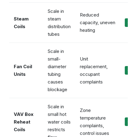
Scale in
Reduced
Steam
steam
capacity, uneven
✓ Ev
Coils
distribution
heating
tubes
Scale in
small-
Unit
Fan Coil
diameter
replacement,
✓ Ke
Units
tubing
occupant
causes
complaints
blockage
Scale in
Zone
VAV Box
small hot
temperature
Reheat
water coils
✓ Pr
complaints,
Coils
restricts
control issues