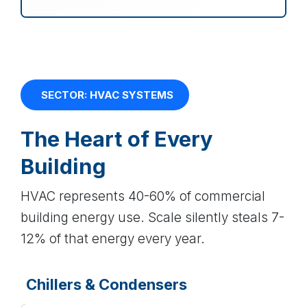
SECTOR: HVAC SYSTEMS
The Heart of Every
Building
HVAC represents 40-60% of commercial
building energy use. Scale silently steals 7-
12% of that energy every year.
Chillers & Condensers