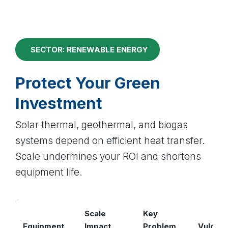
SECTOR: RENEWABLE ENERGY
Protect Your Green
Investment
Solar thermal, geothermal, and biogas
systems depend on efficient heat transfer.
Scale undermines your ROI and shortens
equipment life.
Scale
Key
Equipment
Impact
Problem
Vulcan 