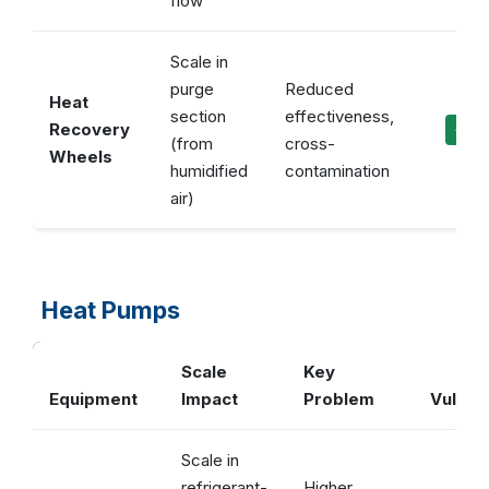
flow
Scale in
purge
Reduced
Heat
section
effectiveness,
Recovery
✓ Ma
(from
cross-
Wheels
humidified
contamination
air)
Heat Pumps
Scale
Key
Equipment
Impact
Problem
Vulcan
Scale in
refrigerant-
Higher