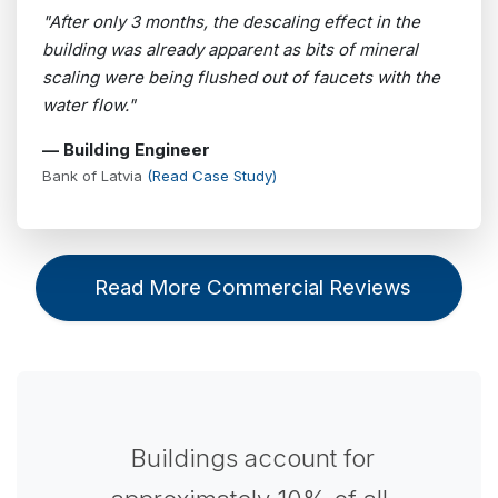
"After only 3 months, the descaling effect in the
building was already apparent as bits of mineral
scaling were being flushed out of faucets with the
water flow."
— Building Engineer
Bank of Latvia
(Read Case Study)
Read More Commercial Reviews
Buildings account for