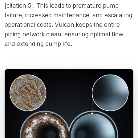
[citation:5]. This leads to premature pump
failure, increased maintenance, and escalating
operational costs. Vulcan keeps the entire
piping network clean, ensuring optimal flow
and extending pump life.