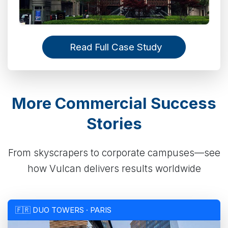
Read Full Case Study
More Commercial Success
Stories
From skyscrapers to corporate campuses—see
how Vulcan delivers results worldwide
🇫🇷 DUO TOWERS · PARIS