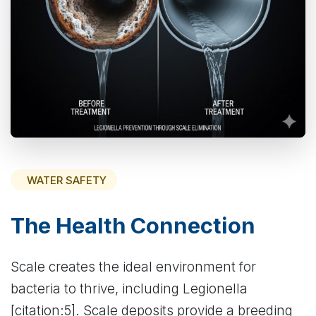
WATER SAFETY
The Health Connection
Scale creates the ideal environment for
bacteria to thrive, including Legionella
[citation:5]. Scale deposits provide a breeding