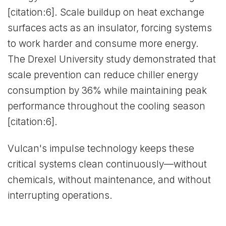
[citation:6]. Scale buildup on heat exchange
surfaces acts as an insulator, forcing systems
to work harder and consume more energy.
The Drexel University study demonstrated that
scale prevention can reduce chiller energy
consumption by 36% while maintaining peak
performance throughout the cooling season
[citation:6].
Vulcan's impulse technology keeps these
critical systems clean continuously—without
chemicals, without maintenance, and without
interrupting operations.