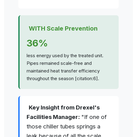
WITH Scale Prevention
36%
less energy used by the treated unit.
Pipes remained scale-free and
maintained heat transfer efficiency
throughout the season [citation:6].
Key Insight from Drexel's
Facilities Manager:
"If one of
those chiller tubes springs a
leak because of all the scale