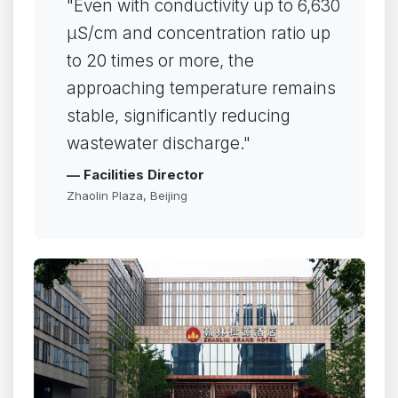
"Even with conductivity up to 6,630
µS/cm and concentration ratio up
to 20 times or more, the
approaching temperature remains
stable, significantly reducing
wastewater discharge."
— Facilities Director
Zhaolin Plaza, Beijing