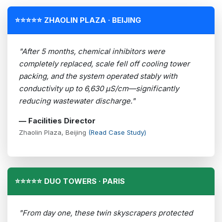
⭐⭐⭐⭐⭐ ZHAOLIN PLAZA · BEIJING
"After 5 months, chemical inhibitors were
completely replaced, scale fell off cooling tower
packing, and the system operated stably with
conductivity up to 6,630 µS/cm—significantly
reducing wastewater discharge."
— Facilities Director
Zhaolin Plaza, Beijing
(Read Case Study)
⭐⭐⭐⭐⭐ DUO TOWERS · PARIS
"From day one, these twin skyscrapers protected