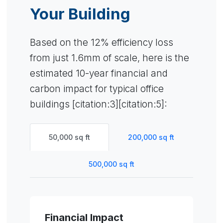
Your Building
Based on the 12% efficiency loss
from just 1.6mm of scale, here is the
estimated 10-year financial and
carbon impact for typical office
buildings [citation:3][citation:5]:
50,000 sq ft
200,000 sq ft
500,000 sq ft
Financial Impact