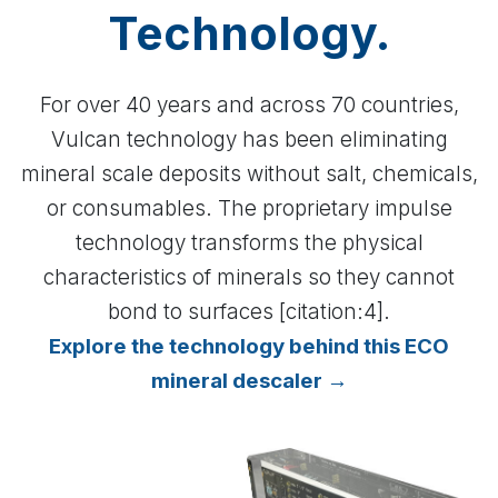
Technology.
For over 40 years and across 70 countries,
Vulcan technology has been eliminating
mineral scale deposits without salt, chemicals,
or consumables. The proprietary impulse
technology transforms the physical
characteristics of minerals so they cannot
bond to surfaces [citation:4].
Explore the technology behind this ECO
mineral descaler →