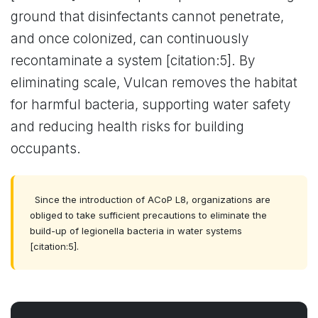
ground that disinfectants cannot penetrate,
and once colonized, can continuously
recontaminate a system [citation:5]. By
eliminating scale, Vulcan removes the habitat
for harmful bacteria, supporting water safety
and reducing health risks for building
occupants.
Since the introduction of ACoP L8, organizations are
obliged to take sufficient precautions to eliminate the
build-up of legionella bacteria in water systems
[citation:5].