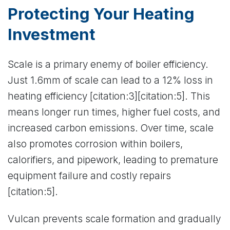
Protecting Your Heating
Investment
Scale is a primary enemy of boiler efficiency.
Just 1.6mm of scale can lead to a 12% loss in
heating efficiency [citation:3][citation:5]. This
means longer run times, higher fuel costs, and
increased carbon emissions. Over time, scale
also promotes corrosion within boilers,
calorifiers, and pipework, leading to premature
equipment failure and costly repairs
[citation:5].
Vulcan prevents scale formation and gradually