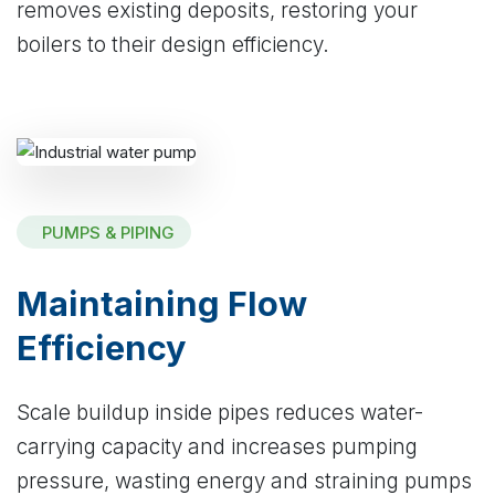
removes existing deposits, restoring your
boilers to their design efficiency.
PUMPS & PIPING
Maintaining Flow
Efficiency
Scale buildup inside pipes reduces water-
carrying capacity and increases pumping
pressure, wasting energy and straining pumps