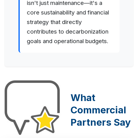
isn't just maintenance—it's a
core sustainability and financial
strategy that directly
contributes to decarbonization
goals and operational budgets.
What
Commercial
Partners Say