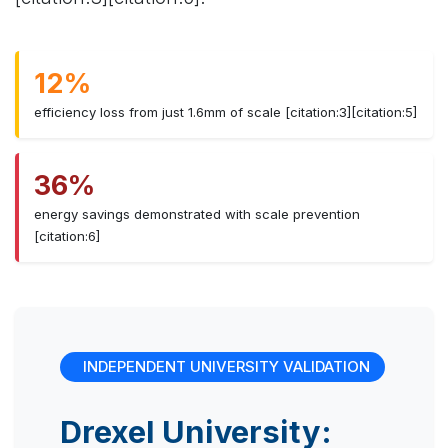
12%
efficiency loss from just 1.6mm of scale [citation:3][citation:5]
36%
energy savings demonstrated with scale prevention
[citation:6]
INDEPENDENT UNIVERSITY VALIDATION
Drexel University: