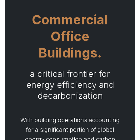
Commercial
Office
Buildings.
a critical frontier for
energy efficiency and
decarbonization
With building operations accounting
for a significant portion of global
energy consumption and carbon