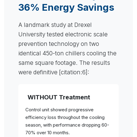
36% Energy Savings
A landmark study at Drexel
University tested electronic scale
prevention technology on two
identical 450-ton chillers cooling the
same square footage. The results
were definitive [citation:6]:
WITHOUT Treatment
Control unit showed progressive
efficiency loss throughout the cooling
season, with performance dropping 60-
70% over 10 months.