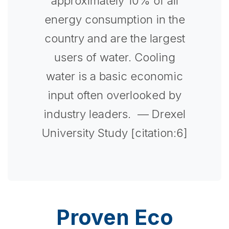
approximately 10% of all
energy consumption in the
country and are the largest
users of water. Cooling
water is a basic economic
input often overlooked by
industry leaders.
— Drexel
University Study [citation:6]
Proven Eco