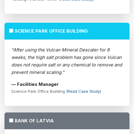
🏢 SCIENCE PARK OFFICE BUILDING
"After using the Vulcan Mineral Descaler for 8
weeks, the high salt problem has gone since Vulcan
does not require salt or any chemical to remove and
prevent mineral scaling."
— Facilities Manager
Science Park Office Building
(Read Case Study)
🏢 BANK OF LATVIA