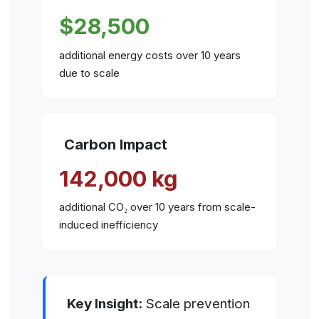
$28,500
additional energy costs over 10 years
due to scale
Carbon Impact
142,000 kg
additional CO₂ over 10 years from scale-
induced inefficiency
Key Insight:
Scale prevention