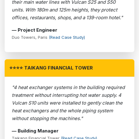
their main water lines with Vulcan S25 and S50
units. With 180m and 125m heights, they protect
offices, restaurants, shops, and a 139-room hotel."
— Project Engineer
Duo Towers, Paris
(Read Case Study)
⭐⭐⭐⭐ TAIKANG FINANCIAL TOWER
"4 heat exchanger systems in the building required
treatment without interrupting hot water supply. 4
Vulcan S10 units were installed to gently clean the
heat exchangers and the whole piping system
without stopping the machines."
— Building Manager
Taikang Financial Tower
(Read Case Study)