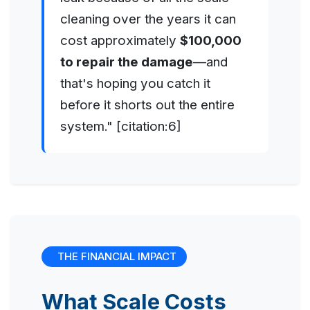
cleaning over the years it can
cost approximately
$100,000
to repair the damage
—and
that's hoping you catch it
before it shorts out the entire
system." [citation:6]
THE FINANCIAL IMPACT
What Scale Costs