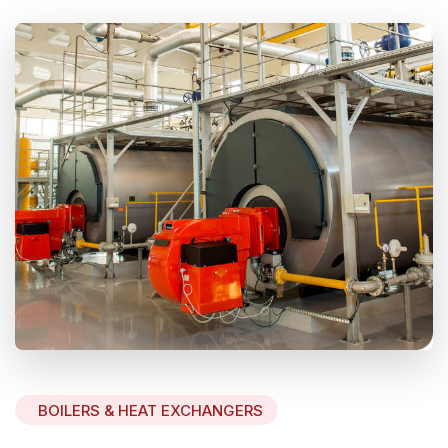
BOILERS & HEAT EXCHANGERS