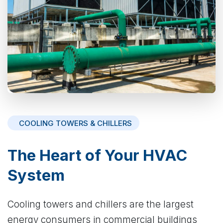
COOLING TOWERS & CHILLERS
The Heart of Your HVAC
System
Cooling towers and chillers are the largest
energy consumers in commercial buildings