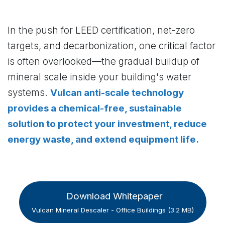
In the push for LEED certification, net-zero
targets, and decarbonization, one critical factor
is often overlooked—the gradual buildup of
mineral scale inside your building's water
systems.
Vulcan anti-scale technology
provides a chemical-free, sustainable
solution to protect your investment, reduce
energy waste, and extend equipment life.
Download Whitepaper
Vulcan Mineral Descaler - Office Buildings (3.2 MB)