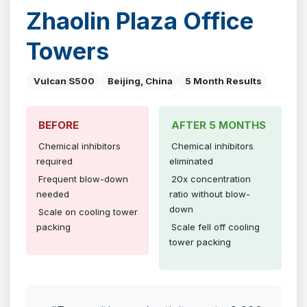
Zhaolin Plaza Office
Towers
Vulcan S500
Beijing, China
5 Month Results
BEFORE
AFTER 5 MONTHS
Chemical inhibitors
Chemical inhibitors
required
eliminated
Frequent blow-down
20x concentration
needed
ratio without blow-
down
Scale on cooling tower
packing
Scale fell off cooling
tower packing