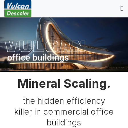
Mineral Scaling.
the hidden efficiency
killer in commercial office
buildings