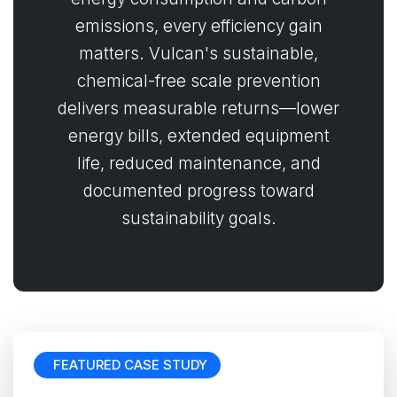
emissions, every efficiency gain
matters. Vulcan's sustainable,
chemical-free scale prevention
delivers measurable returns—lower
energy bills, extended equipment
life, reduced maintenance, and
documented progress toward
sustainability goals.
FEATURED CASE STUDY