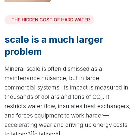
THE HIDDEN COST OF HARD WATER
scale is a much larger
problem
Mineral scale is often dismissed as a
maintenance nuisance, but in large
commercial systems, its impact is measured in
thousands of dollars and tons of CO₂. It
restricts water flow, insulates heat exchangers,
and forces equipment to work harder—
accelerating wear and driving up energy costs
[citation:3][citation:5].