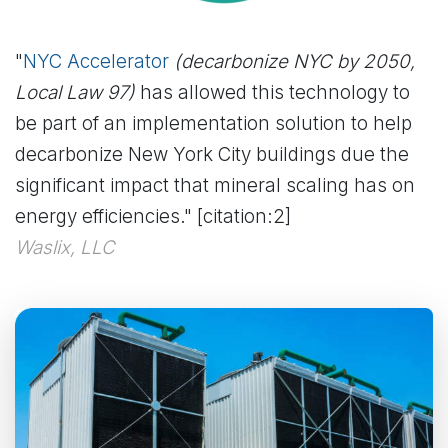
"
NYC Accelerator
(decarbonize NYC by 2050,
Local Law 97)
has allowed this technology to
be part of an implementation solution to help
decarbonize New York City buildings due the
significant impact that mineral scaling has on
energy efficiencies." [citation:2]
Waslix, LLC