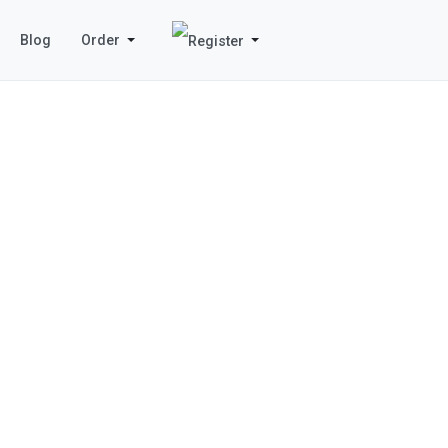
Blog
Order