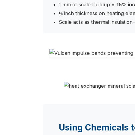
1 mm of scale buildup =
15% inc
⅛ inch thickness on heating el
Scale acts as thermal insulation
Using Chemicals t