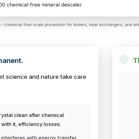
 chemical-free scale prevention for boilers, heat exchangers, and ent
manent.
T
 let science and nature take care
ystal clean after chemical
ith it, efficiency losses.
 interferes with energy transfer