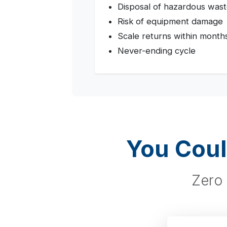
Disposal of hazardous was
Risk of equipment damage
Scale returns within month
Never-ending cycle
You Coul
Zero 