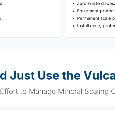
te
Zero waste dispos
Equipment protect
s
Permanent scale p
Install once, prote
d Just Use the Vulc
Effort to Manage Mineral Scaling