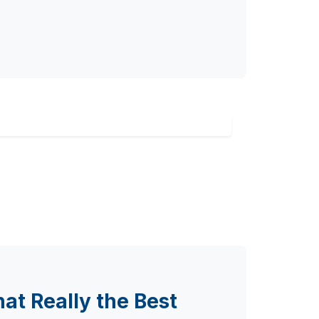
at Really the Best