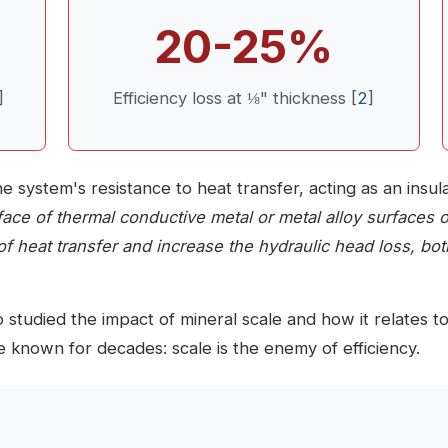
20-25%
]
Efficiency loss at ⅛" thickness [
2
]
he system's resistance to heat transfer, acting as an insu
face of thermal conductive metal or metal alloy surfaces
of heat transfer and increase the hydraulic head loss, both
 studied the impact of mineral scale and how it relates 
 known for decades: scale is the enemy of efficiency.