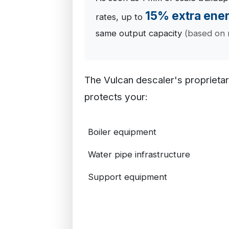
15% extra ene
rates, up to
same output capacity
(based on 
The Vulcan descaler's proprieta
protects your:
Boiler equipment
Water pipe infrastructure
Support equipment