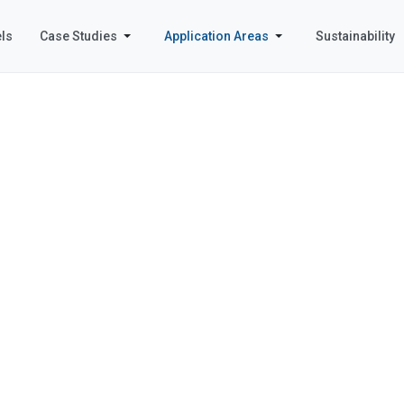
ls
Case Studies
Application Areas
Sustainability