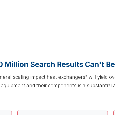
0 Million Search Results Can't B
neral scaling impact heat exchangers" will yield o
r equipment and their components is a substantial