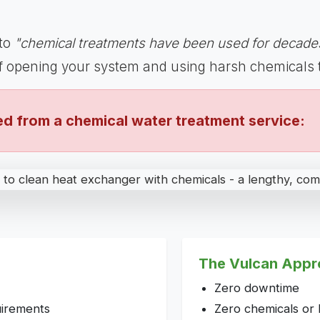
 to
"chemical treatments have been used for decades
of opening your system and using harsh chemicals 
d from a chemical water treatment service:
The Vulcan Appr
Zero downtime
uirements
Zero chemicals or