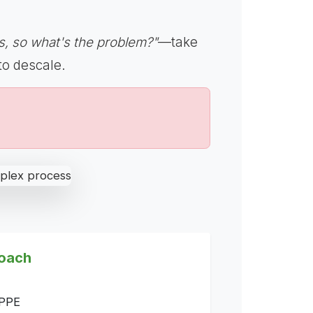
, so what's the problem?"
—take
to descale.
oach
 PPE