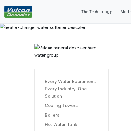
The Technology
Mode
Every Water Equipment.
Every Industry. One
Solution
Cooling Towers
Boilers
Hot Water Tank