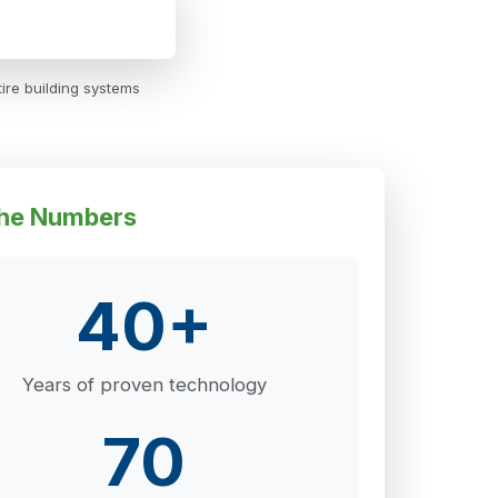
ire building systems
he Numbers
40+
Years of proven technology
70