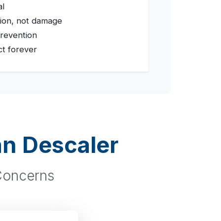
al
ion, not damage
revention
ct forever
an Descaler
 Concerns