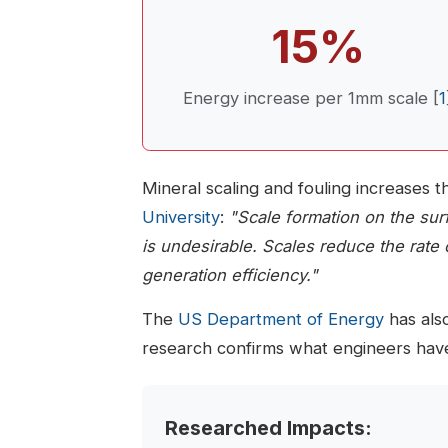
15%
Energy increase per 1mm scale [
1
Mineral scaling and fouling increases t
University
:
"Scale formation on the sur
is undesirable. Scales reduce the rate 
generation efficiency."
The
US Department of Energy
has also
research confirms what engineers have
Researched Impacts: