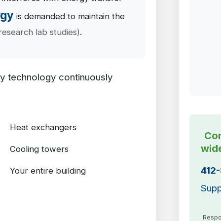
rgy
is demanded to maintain the
research lab studies)
.
ry technology continuously
Heat exchangers
Con
wid
Cooling towers
412
Your entire building
Supp
Respo