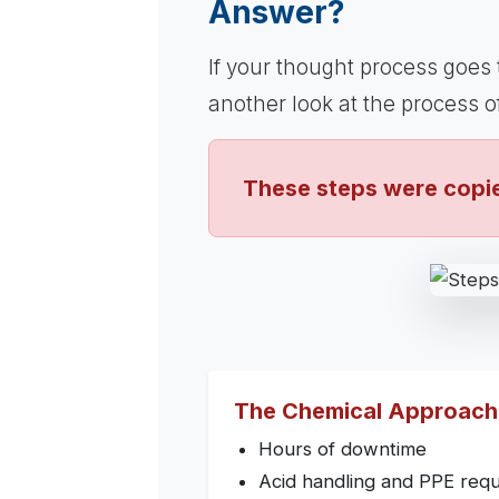
Answer?
If your thought process goes
another look at the process 
These steps were copie
The Chemical Approach
Hours of downtime
Acid handling and PPE req