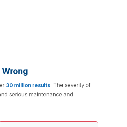
e Wrong
ver
30 million results
. The severity of
 and serious maintenance and