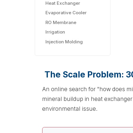
Heat Exchanger
Evaporative Cooler
RO Membrane
Irrigation
Injection Molding
The Scale Problem: 3
An online search for "how does mi
mineral buildup in heat exchange
environmental issue.