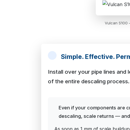
Vulcan S100 —
Simple. Effective. Per
Install over your pipe lines and
of the entire descaling process.
Even if your components are cr
descaling, scale returns — and w
As soon as 1 mm of scale buildup