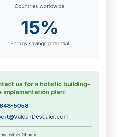
Countries worldwide
15%
Energy savings potential
tact us for a holistic building-
e implementation plan:
-848-5058
ort@VulcanDescaler.com
nse within 24 hours