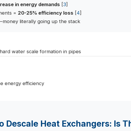
rease in energy demands
[
3
]
ements =
20-25% efficiency loss
[
4
]
—money literally going up the stack
o Descale Heat Exchangers: Is Th