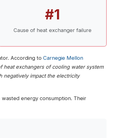
#1
Cause of heat exchanger failure
lator. According to
Carnegie Mellon
 of heat exchangers of cooling water system
 negatively impact the electricity
to wasted energy consumption. Their