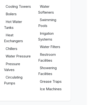
Cooling Towers
Water
Softeners
Boilers
Swimming
Hot Water
Pools
Tanks
Irrigation
Heat
Systems
Exchangers
Water Filters
Chillers
Restroom
Water Pressure
Facilities
Pressure
Showering
Valves
Facilities
Circulating
Grease Traps
Pumps
Ice Machines