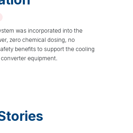
ystem was incorporated into the
wer, zero chemical dosing, no
fety benefits to support the cooling
 converter equipment.
Stories