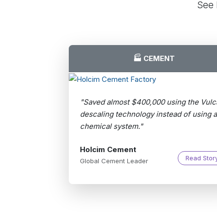
See 
🏭 CEMENT
"Saved almost $400,000 using the Vulc
descaling technology instead of using a
chemical system."
Holcim Cement
Read Stor
Global Cement Leader