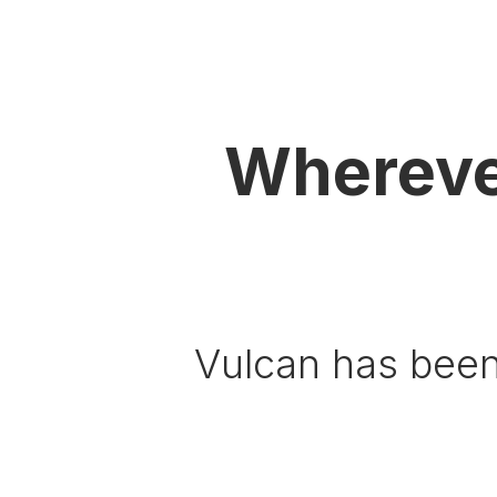
Whereve
Vulcan has been