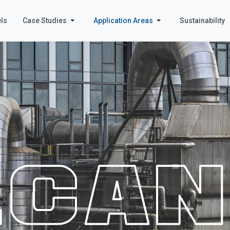
ls
Case Studies
Application Areas
Sustainability