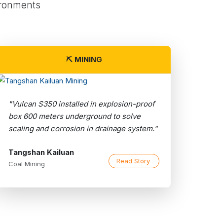
ironments
⛏️ MINING
"Vulcan S350 installed in explosion-proof
box 600 meters underground to solve
scaling and corrosion in drainage system."
Tangshan Kailuan
Read Story
Coal Mining