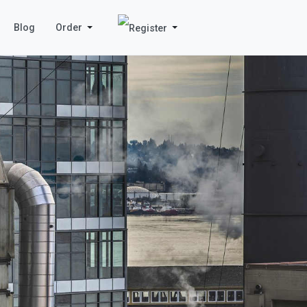
Blog
Order