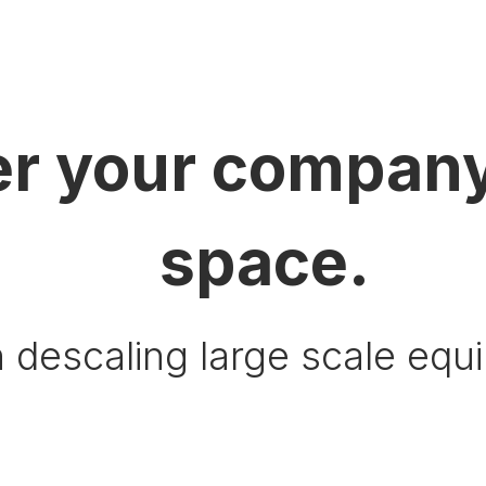
r your company
space.
 descaling large scale equ