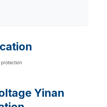
ication
 protection
oltage Yinan
ation