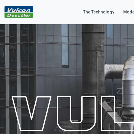
The Technology
Mode