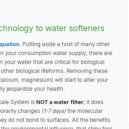
echnology to water softeners
quation.
Putting aside a host of many other
 in your consumption water supply; there are
 your water that are critical for biological
 other biological lifeforms. Removing these
calcium, magnesium) will start to alter your
ly jeopardize your health.
cale System is
NOT a water filter
; it does
porarily changes
(1-7 days)
the molecular
hey do not bond to surfaces. All the benefits
 the environmental influence, that slimy feel