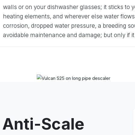
walls or on your dishwasher glasses; it sticks to y
heating elements, and wherever else water flows
corrosion, dropped water pressure, a breeding s
avoidable maintenance and damage; but only if i
 Anti-Scale