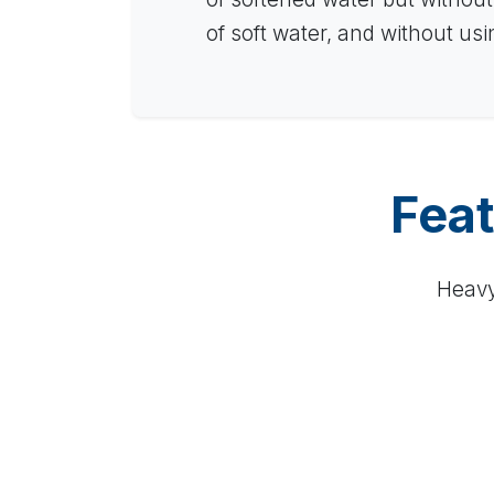
of soft water, and without us
Feat
Heavy 