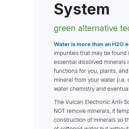
System
green alternative t
Water is more than an H2O e
impurities that may be found
essential dissolved minerals in
functions for you, plants, and
mineral from your water (i.e. 
water chemistry and eventual
The Vulcan Electronic Anti-S
NOT remove minerals, it tem
construction of minerals so t
of softened water but without