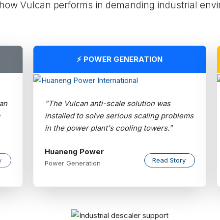
how Vulcan performs in demanding industrial env
⚡ POWER GENERATION
an
"The Vulcan anti-scale solution was
installed to solve serious scaling problems
in the power plant's cooling towers."
Huaneng Power
y
Read Story
Power Generation