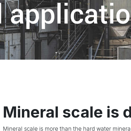
Mineral scale is 
Mineral scale is more than the hard water minera