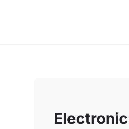
Electronic