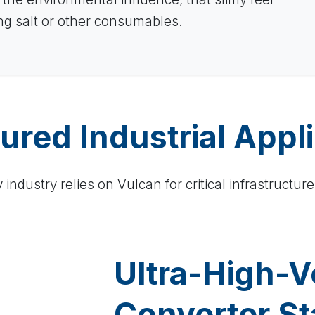
ing salt or other consumables.
ured Industrial Appl
industry relies on Vulcan for critical infrastructure
Ultra-High-V
Converter St