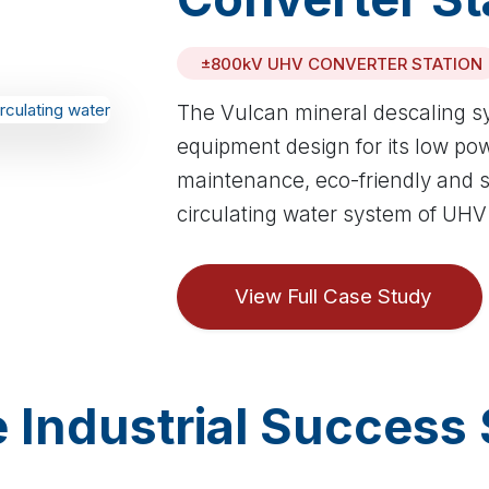
±800kV UHV CONVERTER STATION
The Vulcan mineral descaling s
equipment design for its low po
maintenance, eco-friendly and sa
circulating water system of UHV
View Full Case Study
 Industrial Success 