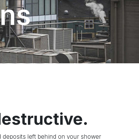
destructive.
l deposits left behind on your shower