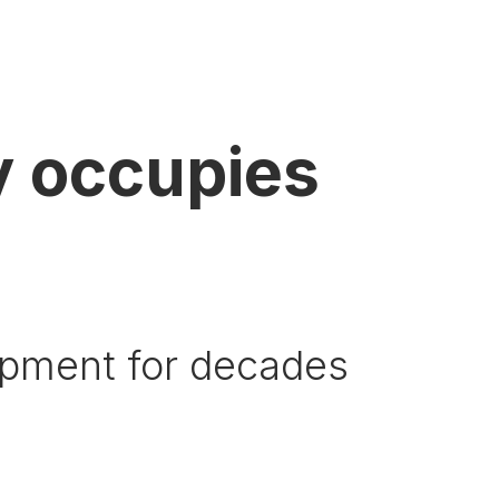
 occupies
ipment for decades