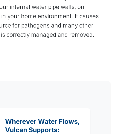
our internal water pipe walls, on
 in your home environment. It causes
ource for pathogens and many other
t is correctly managed and removed.
Wherever Water Flows,
Vulcan Supports: