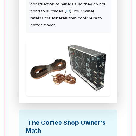
construction of minerals so they do not
bond to surfaces [
10
]. Your water
retains the minerals that contribute to
coffee flavor.
The Coffee Shop Owner's
Math