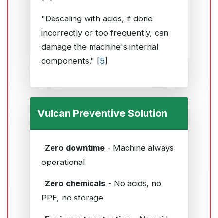
"Descaling with acids, if done
incorrectly or too frequently, can
damage the machine's internal
components." [
5
]
Vulcan Preventive Solution
Zero downtime
- Machine always
operational
Zero chemicals
- No acids, no
PPE, no storage