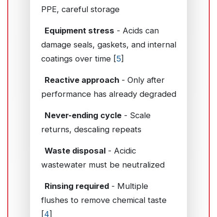
PPE, careful storage
Equipment stress
- Acids can
damage seals, gaskets, and internal
coatings over time [
5
]
Reactive approach
- Only after
performance has already degraded
Never-ending cycle
- Scale
returns, descaling repeats
Waste disposal
- Acidic
wastewater must be neutralized
Rinsing required
- Multiple
flushes to remove chemical taste
[
4
]