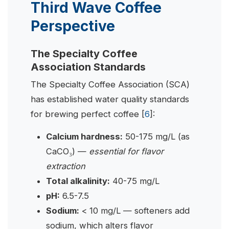
Third Wave Coffee
Perspective
The Specialty Coffee
Association Standards
The Specialty Coffee Association (SCA)
has established water quality standards
for brewing perfect coffee [
6
]:
Calcium hardness:
50-175 mg/L (as
CaCO₃) —
essential for flavor
extraction
Total alkalinity:
40-75 mg/L
pH:
6.5-7.5
Sodium:
< 10 mg/L — softeners add
sodium, which alters flavor