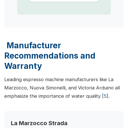
Manufacturer
Recommendations and
Warranty
Leading espresso machine manufacturers like La
Marzocco, Nuova Simonelli, and Victoria Arduino all
emphasize the importance of water quality [
5
].
La Marzocco Strada