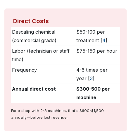
Direct Costs
Descaling chemical
$50-100 per
(commercial grade)
treatment [
4
]
Labor (technician or staff
$75-150 per hour
time)
Frequency
4-6 times per
year [
3
]
Annual direct cost
$300-500 per
machine
For a shop with 2-3 machines, that's $600-$1,500
annually—before lost revenue.