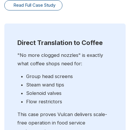
Read Full Case Study
Direct Translation to Coffee
"No more clogged nozzles" is exactly
what coffee shops need for:
Group head screens
Steam wand tips
Solenoid valves
Flow restrictors
This case proves Vulcan delivers scale-
free operation in food service