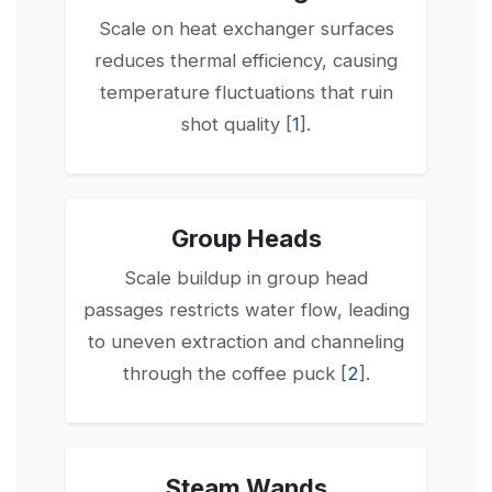
Scale on heat exchanger surfaces
reduces thermal efficiency, causing
temperature fluctuations that ruin
shot quality [
1
].
Group Heads
Scale buildup in group head
passages restricts water flow, leading
to uneven extraction and channeling
through the coffee puck [
2
].
Steam Wands