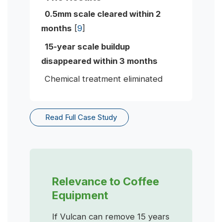
0.5mm scale cleared within 2
months
[
9
]
15-year scale buildup
disappeared within 3 months
Chemical treatment eliminated
Read Full Case Study
Relevance to Coffee
Equipment
If Vulcan can remove 15 years