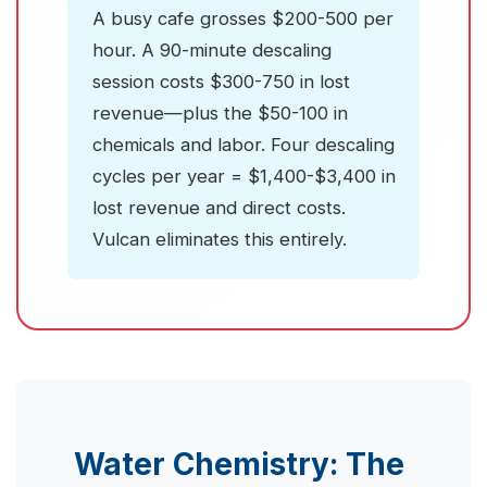
A busy cafe grosses $200-500 per
hour. A 90-minute descaling
session costs $300-750 in lost
revenue—plus the $50-100 in
chemicals and labor. Four descaling
cycles per year = $1,400-$3,400 in
lost revenue and direct costs.
Vulcan eliminates this entirely.
Water Chemistry: The