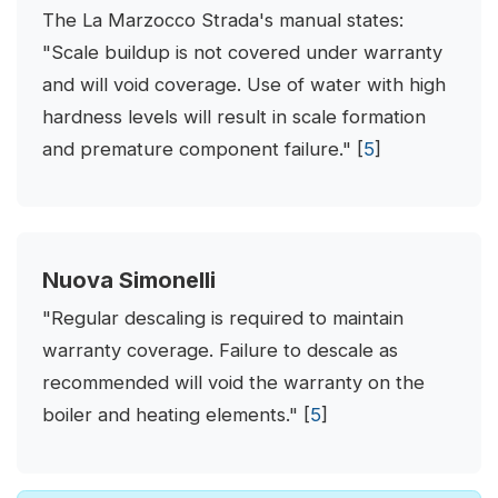
The La Marzocco Strada's manual states:
"Scale buildup is not covered under warranty
and will void coverage. Use of water with high
hardness levels will result in scale formation
and premature component failure." [
5
]
Nuova Simonelli
"Regular descaling is required to maintain
warranty coverage. Failure to descale as
recommended will void the warranty on the
boiler and heating elements." [
5
]