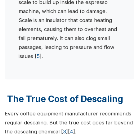
scale to build up inside the espresso
machine, which can lead to damage.
Scale is an insulator that coats heating
elements, causing them to overheat and
fail prematurely. It can also clog small
passages, leading to pressure and flow
issues [
5
].
The True Cost of Descaling
Every coffee equipment manufacturer recommends
regular descaling. But the true cost goes far beyond
the descaling chemical [
3
][
4
].