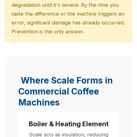
degradation until it's severe. By the time you
taste the difference or the machine triggers an
error, significant damage has already occurred.
Prevention is the only answer.
Where Scale Forms in
Commercial Coffee
Machines
Boiler & Heating Element
Scale acts as insulation, reducing