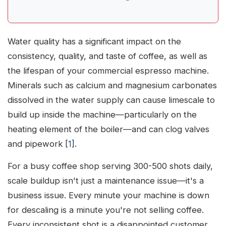
Water quality has a significant impact on the
consistency, quality, and taste of coffee, as well as
the lifespan of your commercial espresso machine.
Minerals such as calcium and magnesium carbonates
dissolved in the water supply can cause limescale to
build up inside the machine—particularly on the
heating element of the boiler—and can clog valves
and pipework [
1
].
For a busy coffee shop serving 300-500 shots daily,
scale buildup isn't just a maintenance issue—it's a
business issue. Every minute your machine is down
for descaling is a minute you're not selling coffee.
Every inconsistent shot is a disappointed customer