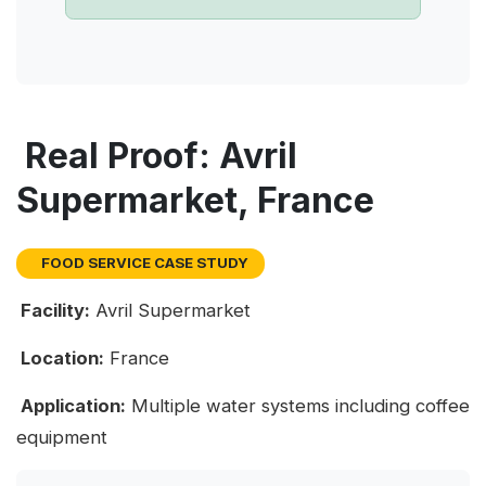
Real Proof: Avril
Supermarket, France
FOOD SERVICE CASE STUDY
Facility:
Avril Supermarket
Location:
France
Application:
Multiple water systems including coffee
equipment