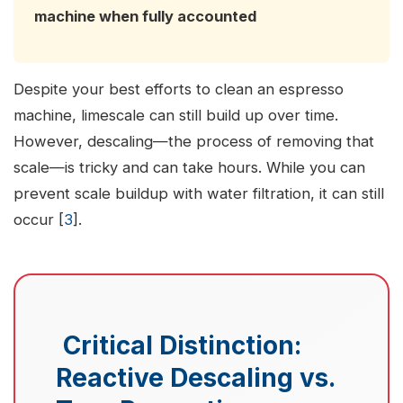
machine when fully accounted
Despite your best efforts to clean an espresso
machine, limescale can still build up over time.
However, descaling—the process of removing that
scale—is tricky and can take hours. While you can
prevent scale buildup with water filtration, it can still
occur [
3
].
Critical Distinction:
Reactive Descaling vs.