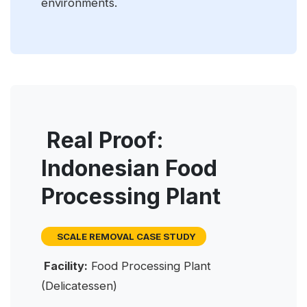
environments.
Real Proof:
Indonesian Food
Processing Plant
SCALE REMOVAL CASE STUDY
Facility:
Food Processing Plant
(Delicatessen)