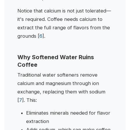
Notice that calcium is not just tolerated—
it's required. Coffee needs calcium to
extract the full range of flavors from the
grounds [
6
].
Why Softened Water Ruins
Coffee
Traditional water softeners remove
calcium and magnesium through ion
exchange, replacing them with sodium
[
7
]. This:
Eliminates minerals needed for flavor
extraction
Adds sodium, which can make coffee