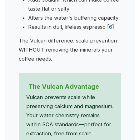
taste flat or salty
Alters the water's buffering capacity
Results in dull, lifeless espresso [
6
]
The Vulcan difference: scale prevention
WITHOUT removing the minerals your
coffee needs.
The Vulcan Advantage
Vulcan prevents scale while
preserving calcium and magnesium.
Your water chemistry remains
within SCA standards—perfect for
extraction, free from scale.