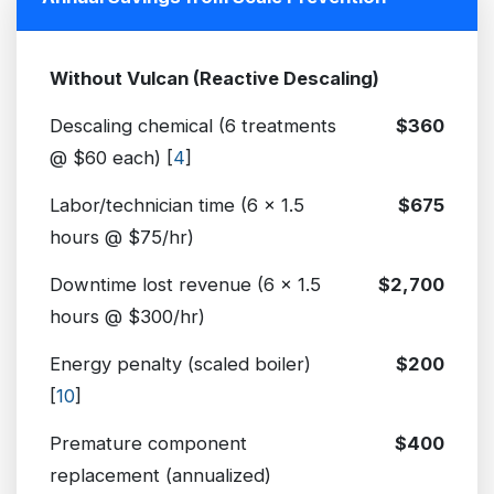
Without Vulcan (Reactive Descaling)
Descaling chemical (6 treatments
$360
@ $60 each) [
4
]
Labor/technician time (6 x 1.5
$675
hours @ $75/hr)
Downtime lost revenue (6 x 1.5
$2,700
hours @ $300/hr)
Energy penalty (scaled boiler)
$200
[
10
]
Premature component
$400
replacement (annualized)