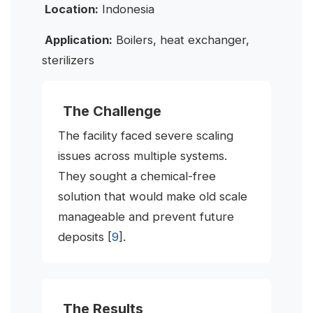
Location:
Indonesia
Application:
Boilers, heat exchanger,
sterilizers
The Challenge
The facility faced severe scaling
issues across multiple systems.
They sought a chemical-free
solution that would make old scale
manageable and prevent future
deposits [
9
].
The Results