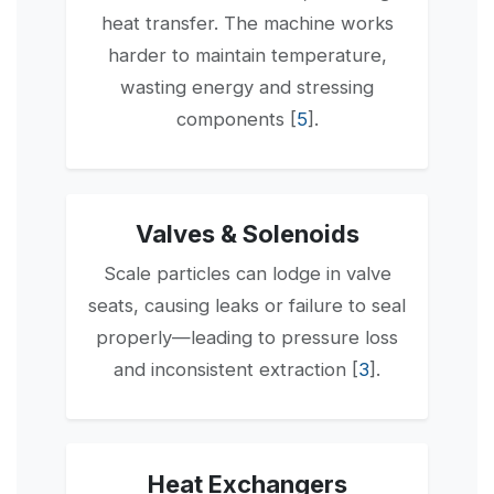
heat transfer. The machine works
harder to maintain temperature,
wasting energy and stressing
components [
5
].
Valves & Solenoids
Scale particles can lodge in valve
seats, causing leaks or failure to seal
properly—leading to pressure loss
and inconsistent extraction [
3
].
Heat Exchangers