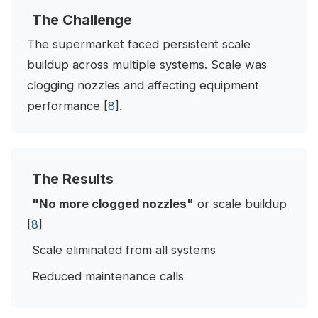
The Challenge
The supermarket faced persistent scale
buildup across multiple systems. Scale was
clogging nozzles and affecting equipment
performance [
8
].
The Results
"No more clogged nozzles"
or scale buildup
[
8
]
Scale eliminated from all systems
Reduced maintenance calls