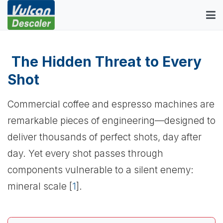
The Hidden Threat to Every
Shot
Commercial coffee and espresso machines are
remarkable pieces of engineering—designed to
deliver thousands of perfect shots, day after
day. Yet every shot passes through
components vulnerable to a silent enemy:
mineral scale [
1
].