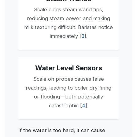
Scale clogs steam wand tips,
reducing steam power and making
milk texturing difficult. Baristas notice
immediately [
3
].
Water Level Sensors
Scale on probes causes false
readings, leading to boiler dry-firing
or flooding—both potentially
catastrophic [
4
].
If the water is too hard, it can cause