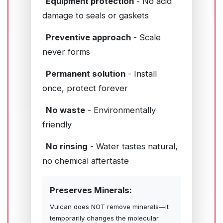
Equipment protection
- No acid
damage to seals or gaskets
Preventive approach
- Scale
never forms
Permanent solution
- Install
once, protect forever
No waste
- Environmentally
friendly
No rinsing
- Water tastes natural,
no chemical aftertaste
Preserves Minerals:
Vulcan does NOT remove minerals—it
temporarily changes the molecular