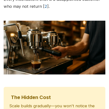
who may not return [
2
].
The Hidden Cost
Scale builds gradually—you won't notice the