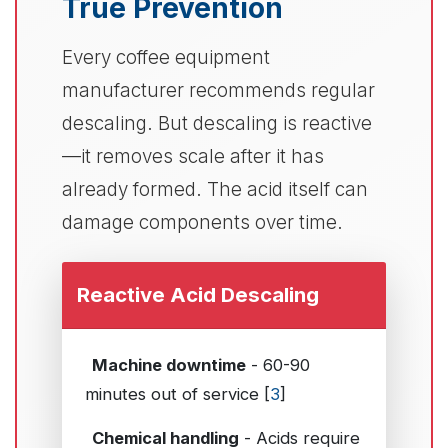
True Prevention
Every coffee equipment
manufacturer recommends regular
descaling. But descaling is reactive
—it removes scale after it has
already formed. The acid itself can
damage components over time.
Reactive Acid Descaling
Machine downtime
- 60-90
minutes out of service [
3
]
Chemical handling
- Acids require