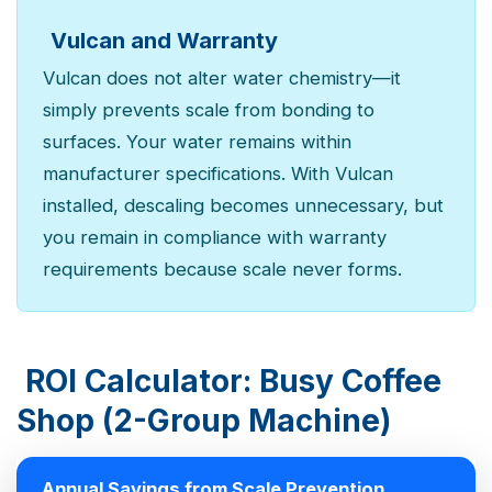
Vulcan and Warranty
Vulcan does not alter water chemistry—it
simply prevents scale from bonding to
surfaces. Your water remains within
manufacturer specifications. With Vulcan
installed, descaling becomes unnecessary, but
you remain in compliance with warranty
requirements because scale never forms.
ROI Calculator: Busy Coffee
Shop (2-Group Machine)
Annual Savings from Scale Prevention