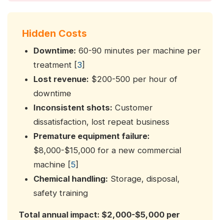
Hidden Costs
Downtime:
60-90 minutes per machine per
treatment [
3
]
Lost revenue:
$200-500 per hour of
downtime
Inconsistent shots:
Customer
dissatisfaction, lost repeat business
Premature equipment failure:
$8,000-$15,000 for a new commercial
machine [
5
]
Chemical handling:
Storage, disposal,
safety training
Total annual impact: $2,000-$5,000 per