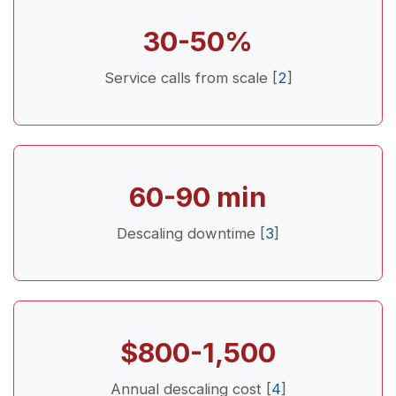
30-50%
Service calls from scale [
2
]
60-90 min
Descaling downtime [
3
]
$800-1,500
Annual descaling cost [
4
]