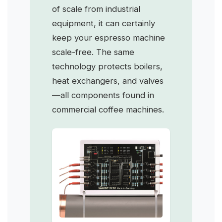
of scale from industrial
equipment, it can certainly
keep your espresso machine
scale-free. The same
technology protects boilers,
heat exchangers, and valves
—all components found in
commercial coffee machines.