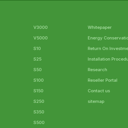
V3000
Whitepaper
V5000
Energy Conservati
S10
Return On Investm
S25
Installation Proced
S50
Research
S100
Reseller Portal
S150
Contact us
S250
sitemap
S350
S500