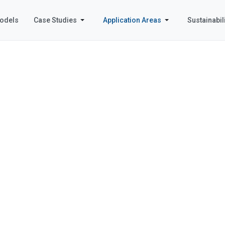
odels
Case Studies
Application Areas
Sustainabili