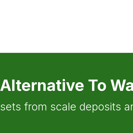
 Alternative To Wa
ssets from scale deposits 