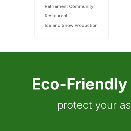
Retirement Community
Restaurant
Ice and Snow Production
Eco-Friendly
protect your a