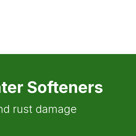
ter Softeners
and rust damage