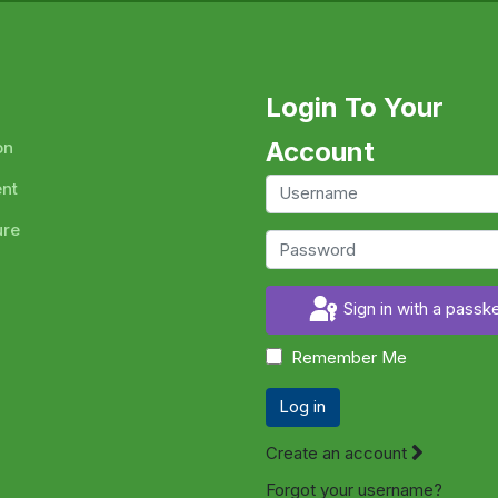
Login To Your
Account
on
ent
ure
Sign in with a passk
Remember Me
Log in
Create an account
Forgot your username?