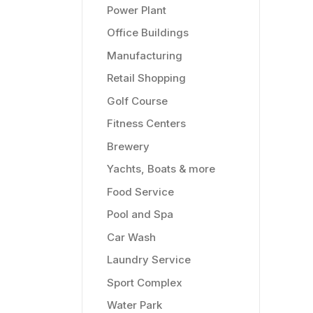
Power Plant
Office Buildings
Manufacturing
Retail Shopping
Golf Course
Fitness Centers
Brewery
Yachts, Boats & more
Food Service
Pool and Spa
Car Wash
Laundry Service
Sport Complex
Water Park