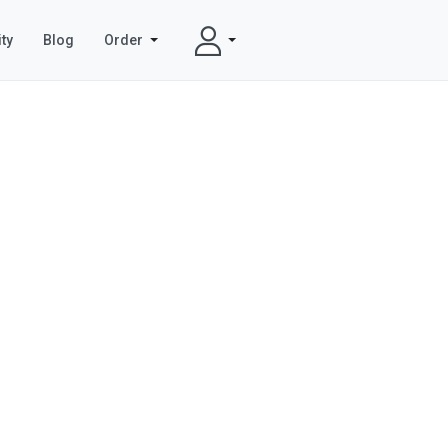
ty
Blog
Order