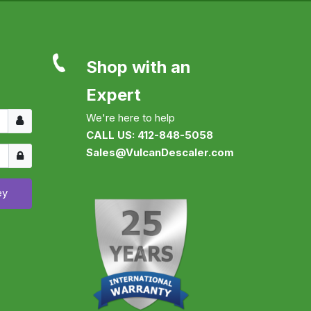
Shop with an
Expert
Username
We're here to help
CALL US: 412-848-5058
Show
Sales@VulcanDescaler.com
ey