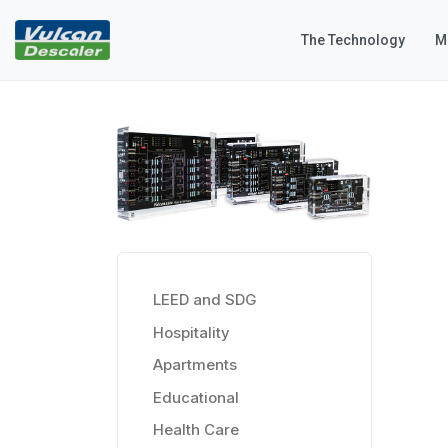
The Technology
M
LEED and SDG
Hospitality
Apartments
Educational
Health Care