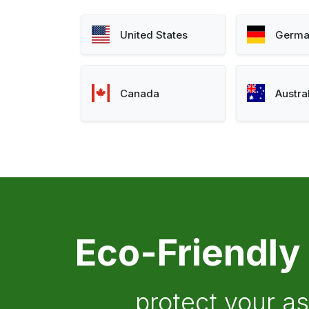
United States
Germa
Canada
Austra
Eco-Friendly
protect your a