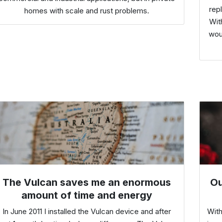
rep
homes with scale and rust problems.
Wit
wou
The Vulcan saves me an enormous
Ou
amount of time and energy
In June 2011 I installed the Vulcan device and after
With