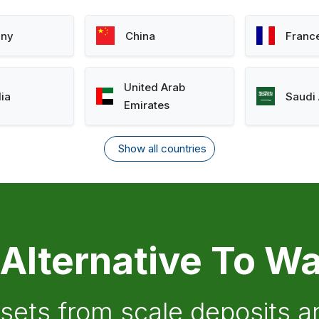
ny
China
Franc
United Arab
lia
Saudi 
Emirates
Show all countries
 Alternative To Wa
ssets from scale deposits 