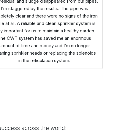
 residual and sludge disappeared from our pipes.
I’m staggered by the results. The pipe was
letely clear and there were no signs of the iron
le at all. A reliable and clean sprinkler system is
y important for us to maintain a healthy garden.
The CWT system has saved me an enormous
amount of time and money and I’m no longer
aning sprinkler heads or replacing the solenoids
in the reticulation system.
success across the world: