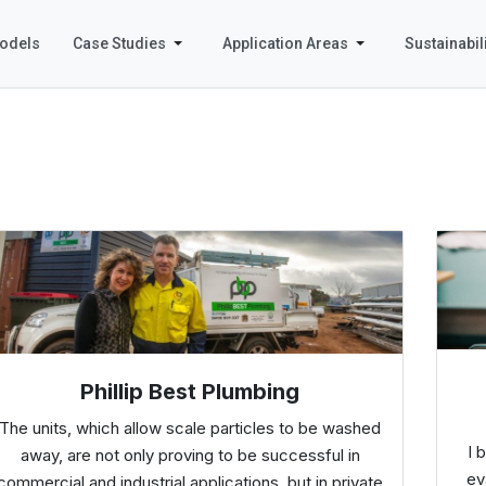
odels
Case Studies
Application Areas
Sustainabili
Phillip Best Plumbing
The units, which allow scale particles to be washed
I 
away, are not only proving to be successful in
ev
commercial and industrial applications, but in private