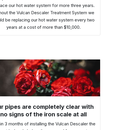
lace our hot water system for more three years.
hout the Vulcan Descaler Treatment System we
ld be replacing our hot water system every two
years at a cost of more than $10,000.
r pipes are completely clear with
no signs of the iron scale at all
in 3 months of installing the Vulcan Descaler the