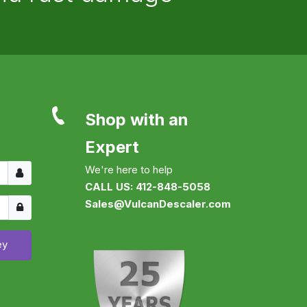
Shop with an
Expert
Username
We're here to help
CALL US: 412-848-5058
Show
Sales@VulcanDescaler.com
ey