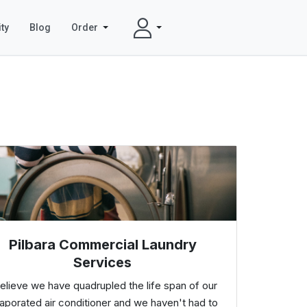
ty
Blog
Order
Pilbara Commercial Laundry
Services
believe we have quadrupled the life span of our
aporated air conditioner and we haven't had to