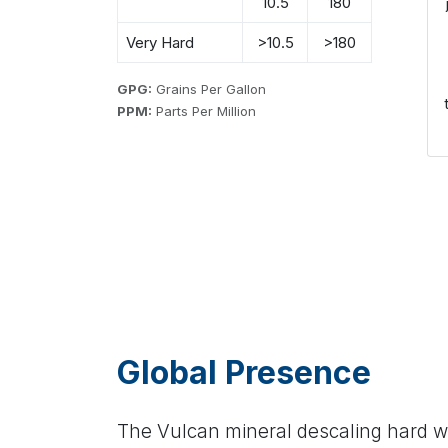
10.5
180
Very Hard
>10.5
>180
GPG:
Grains Per Gallon
PPM:
Parts Per Million
Global Presence
The Vulcan mineral descaling hard wa