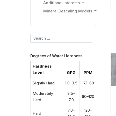
Additional Interests
Mineral Descaling Models
Search
Degrees of Water Hardness
Hardness
Level
GPG
PPM
Slightly Hard
1.0–3.5
17.1–60
Moderately
3.5–
60–120
Hard
7.0
7.0–
120–
Hard