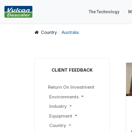
The Technology
M
Country
Australia
CLIENT FEEDBACK
Return On Investment
Environments
Industry
Equipment
Country