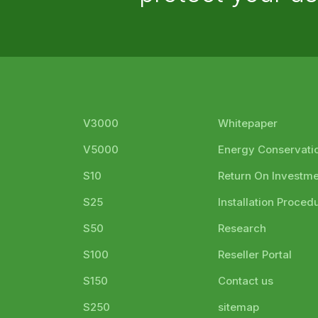
V3000
Whitepaper
V5000
Energy Conservati
S10
Return On Investm
S25
Installation Proced
S50
Research
S100
Reseller Portal
S150
Contact us
S250
sitemap