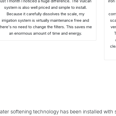
just 1 month I noticed a huge difference. The Vulcan
iron
system is also well priced and simple to install.
Because it carefully dissolves the scale, my
comp
irrigation system is virtually maintenance free and
sca
there's no need to change the filters. This saves me
ver
an enormous amount of time and energy.
cle
ter softening technology has been installed with 