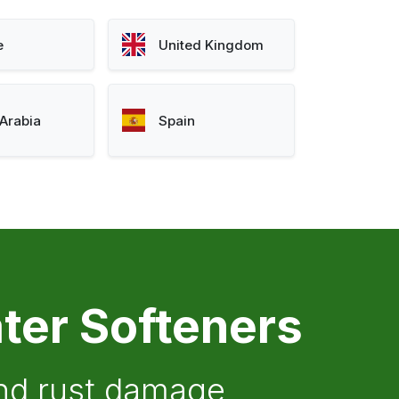
e
United Kingdom
Arabia
Spain
ter Softeners
and rust damage