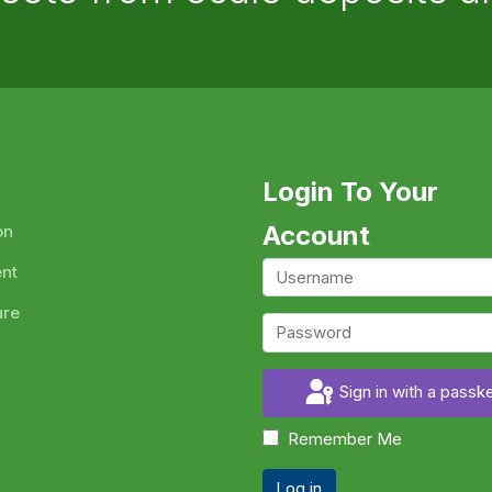
Login To Your
Account
on
ent
ure
Sign in with a passk
Remember Me
Log in