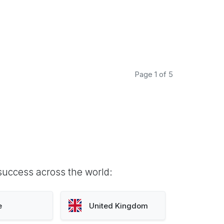
Page 1 of 5
success across the world:
e
United Kingdom