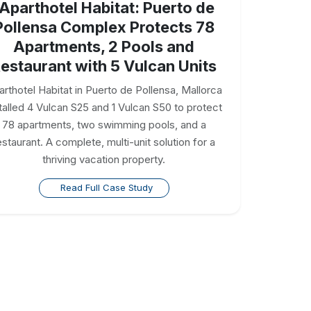
Aparthotel Habitat: Puerto de
Pollensa Complex Protects 78
Apartments, 2 Pools and
estaurant with 5 Vulcan Units
arthotel Habitat in Puerto de Pollensa, Mallorca
talled 4 Vulcan S25 and 1 Vulcan S50 to protect
78 apartments, two swimming pools, and a
estaurant. A complete, multi-unit solution for a
thriving vacation property.
Read Full Case Study