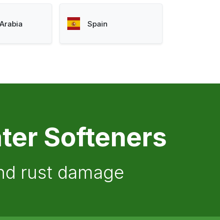
Arabia
Spain
ter Softeners
and rust damage