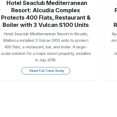
Hotel Seaclub Mediterranean
Resort: Alcudia Complex
Protects 400 Flats, Restaurant &
Boiler with 3 Vulcan S100 Units
R
Hotel Seaclub Mediterranean Resort in Alcudia,
Ap
Mallorca installed 3 Vulcan S100 units to protect
ins
400 flats, a restaurant, bar, and boiler. A large-
scale solution for a major resort property, installed
r
in July 2018.
Read Full Case Study