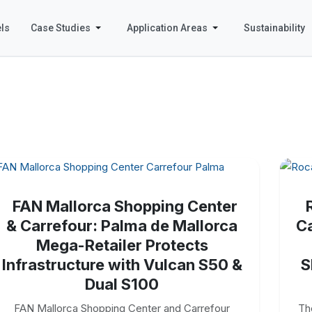
ls
Case Studies
Application Areas
Sustainability
FAN Mallorca Shopping Center
& Carrefour: Palma de Mallorca
Ca
Mega-Retailer Protects
Infrastructure with Vulcan S50 &
S
Dual S100
FAN Mallorca Shopping Center and Carrefour
Th