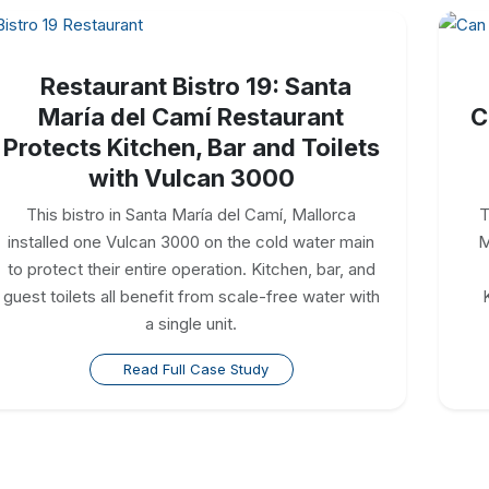
Restaurant Bistro 19: Santa
María del Camí Restaurant
C
Protects Kitchen, Bar and Toilets
with Vulcan 3000
This bistro in Santa María del Camí, Mallorca
T
installed one Vulcan 3000 on the cold water main
M
to protect their entire operation. Kitchen, bar, and
guest toilets all benefit from scale-free water with
a single unit.
Read Full Case Study