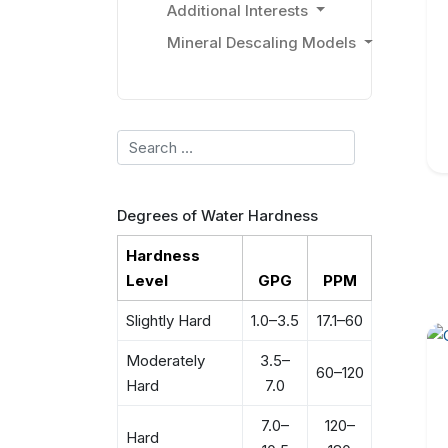
Additional Interests
Mineral Descaling Models
Search
Degrees of Water Hardness
Hardness
Level
GPG
PPM
Slightly Hard
1.0–3.5
17.1–60
Moderately
3.5–
60–120
Hard
7.0
7.0–
120–
Hard