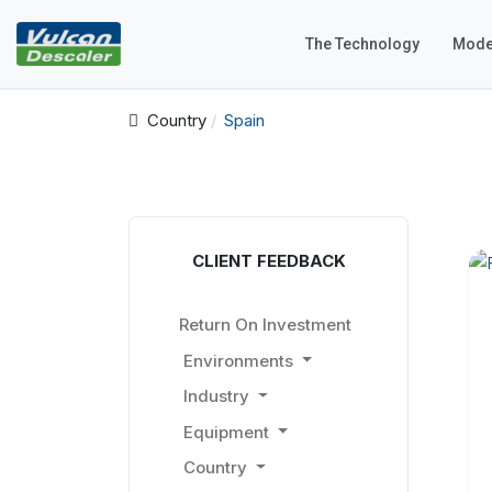
The Technology
Mode
Country
Spain
CLIENT FEEDBACK
Return On Investment
Environments
Industry
Equipment
Country