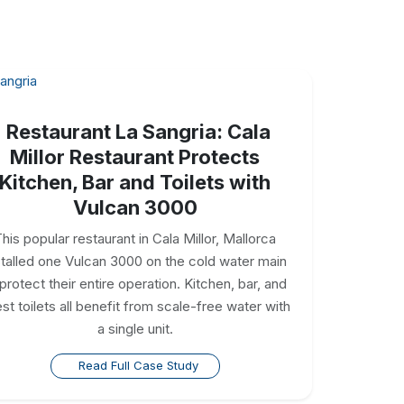
Restaurant La Sangria: Cala
Millor Restaurant Protects
Kitchen, Bar and Toilets with
Vulcan 3000
his popular restaurant in Cala Millor, Mallorca
stalled one Vulcan 3000 on the cold water main
 protect their entire operation. Kitchen, bar, and
st toilets all benefit from scale-free water with
a single unit.
Read Full Case Study