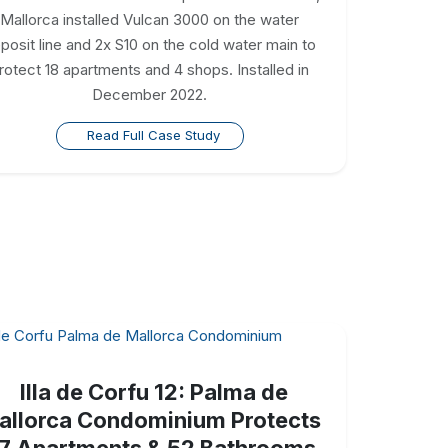
Mallorca installed Vulcan 3000 on the water
posit line and 2x S10 on the cold water main to
rotect 18 apartments and 4 shops. Installed in
December 2022.
Read Full Case Study
Illa de Corfu 12: Palma de
allorca Condominium Protects
7 Apartments & 52 Bathrooms