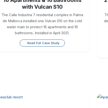
with Vulcan S10
The Calle Industria 7 residential complex in Palma
Th
de Mallorca installed one Vulcan S10 on the cold
de
water main to protect 16 apartments and 16
bathrooms. Installed in April 2021.
Read Full Case Study