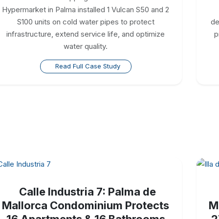
Hypermarket in Palma installed 1 Vulcan S50 and 2
S100 units on cold water pipes to protect
de
infrastructure, extend service life, and optimize
p
water quality.
Read Full Case Study
Calle Industria 7: Palma de
Mallorca Condominium Protects
M
16 Apartments & 16 Bathrooms
2