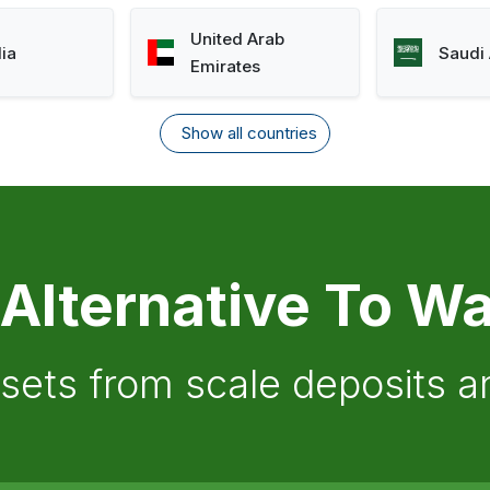
United Arab
lia
Saudi 
Emirates
Show all countries
 Alternative To Wa
ssets from scale deposits 