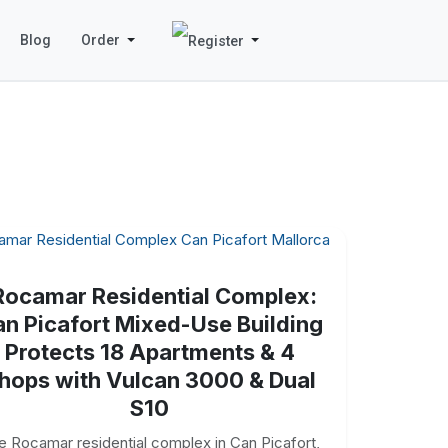
Blog
Order
Rocamar Residential Complex:
n Picafort Mixed-Use Building
Protects 18 Apartments & 4
hops with Vulcan 3000 & Dual
S10
e Rocamar residential complex in Can Picafort,