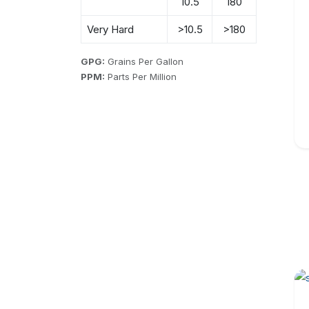
10.5
180
Very Hard
>10.5
>180
GPG:
Grains Per Gallon
PPM:
Parts Per Million