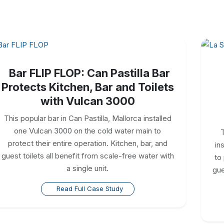
Bar FLIP FLOP: Can Pastilla Bar
Protects Kitchen, Bar and Toilets
with Vulcan 3000
This popular bar in Can Pastilla, Mallorca installed
one Vulcan 3000 on the cold water main to
T
protect their entire operation. Kitchen, bar, and
in
guest toilets all benefit from scale-free water with
to
a single unit.
gue
Read Full Case Study