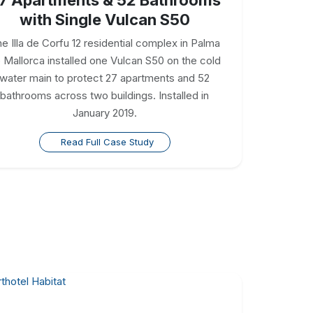
with Single Vulcan S50
e Illa de Corfu 12 residential complex in Palma
 Mallorca installed one Vulcan S50 on the cold
water main to protect 27 apartments and 52
bathrooms across two buildings. Installed in
January 2019.
Read Full Case Study