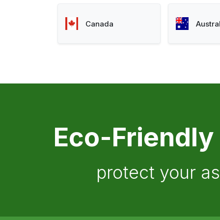
Canada
Austra
Eco-Friendly
protect your a