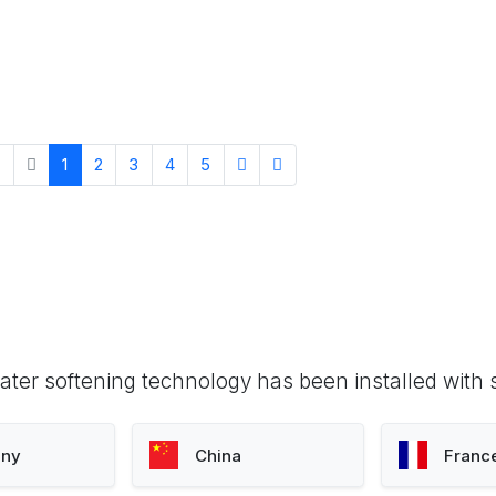
1
2
3
4
5
ter softening technology has been installed with 
ny
China
Franc