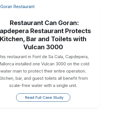
Restaurant Can Goran:
apdepera Restaurant Protects
Kitchen, Bar and Toilets with
Vulcan 3000
his restaurant in Font de Sa Cala, Capdepera,
allorca installed one Vulcan 3000 on the cold
water main to protect their entire operation.
Kitchen, bar, and guest toilets all benefit from
scale-free water with a single unit.
Read Full Case Study