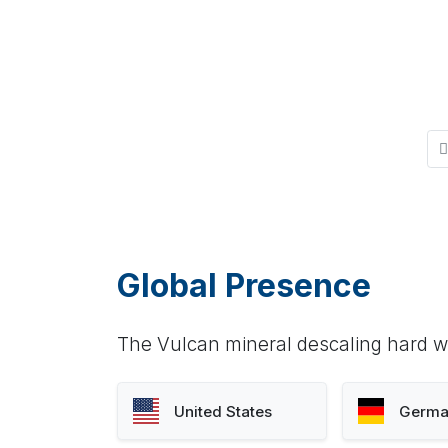
Global Presence
The Vulcan mineral descaling hard wa
United States
Germa