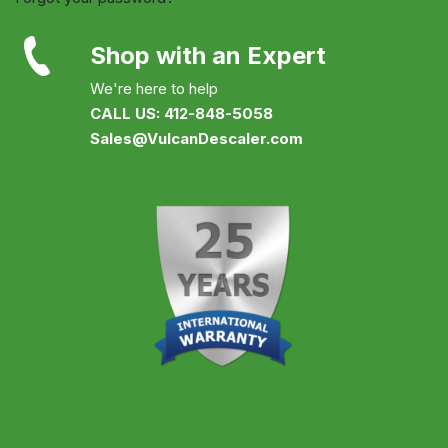
Shop with an Expert
We're here to help
CALL US: 412-848-5058
Sales@VulcanDescaler.com