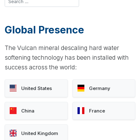
Global Presence
The Vulcan mineral descaling hard water
softening technology has been installed with
success across the world:
United States
Germany
China
France
United Kingdom