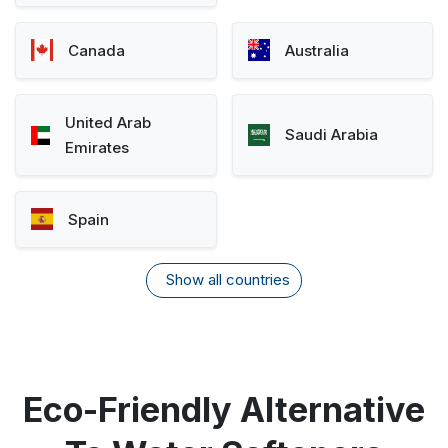
Canada
Australia
United Arab
Saudi Arabia
Emirates
Spain
Show all countries
Eco-Friendly Alternative