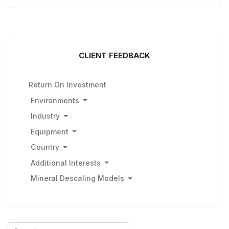
CLIENT FEEDBACK
Return On Investment
Environments
Industry
Equipment
Country
Additional Interests
Mineral Descaling Models
Search