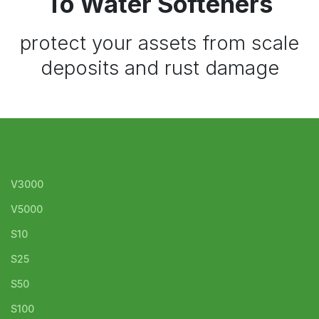
To Water Softeners
protect your assets from scale
deposits and rust damage
V3000
V5000
S10
S25
S50
S100