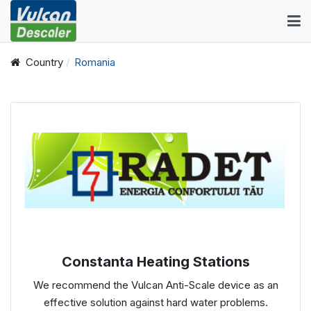
Country
Romania
Constanta Heating Stations
We recommend the Vulcan Anti-Scale device as an
effective solution against hard water problems.