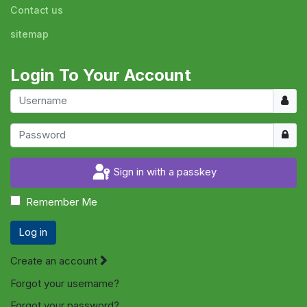
Contact us
sitemap
Login To Your Account
Usern
Show
Sign in with a passkey
Remember Me
Log in
Create an account
Forgot your username?
Forgot your password?