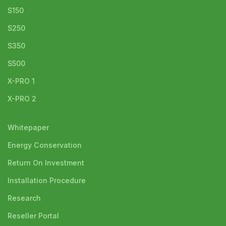
S150
S250
S350
S500
X-PRO 1
X-PRO 2
Whitepaper
Energy Conservation
Return On Investment
Installation Procedure
Research
Reseller Portal