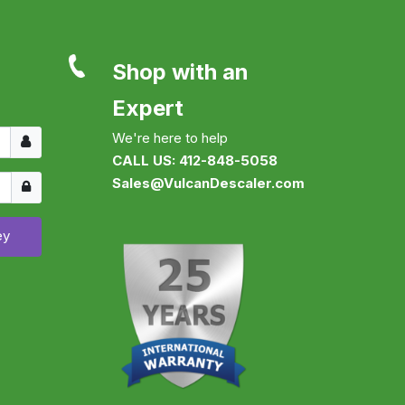
Shop with an
Expert
Username
We're here to help
CALL US: 412-848-5058
Show
Sales@VulcanDescaler.com
ey