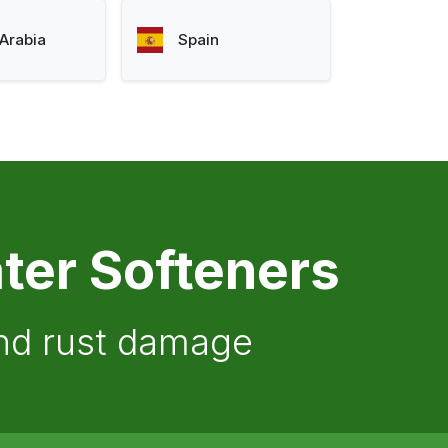
Arabia
Spain
ter Softeners
and rust damage