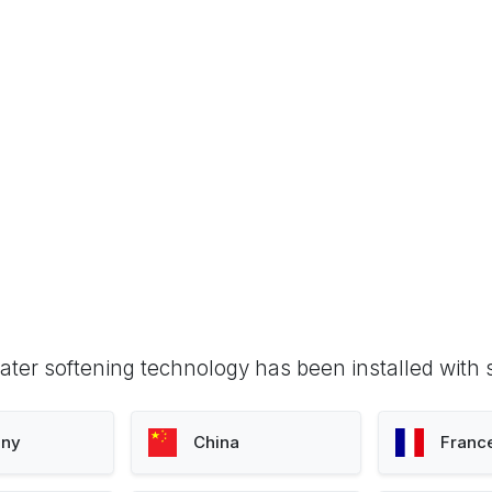
ter softening technology has been installed with 
ny
China
Franc