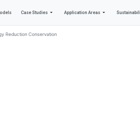
odels
Case Studies
Application Areas
Sustainabili
gy Reduction Conservation