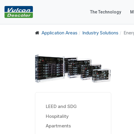
The Technology
M
Application Areas
Industry Solutions
Ener
LEED and SDG
Hospitality
Apartments