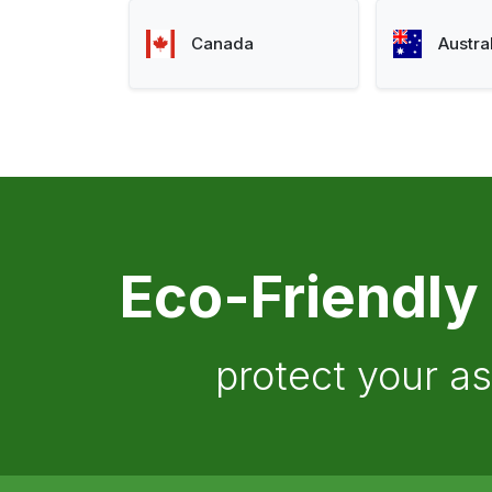
Canada
Austra
Eco-Friendly
protect your a