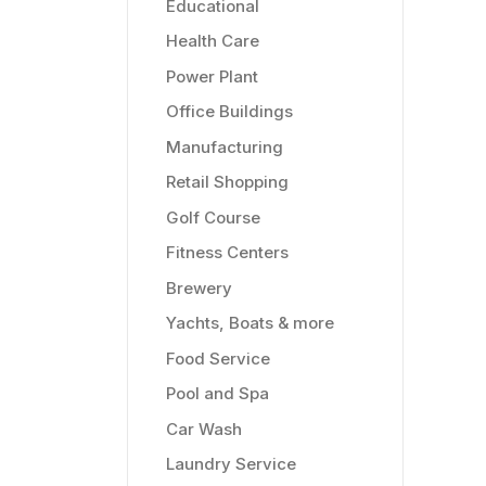
Educational
Health Care
Power Plant
Office Buildings
Manufacturing
Retail Shopping
Golf Course
Fitness Centers
Brewery
Yachts, Boats & more
Food Service
Pool and Spa
Car Wash
Laundry Service