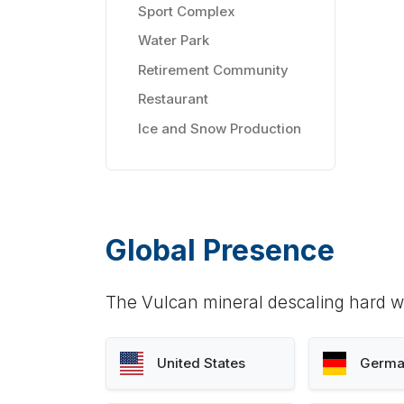
Sport Complex
Water Park
Retirement Community
Restaurant
Ice and Snow Production
Global Presence
The Vulcan mineral descaling hard wa
United States
Germa