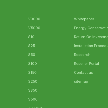
V3000
Whitepaper
V5000
Energy Conservati
S10
Return On Investm
S25
Installation Proced
S50
Research
S100
Reseller Portal
S150
Contact us
S250
sitemap
S350
S500