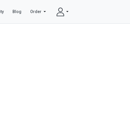
ty
Blog
Order