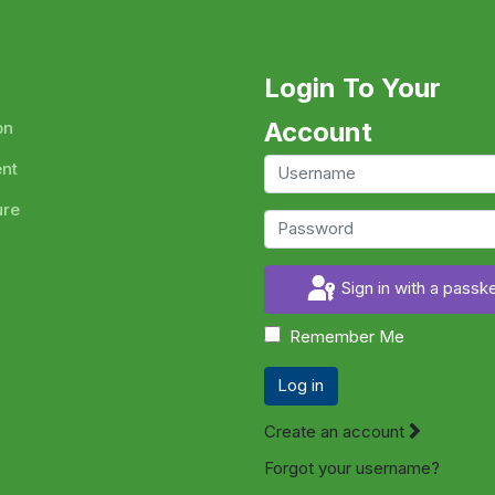
Login To Your
Account
on
ent
ure
Sign in with a passk
Remember Me
Log in
Create an account
Forgot your username?