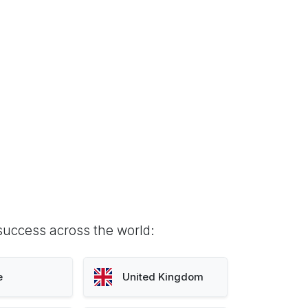
success across the world:
e
United Kingdom