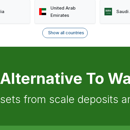
United Arab
lia
Saudi 
Emirates
Show all countries
 Alternative To Wa
ssets from scale deposits 