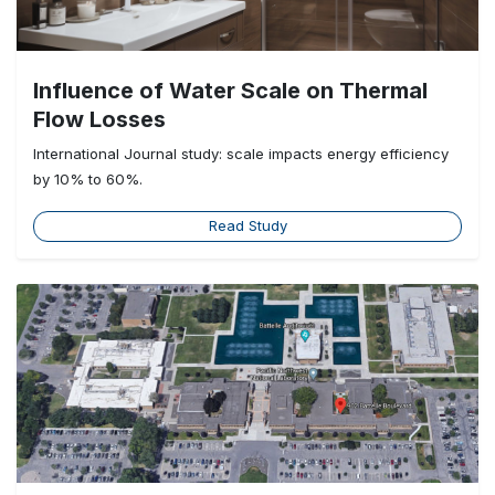
Influence of Water Scale on Thermal
Flow Losses
International Journal study: scale impacts energy efficiency
by 10% to 60%.
Read Study