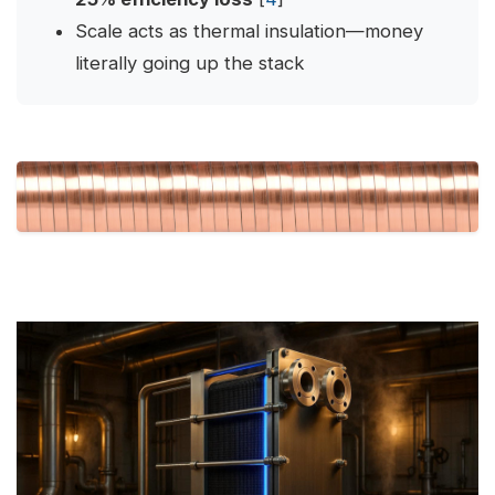
Scale acts as thermal insulation—money
literally going up the stack