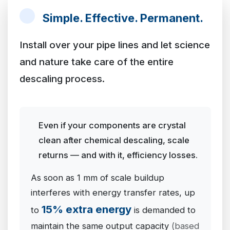
Simple. Effective. Permanent.
Install over your pipe lines and let science
and nature take care of the entire
descaling process.
Even if your components are crystal
clean after chemical descaling, scale
returns — and with it, efficiency losses.
As soon as 1 mm of scale buildup
interferes with energy transfer rates, up
15% extra energy
to
is demanded to
maintain the same output capacity
(based