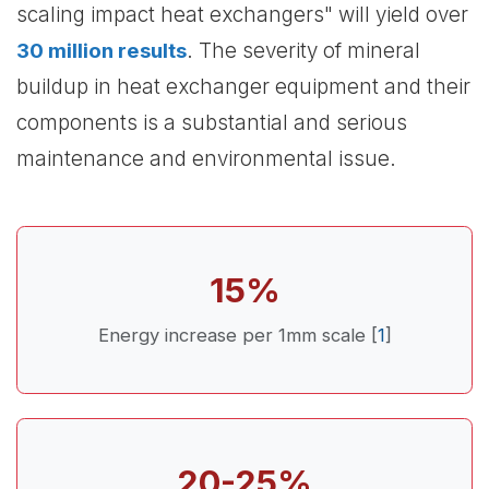
scaling impact heat exchangers" will yield over
30 million results
. The severity of mineral
buildup in heat exchanger equipment and their
components is a substantial and serious
maintenance and environmental issue.
15%
Energy increase per 1mm scale [
1
]
20-25%