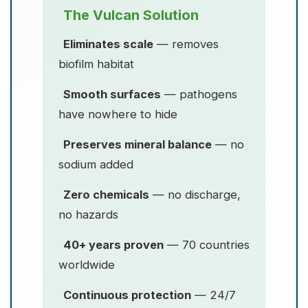
The Vulcan Solution
Eliminates scale
— removes
biofilm habitat
Smooth surfaces
— pathogens
have nowhere to hide
Preserves mineral balance
— no
sodium added
Zero chemicals
— no discharge,
no hazards
40+ years proven
— 70 countries
worldwide
Continuous protection
— 24/7