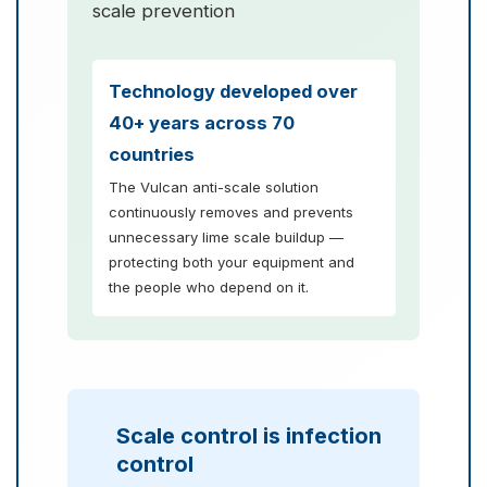
scale prevention
Technology developed over
40+ years across 70
countries
The Vulcan anti-scale solution
continuously removes and prevents
unnecessary lime scale buildup —
protecting both your equipment and
the people who depend on it.
Scale control is infection
control