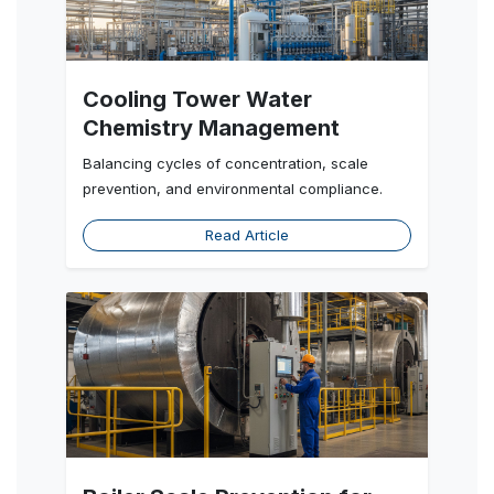
Cooling Tower Water
Chemistry Management
Balancing cycles of concentration, scale
prevention, and environmental compliance.
Read Article