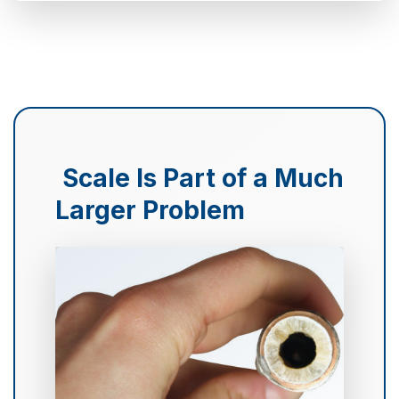
Scale Is Part of a Much
Larger Problem