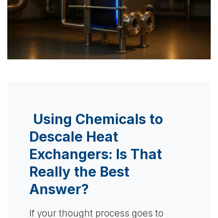
Using Chemicals to
Descale Heat
Exchangers: Is That
Really the Best
Answer?
If your thought process goes to