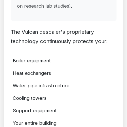
on research lab studies)
.
The Vulcan descaler's proprietary
technology continuously protects your:
Boiler equipment
Heat exchangers
Water pipe infrastructure
Cooling towers
Support equipment
Your entire building