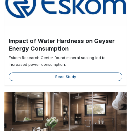
Impact of Water Hardness on Geyser
Energy Consumption
Eskom Research Center found mineral scaling led to
increased power consumption.
Read Study