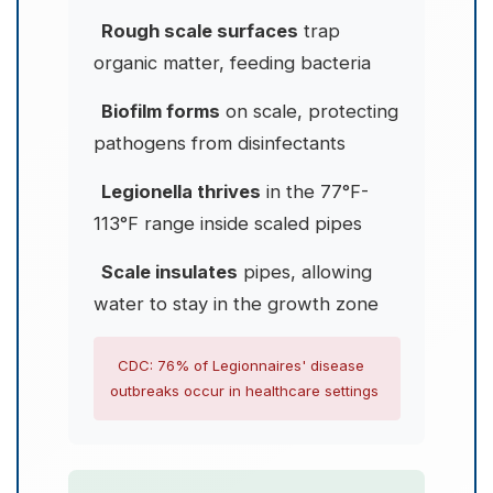
Rough scale surfaces
trap
organic matter, feeding bacteria
Biofilm forms
on scale, protecting
pathogens from disinfectants
Legionella thrives
in the 77°F-
113°F range inside scaled pipes
Scale insulates
pipes, allowing
water to stay in the growth zone
CDC: 76% of Legionnaires' disease
outbreaks occur in healthcare settings