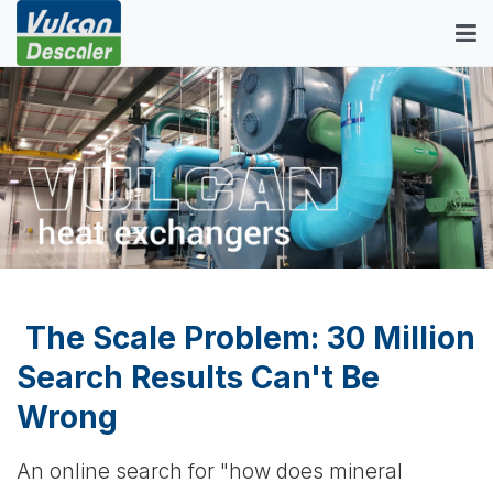
The Scale Problem: 30 Million
Search Results Can't Be
Wrong
An online search for "how does mineral