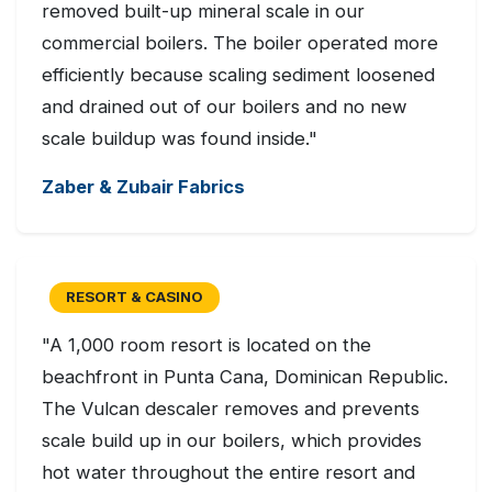
removed built-up mineral scale in our
commercial boilers. The boiler operated more
efficiently because scaling sediment loosened
and drained out of our boilers and no new
scale buildup was found inside."
Zaber & Zubair Fabrics
RESORT & CASINO
"A 1,000 room resort is located on the
beachfront in Punta Cana, Dominican Republic.
The Vulcan descaler removes and prevents
scale build up in our boilers, which provides
hot water throughout the entire resort and