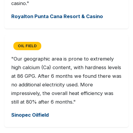
casino."
Royalton Punta Cana Resort & Casino
OIL FIELD
"Our geographic area is prone to extremely
high calcium (Ca) content, with hardness levels
at 86 GPG. After 6 months we found there was
no additional electricity used. More
impressively, the overall heat efficiency was
still at 80% after 6 months."
Sinopec Oilfield