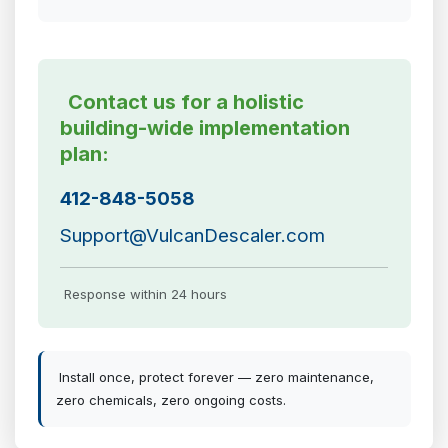
Contact us for a holistic
building-wide implementation
plan:
412-848-5058
Support@VulcanDescaler.com
Response within 24 hours
Install once, protect forever — zero maintenance,
zero chemicals, zero ongoing costs.