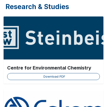
Research & Studies
Centre for Environmental Chemistry
Download PDF