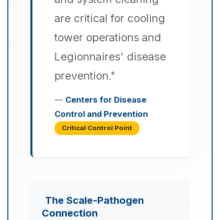
are critical for cooling
tower operations and
Legionnaires' disease
prevention."
—
Centers for Disease
Control and Prevention
Critical Control Point
The Scale-Pathogen
Connection