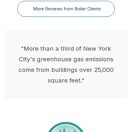
More Reviews from Boiler Clients
"More than a third of New York
City's greenhouse gas emissions
come from buildings over 25,000
square feet."