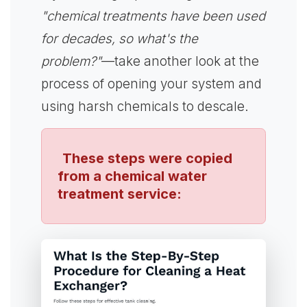
"chemical treatments have been used
for decades, so what's the
problem?"
—take another look at the
process of opening your system and
using harsh chemicals to descale.
These steps were copied
from a chemical water
treatment service: