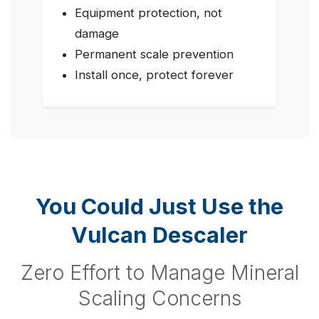
Equipment protection, not
damage
Permanent scale prevention
Install once, protect forever
You Could Just Use the
Vulcan Descaler
Zero Effort to Manage Mineral
Scaling Concerns