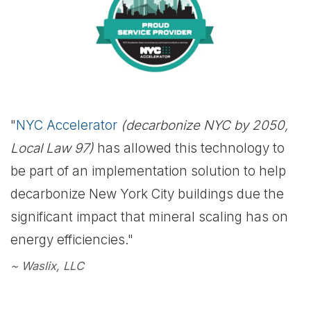
"
NYC Accelerator
(decarbonize NYC by 2050,
Local Law 97)
has allowed this technology to
be part of an implementation solution to help
decarbonize New York City buildings due the
significant impact that mineral scaling has on
energy efficiencies."
~ Waslix, LLC