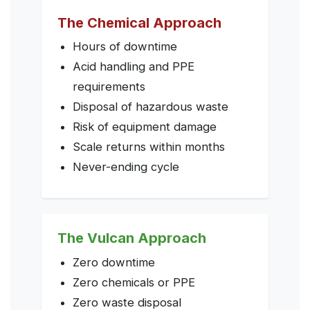
The Chemical Approach
Hours of downtime
Acid handling and PPE
requirements
Disposal of hazardous waste
Risk of equipment damage
Scale returns within months
Never-ending cycle
The Vulcan Approach
Zero downtime
Zero chemicals or PPE
Zero waste disposal