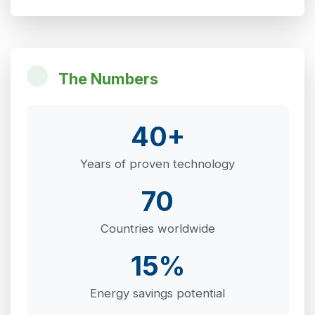
The Numbers
40+
Years of proven technology
70
Countries worldwide
15%
Energy savings potential