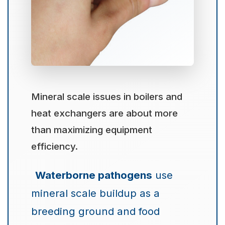
Mineral scale issues in boilers and
heat exchangers are about more
than maximizing equipment
efficiency.
Waterborne pathogens
use
mineral scale buildup as a
breeding ground and food