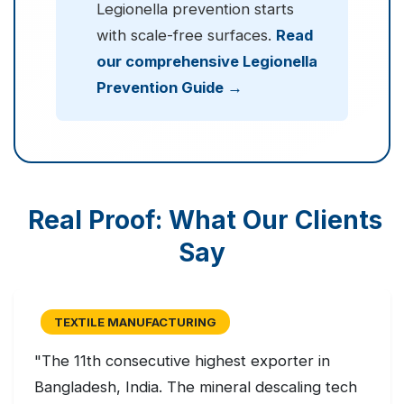
Legionella prevention starts
with scale-free surfaces.
Read
our comprehensive Legionella
Prevention Guide →
Real Proof: What Our Clients
Say
TEXTILE MANUFACTURING
"The 11th consecutive highest exporter in
Bangladesh, India. The mineral descaling tech