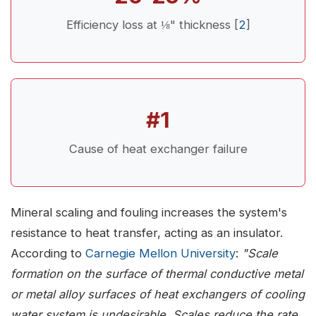
Efficiency loss at ⅛" thickness [
2
]
#1
Cause of heat exchanger failure
Mineral scaling and fouling increases the system's
resistance to heat transfer, acting as an insulator.
According to
Carnegie Mellon University
:
"Scale
formation on the surface of thermal conductive metal
or metal alloy surfaces of heat exchangers of cooling
water system is undesirable. Scales reduce the rate