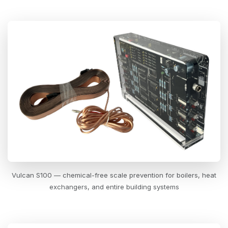
Vulcan S100 — chemical-free scale prevention for boilers, heat
exchangers, and entire building systems