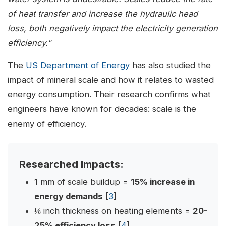
of heat transfer and increase the hydraulic head
loss, both negatively impact the electricity generation
efficiency."
The
US Department of Energy
has also studied the
impact of mineral scale and how it relates to wasted
energy consumption. Their research confirms what
engineers have known for decades: scale is the
enemy of efficiency.
Researched Impacts:
1 mm of scale buildup =
15% increase in
energy demands
[
3
]
⅛ inch thickness on heating elements =
20-
25% efficiency loss
[
4
]