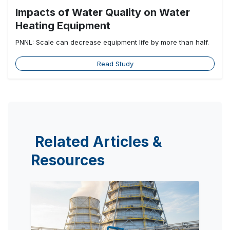
Impacts of Water Quality on Water
Heating Equipment
PNNL: Scale can decrease equipment life by more than half.
Read Study
Related Articles &
Resources