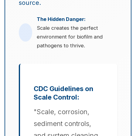
source.
The Hidden Danger:
Scale creates the perfect
environment for biofilm and
pathogens to thrive.
CDC Guidelines on
Scale Control:
"Scale, corrosion,
sediment controls,
and system cleaning