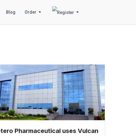
Blog
Order
tero Pharmaceutical uses Vulcan