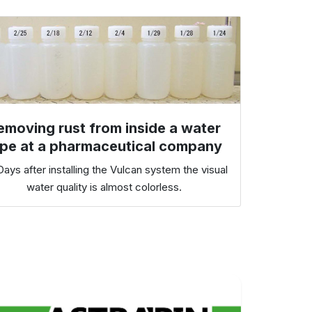
emoving rust from inside a water
ipe at a pharmaceutical company
ays after installing the Vulcan system the visual
water quality is almost colorless.