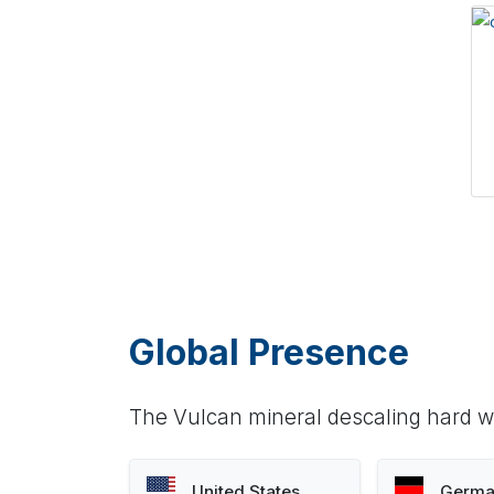
Global Presence
The Vulcan mineral descaling hard wa
United States
Germa