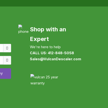
Shop with an
Expert
Username
We're here to help
CALL US: 412-848-5058
Show
Sales@VulcanDescaler.com
ey