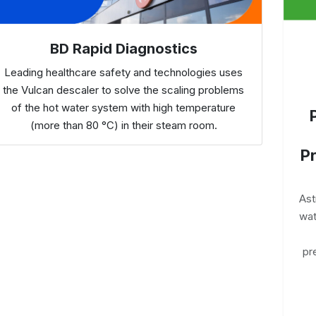
BD Rapid Diagnostics
Leading healthcare safety and technologies uses
the Vulcan descaler to solve the scaling problems
of the hot water system with high temperature
(more than 80 °C) in their steam room.
Pr
Ast
wat
pr