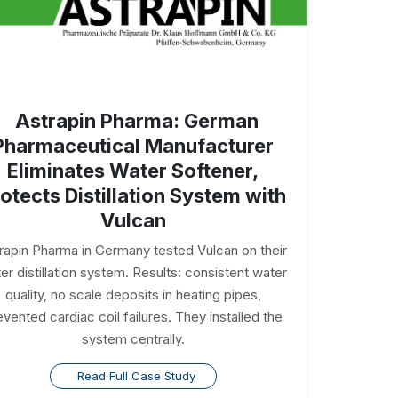
Astrapin Pharma: German
Pharmaceutical Manufacturer
Eliminates Water Softener,
otects Distillation System with
Vulcan
rapin Pharma in Germany tested Vulcan on their
er distillation system. Results: consistent water
quality, no scale deposits in heating pipes,
evented cardiac coil failures. They installed the
system centrally.
Read Full Case Study