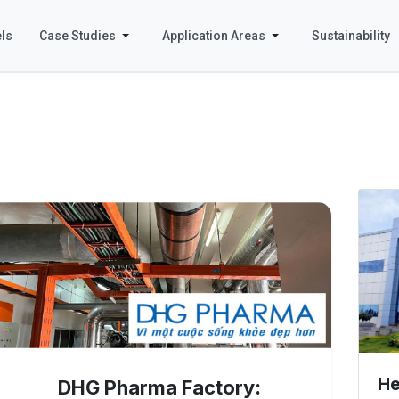
ls
Case Studies
Application Areas
Sustainability
He
DHG Pharma Factory: