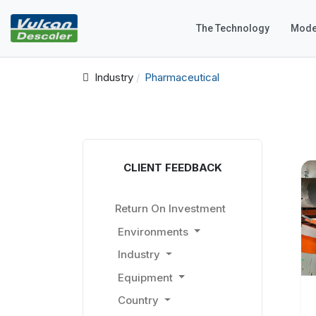
The Technology
Mode
Industry
Pharmaceutical
CLIENT FEEDBACK
Return On Investment
Environments
Industry
Equipment
Country