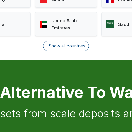
United Arab
lia
Saudi 
Emirates
Show all countries
 Alternative To Wa
ssets from scale deposits 