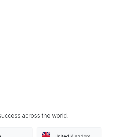
success across the world:
e
United Kingdom