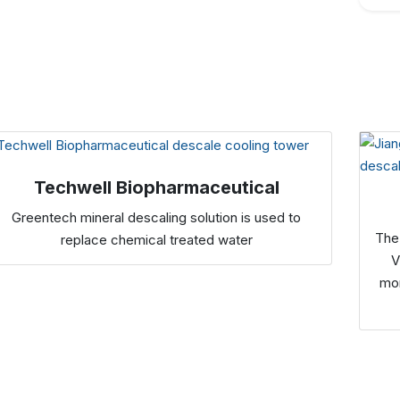
Techwell Biopharmaceutical
Greentech mineral descaling solution is used to
The
replace chemical treated water
V
mon