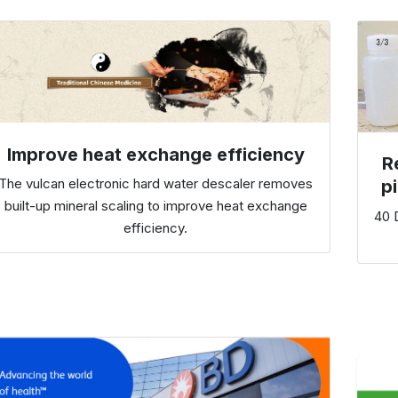
Improve heat exchange efficiency
R
The vulcan electronic hard water descaler removes
p
built-up mineral scaling to improve heat exchange
40 D
efficiency.