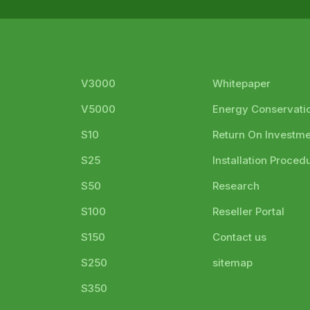
V3000
Whitepaper
V5000
Energy Conservati
S10
Return On Investm
S25
Installation Proced
S50
Research
S100
Reseller Portal
S150
Contact us
S250
sitemap
S350