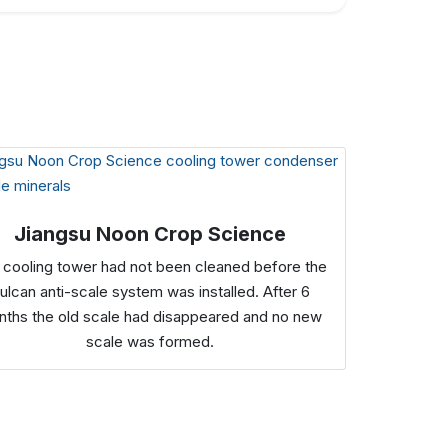
Jiangsu Noon Crop Science
 cooling tower had not been cleaned before the
ulcan anti-scale system was installed. After 6
ths the old scale had disappeared and no new
scale was formed.