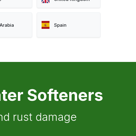
Arabia
Spain
ter Softeners
and rust damage