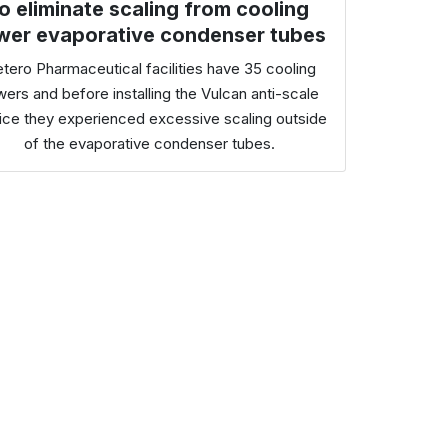
o eliminate scaling from cooling
wer evaporative condenser tubes
tero Pharmaceutical facilities have 35 cooling
wers and before installing the Vulcan anti-scale
ice they experienced excessive scaling outside
of the evaporative condenser tubes.