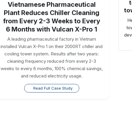
t
Vietnamese Pharmaceutical
to
Plant Reduces Chiller Cleaning
from Every 2-3 Weeks to Every
He
to
6 Months with Vulcan X-Pro 1
dev
A leading pharmaceutical factory in Vietnam
installed Vulcan X-Pro 1 on their 2000RT chiller and
cooling tower system. Results after two years:
cleaning frequency reduced from every 2-3
weeks to every 6 months, 100% chemical savings,
and reduced electricity usage.
Read Full Case Study