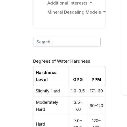
Additional Interests
Mineral Descaling Models
Search
Degrees of Water Hardness
Hardness
Level
GPG
PPM
Slightly Hard
1.0–3.5
17.1–60
Moderately
3.5–
60–120
Hard
7.0
7.0–
120–
Hard