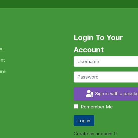
Login To Your
Account
on
ent
ure
Sign in with a passk
Remember Me
Log in
Create an account