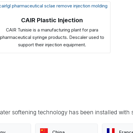
CAIR Plastic Injection
CAIR Tunisie is a manufacturing plant for para
pharmaceutical syringe products. Descaler used to
support their injection equipment.
ter softening technology has been installed with 
ny
China
Franc