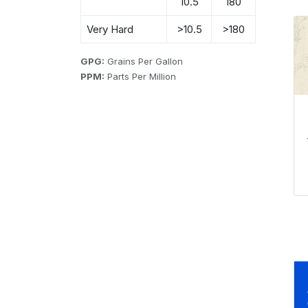
10.5
180
Very Hard
>10.5
>180
GPG:
Grains Per Gallon
PPM:
Parts Per Million