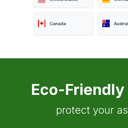
Canada
Austra
Eco-Friendly
protect your a