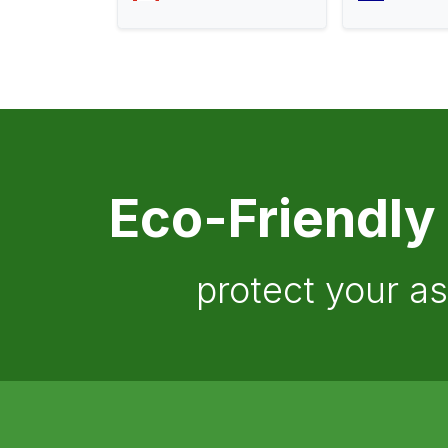
Eco-Friendly
protect your a