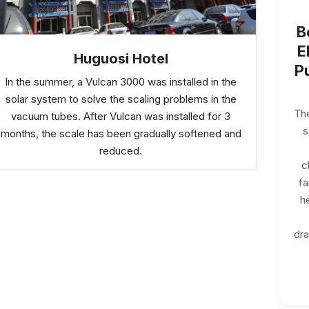
B
E
Huguosi Hotel
P
In the summer, a Vulcan 3000 was installed in the
solar system to solve the scaling problems in the
The
vacuum tubes. After Vulcan was installed for 3
s
months, the scale has been gradually softened and
reduced.
c
fa
h
dr