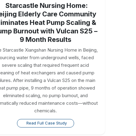
Starcastle Nursing Home:
eijing Elderly Care Community
liminates Heat Pump Scaling &
ump Burnout with Vulcan S25 –
9 Month Results
 Starcastle Xiangshan Nursing Home in Beijing,
ourcing water from underground wells, faced
severe scaling that required frequent acid
leaning of heat exchangers and caused pump
ilures. After installing a Vulcan S25 on the main
eat pump pipe, 9 months of operation showed
eliminated scaling, no pump burnout, and
amatically reduced maintenance costs—without
chemicals.
Read Full Case Study