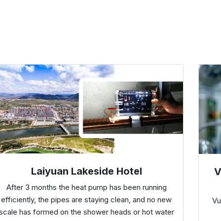
Laiyuan Lakeside Hotel
V
After 3 months the heat pump has been running
efficiently, the pipes are staying clean, and no new
Vu
scale has formed on the shower heads or hot water