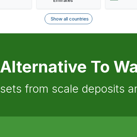
Emirates
Show all countries
 Alternative To Wa
ssets from scale deposits 