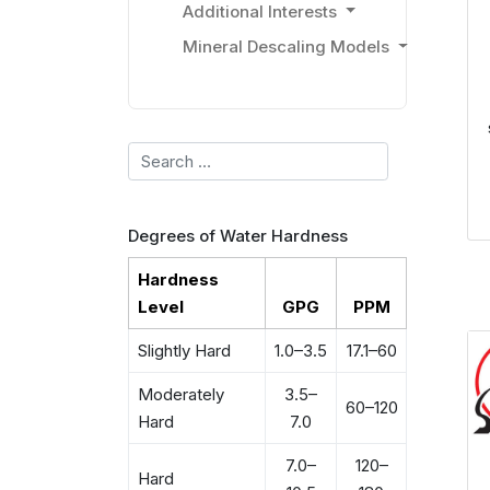
Additional Interests
Mineral Descaling Models
Search
Degrees of Water Hardness
Hardness
Level
GPG
PPM
Slightly Hard
1.0–3.5
17.1–60
Moderately
3.5–
60–120
Hard
7.0
7.0–
120–
Hard