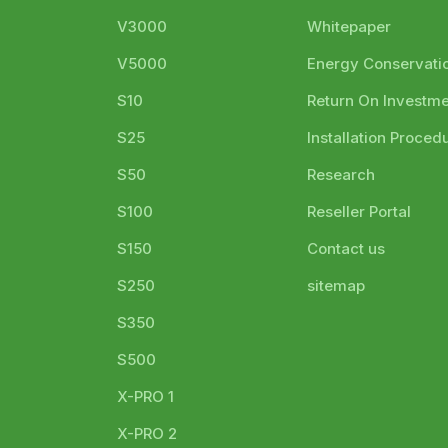
V3000
Whitepaper
V5000
Energy Conservati
S10
Return On Investm
S25
Installation Proced
S50
Research
S100
Reseller Portal
S150
Contact us
S250
sitemap
S350
S500
X-PRO 1
X-PRO 2