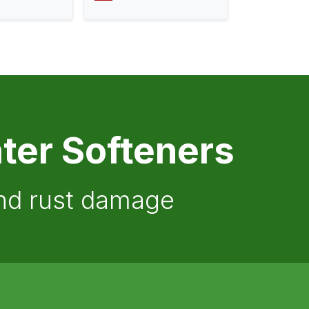
ter Softeners
and rust damage