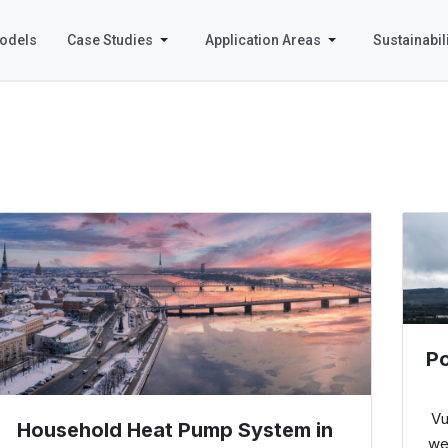
odels
Case Studies
Application Areas
Sustainabili
Po
Vu
Household Heat Pump System in
we