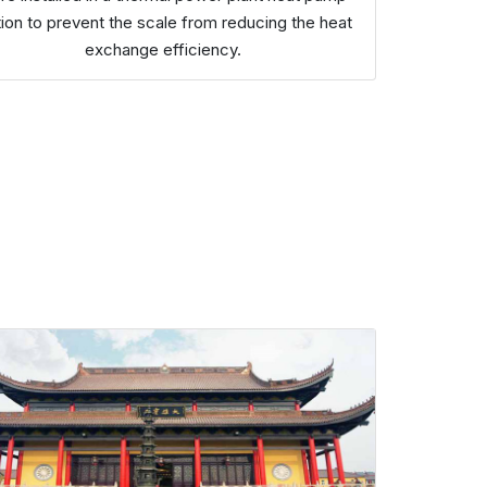
tion to prevent the scale from reducing the heat
exchange efficiency.