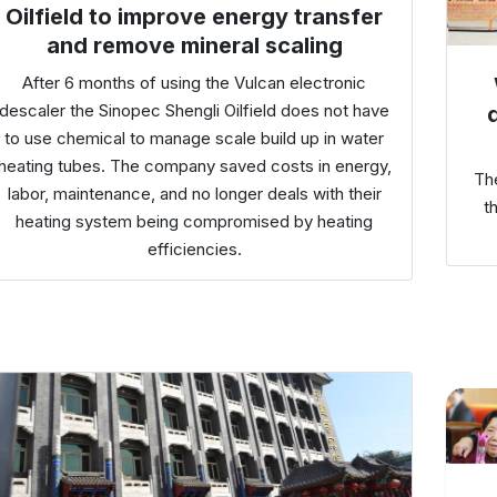
Oilfield to improve energy transfer
and remove mineral scaling
After 6 months of using the Vulcan electronic
descaler the Sinopec Shengli Oilfield does not have
to use chemical to manage scale build up in water
heating tubes. The company saved costs in energy,
Th
labor, maintenance, and no longer deals with their
t
heating system being compromised by heating
efficiencies.