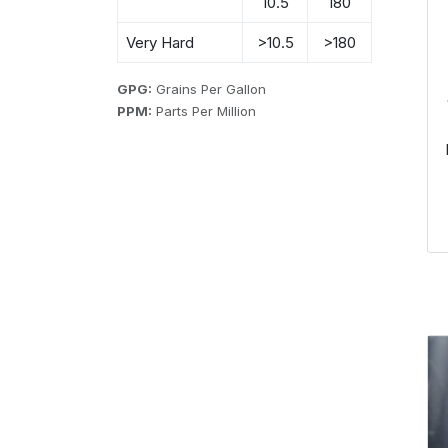
10.5
180
Very Hard
>10.5
>180
GPG:
Grains Per Gallon
PPM:
Parts Per Million