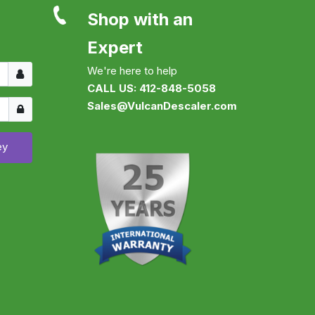
Shop with an
Expert
Username
We're here to help
CALL US: 412-848-5058
Show
Sales@VulcanDescaler.com
ey