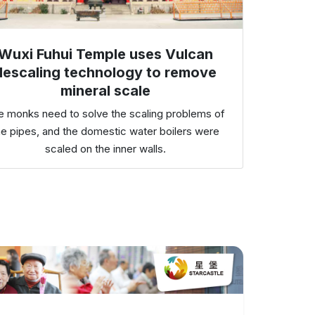
Wuxi Fuhui Temple uses Vulcan
descaling technology to remove
mineral scale
e monks need to solve the scaling problems of
he pipes, and the domestic water boilers were
scaled on the inner walls.