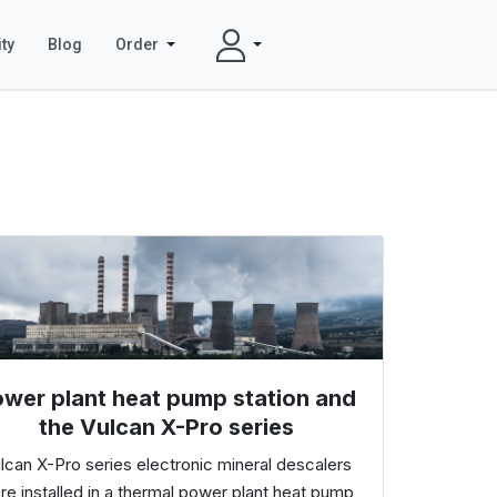
ty
Blog
Order
wer plant heat pump station and
the Vulcan X-Pro series
lcan X-Pro series electronic mineral descalers
re installed in a thermal power plant heat pump