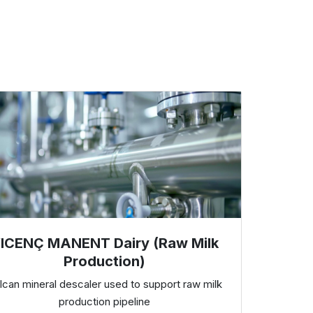
ICENÇ MANENT Dairy (Raw Milk
Production)
lcan mineral descaler used to support raw milk
production pipeline