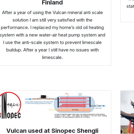
Finland
sta
After a year of using the Vulcan mineral anti scale
solution I am still very satisfied with the
performance. I replaced my home’s old oil heating
system with a new water-air heat pump system and
I use the anti-scale system to prevent limescale
buildup. After a year I still have no issues with
limescale.
Vulcan used at Sinopec Shengli