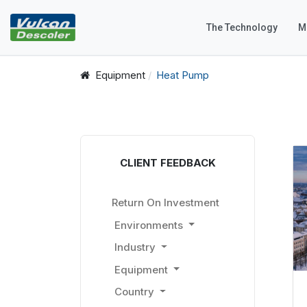
The Technology
M
Equipment
Heat Pump
CLIENT FEEDBACK
Return On Investment
Environments
Industry
Equipment
Country