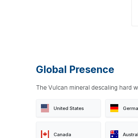
Global Presence
The Vulcan mineral descaling hard wa
United States
Germa
Canada
Austra