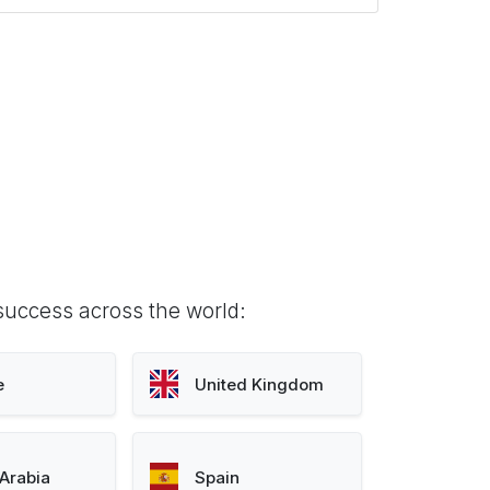
success across the world:
e
United Kingdom
Arabia
Spain