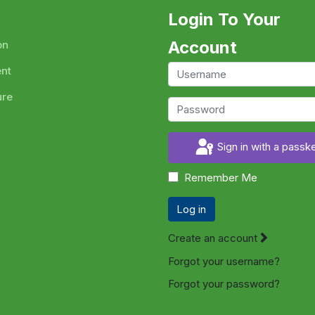
Login To Your
Account
on
ent
ure
Sign in with a passk
Remember Me
Log in
Create an account
Forgot your username?
Forgot your password?