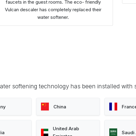
faucets in the guest rooms. The eco- friendly
Vulcan descaler has completely replaced their
water softener.
ter softening technology has been installed with 
ny
China
Franc
United Arab
lia
Saudi 