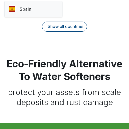
Spain
Show all countries
Eco-Friendly Alternative
To Water Softeners
protect your assets from scale
deposits and rust damage