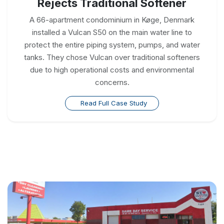
Rejects Traditional Softener
A 66-apartment condominium in Køge, Denmark
installed a Vulcan S50 on the main water line to
protect the entire piping system, pumps, and water
tanks. They chose Vulcan over traditional softeners
due to high operational costs and environmental
concerns.
Read Full Case Study