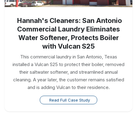
Hannah's Cleaners: San Antonio
Commercial Laundry Eliminates
Water Softener, Protects Boiler
with Vulcan S25
This commercial laundry in San Antonio, Texas
installed a Vulcan S25 to protect their boiler, removed
their saltwater softener, and streamlined annual
cleaning. A year later, the customer remains satisfied
and is adding Vulcan to their residence.
Read Full Case Study