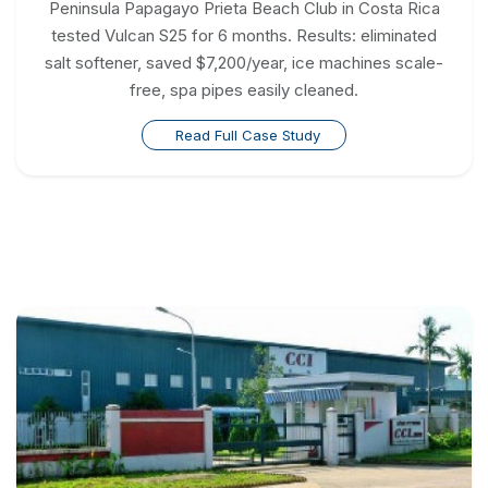
Peninsula Papagayo Prieta Beach Club in Costa Rica
tested Vulcan S25 for 6 months. Results: eliminated
salt softener, saved $7,200/year, ice machines scale-
free, spa pipes easily cleaned.
Read Full Case Study