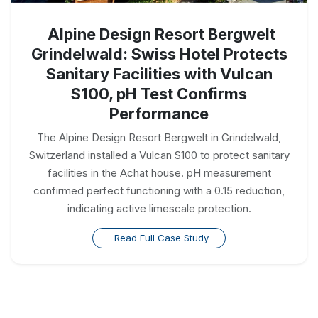
Alpine Design Resort Bergwelt
Grindelwald: Swiss Hotel Protects
Sanitary Facilities with Vulcan
S100, pH Test Confirms
Performance
The Alpine Design Resort Bergwelt in Grindelwald,
Switzerland installed a Vulcan S100 to protect sanitary
facilities in the Achat house. pH measurement
confirmed perfect functioning with a 0.15 reduction,
indicating active limescale protection.
Read Full Case Study