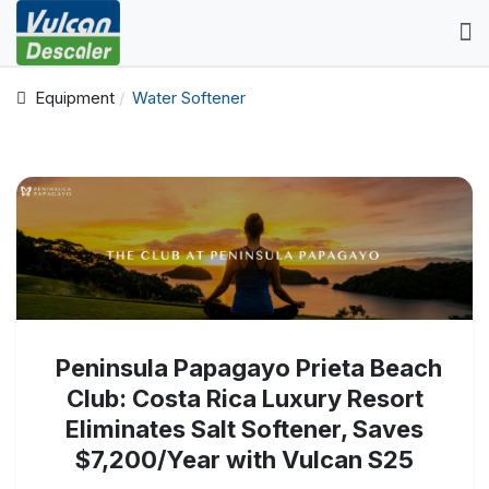
Equipment
Water Softener
Peninsula Papagayo Prieta Beach
Club: Costa Rica Luxury Resort
Eliminates Salt Softener, Saves
$7,200/Year with Vulcan S25