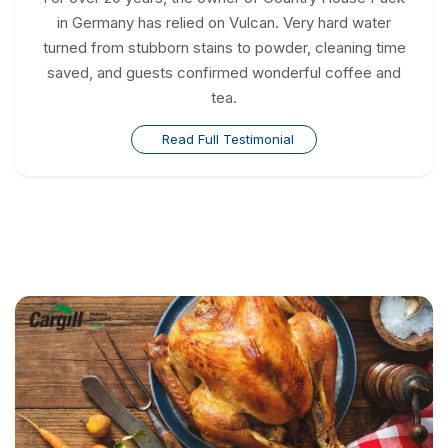
in Germany has relied on Vulcan. Very hard water
turned from stubborn stains to powder, cleaning time
saved, and guests confirmed wonderful coffee and
tea.
Read Full Testimonial