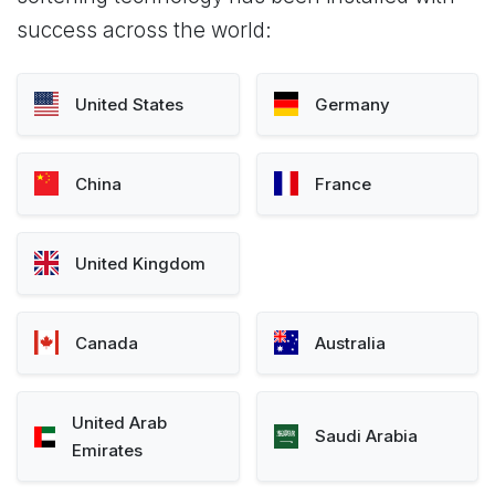
success across the world:
United States
Germany
China
France
United Kingdom
Canada
Australia
United Arab
Saudi Arabia
Emirates