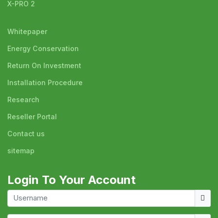
X-PRO 2
Whitepaper
Energy Conservation
Return On Investment
Installation Procedure
Research
Reseller Portal
Contact us
sitemap
Login To Your Account
Usern