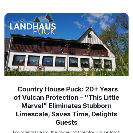
Country House Puck: 20+ Years
of Vulcan Protection – "This Little
Marvel" Eliminates Stubborn
Limescale, Saves Time, Delights
Guests
For over 20 years, the owner of Country House Puck