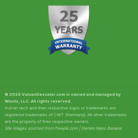
© 2026 VulcanDescaler.com is owned and managed by
Waslix, LLC. All rights reserved.
Vulcan tech and their respective logos or trademarks are
registered trademarks of CWT (Germany). All other trademarks
are the property of their respective owners.
Site images sourced from freepik.com | Gemini Nano Banana