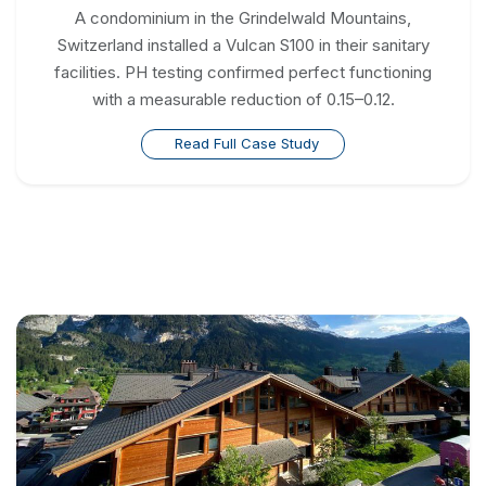
A condominium in the Grindelwald Mountains,
Switzerland installed a Vulcan S100 in their sanitary
facilities. PH testing confirmed perfect functioning
with a measurable reduction of 0.15–0.12.
Read Full Case Study