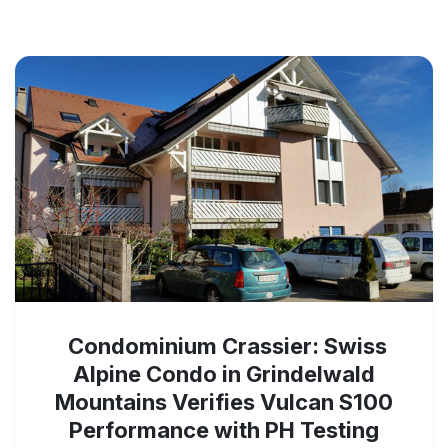
Condominium Crassier: Swiss
Alpine Condo in Grindelwald
Mountains Verifies Vulcan S100
Performance with PH Testing