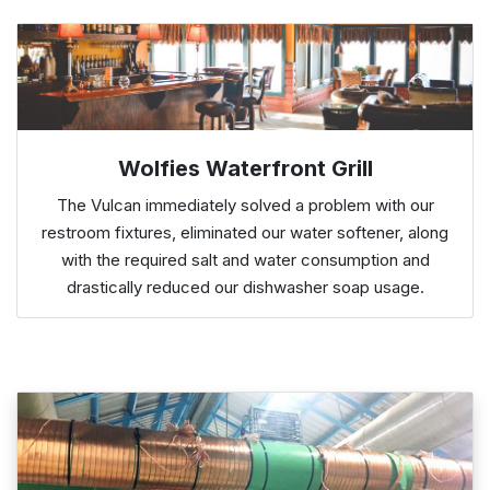
Wolfies Waterfront Grill
The Vulcan immediately solved a problem with our
restroom fixtures, eliminated our water softener, along
with the required salt and water consumption and
drastically reduced our dishwasher soap usage.