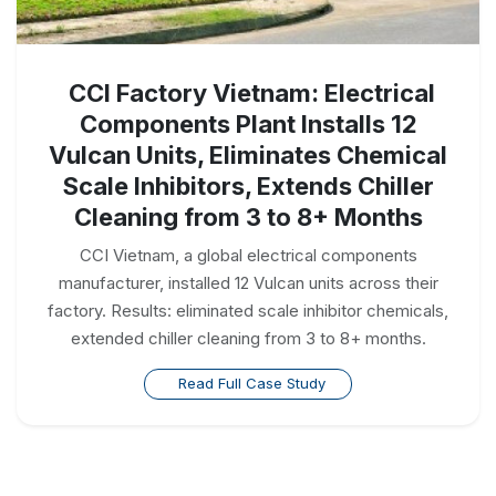
CCI Factory Vietnam: Electrical
Components Plant Installs 12
Vulcan Units, Eliminates Chemical
Scale Inhibitors, Extends Chiller
Cleaning from 3 to 8+ Months
CCI Vietnam, a global electrical components
manufacturer, installed 12 Vulcan units across their
factory. Results: eliminated scale inhibitor chemicals,
extended chiller cleaning from 3 to 8+ months.
Read Full Case Study