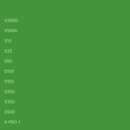
V3000
V5000
S10
S25
S50
S100
S150
S250
S350
S500
X-PRO 1