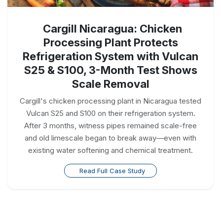
Cargill Nicaragua: Chicken
Processing Plant Protects
Refrigeration System with Vulcan
S25 & S100, 3-Month Test Shows
Scale Removal
Cargill's chicken processing plant in Nicaragua tested
Vulcan S25 and S100 on their refrigeration system.
After 3 months, witness pipes remained scale-free
and old limescale began to break away—even with
existing water softening and chemical treatment.
Read Full Case Study