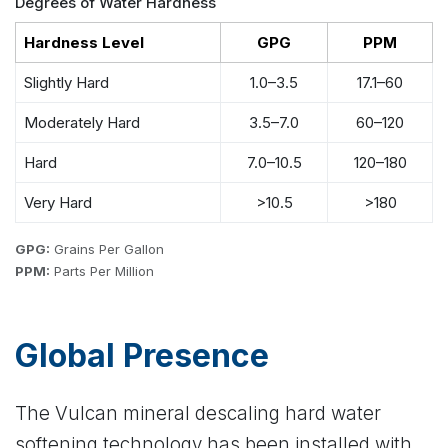
Degrees of Water Hardness
Hardness Level
GPG
PPM
Slightly Hard
1.0–3.5
17.1–60
Moderately Hard
3.5–7.0
60–120
Hard
7.0–10.5
120–180
Very Hard
>10.5
>180
GPG:
Grains Per Gallon
PPM:
Parts Per Million
Global Presence
The Vulcan mineral descaling hard water
softening technology has been installed with