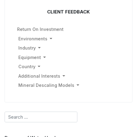
CLIENT FEEDBACK
Return On Investment
Environments
Industry
Equipment
Country
Additional Interests
Mineral Descaling Models
Search