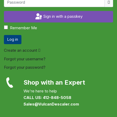
Show
Sign in with a passkey
Remember Me
Log in
Create an account
Forgot your username?
Forgot your password?
Shop with an Expert
We're here to help
CALL US: 412-848-5058
Sales@VulcanDescaler.com