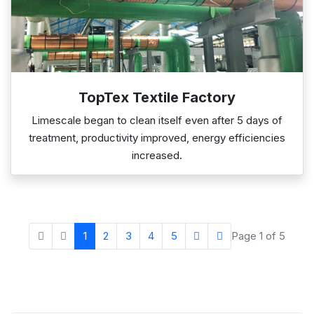
TopTex Textile Factory
Limescale began to clean itself even after 5 days of
treatment, productivity improved, energy efficiencies
increased.
1
2
3
4
5
Page 1 of 5