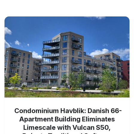
Condominium Havblik: Danish 66-
Apartment Building Eliminates
Limescale with Vulcan S50,