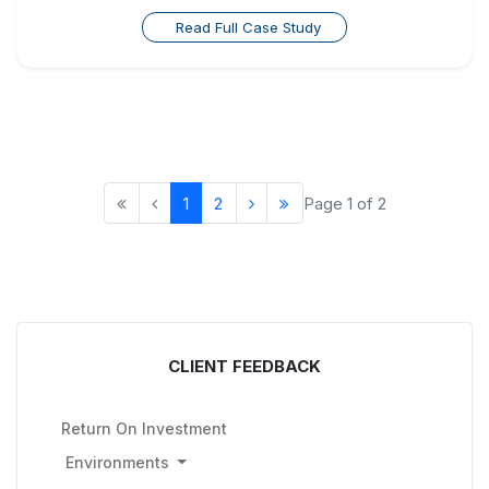
Read Full Case Study
1
2
Page 1 of 2
CLIENT FEEDBACK
Return On Investment
Environments