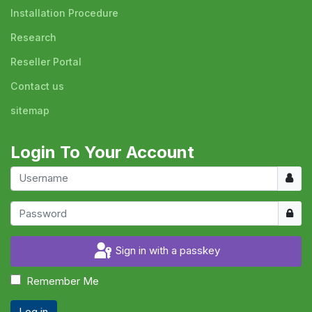
Installation Procedure
Research
Reseller Portal
Contact us
sitemap
Login To Your Account
Usern
Show
Sign in with a passkey
Remember Me
Log in