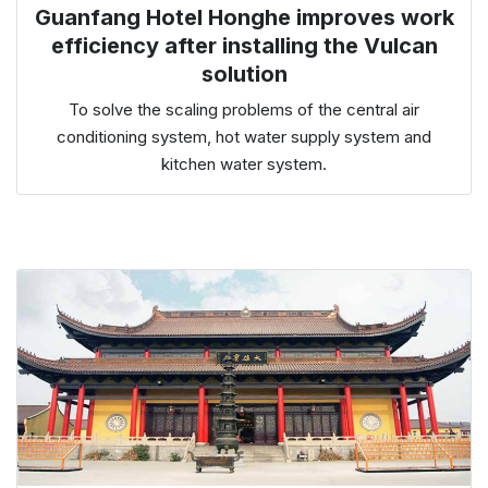
Guanfang Hotel Honghe improves work
efficiency after installing the Vulcan
solution
To solve the scaling problems of the central air
conditioning system, hot water supply system and
kitchen water system.