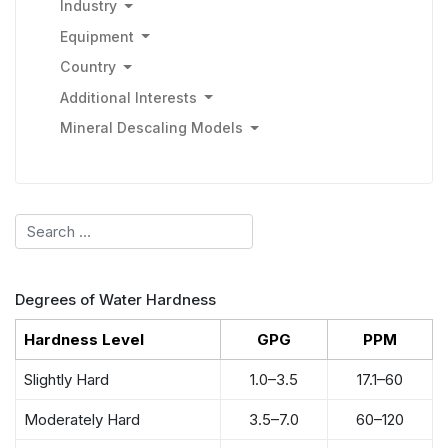
Industry
Equipment
Country
Additional Interests
Mineral Descaling Models
Search
Degrees of Water Hardness
Hardness Level
GPG
PPM
Slightly Hard
1.0–3.5
17.1–60
Moderately Hard
3.5–7.0
60–120