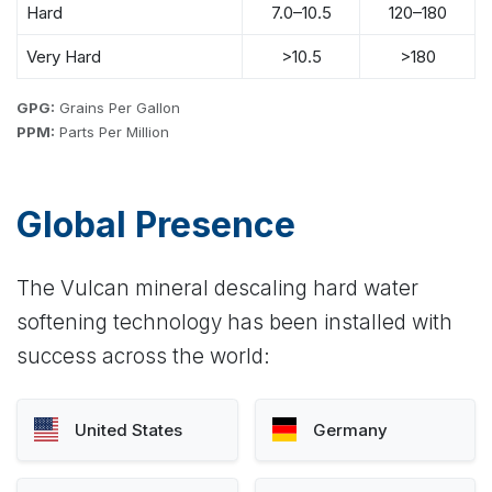
Hard
7.0–10.5
120–180
Very Hard
>10.5
>180
GPG:
Grains Per Gallon
PPM:
Parts Per Million
Global Presence
The Vulcan mineral descaling hard water
softening technology has been installed with
success across the world:
United States
Germany