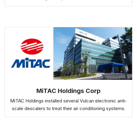
MiTAC Holdings Corp
MiTAC Holdings installed several Vulcan electronic anti-
scale descalers to treat their air conditioning systems.