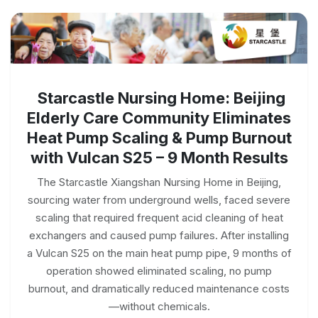
Starcastle Nursing Home: Beijing
Elderly Care Community Eliminates
Heat Pump Scaling & Pump Burnout
with Vulcan S25 – 9 Month Results
The Starcastle Xiangshan Nursing Home in Beijing,
sourcing water from underground wells, faced severe
scaling that required frequent acid cleaning of heat
exchangers and caused pump failures. After installing
a Vulcan S25 on the main heat pump pipe, 9 months of
operation showed eliminated scaling, no pump
burnout, and dramatically reduced maintenance costs
—without chemicals.