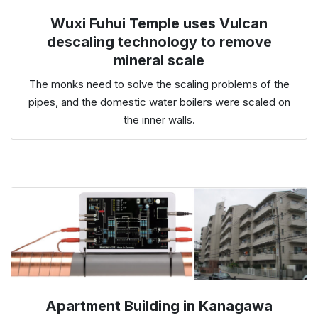
Wuxi Fuhui Temple uses Vulcan
descaling technology to remove
mineral scale
The monks need to solve the scaling problems of the
pipes, and the domestic water boilers were scaled on
the inner walls.
Apartment Building in Kanagawa