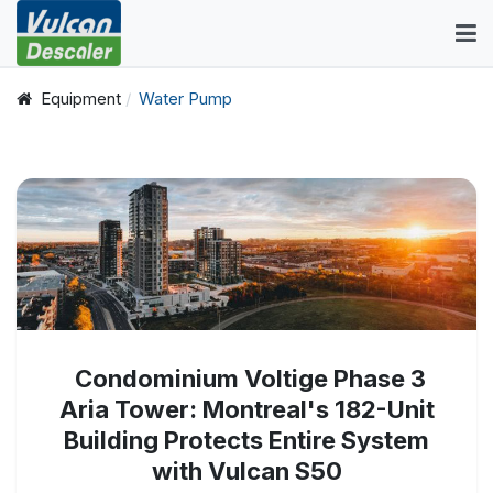
Equipment
Water Pump
Condominium Voltige Phase 3
Aria Tower: Montreal's 182-Unit
Building Protects Entire System
with Vulcan S50