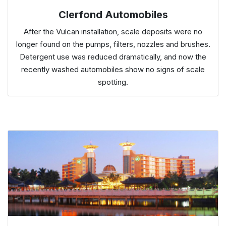
Clerfond Automobiles
After the Vulcan installation, scale deposits were no
longer found on the pumps, filters, nozzles and brushes.
Detergent use was reduced dramatically, and now the
recently washed automobiles show no signs of scale
spotting.