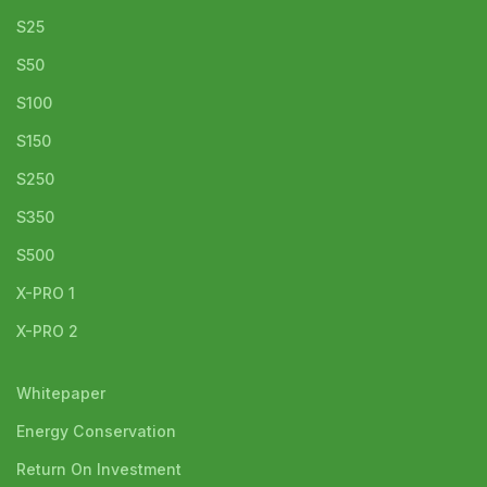
S25
S50
S100
S150
S250
S350
S500
X-PRO 1
X-PRO 2
Whitepaper
Energy Conservation
Return On Investment