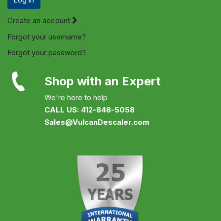
Create an account
Forgot your username?
Forgot your password?
Shop with an Expert
We're here to help
CALL US: 412-848-5058
Sales@VulcanDescaler.com