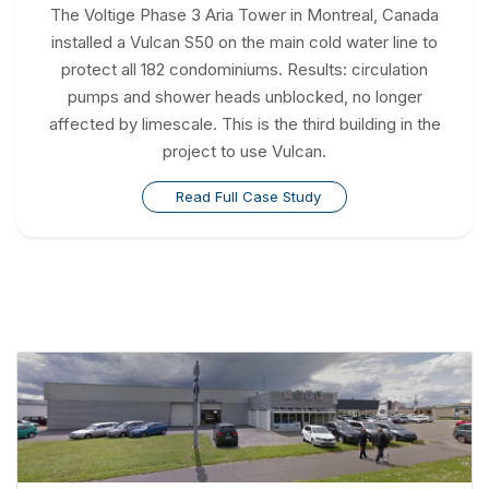
The Voltige Phase 3 Aria Tower in Montreal, Canada
installed a Vulcan S50 on the main cold water line to
protect all 182 condominiums. Results: circulation
pumps and shower heads unblocked, no longer
affected by limescale. This is the third building in the
project to use Vulcan.
Read Full Case Study