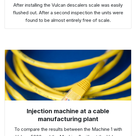
After installing the Vulcan descalers scale was easily
flushed out. After a second inspection the units were
found to be almost entirely free of scale.
Injection machine at a cable
manufacturing plant
To compare the results between the Machine 1 with