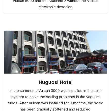
Vulcan 5000 and the Machine 2 without the Vulcan
electronic descaler.
Huguosi Hotel
In the summer, a Vulcan 3000 was installed in the solar
system to solve the scaling problems in the vacuum
tubes. After Vulcan was installed for 3 months, the scale
has been gradually softened and reduced.