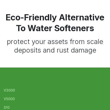
Eco-Friendly Alternative
To Water Softeners
protect your assets from scale
deposits and rust damage
V3000
V5000
S10