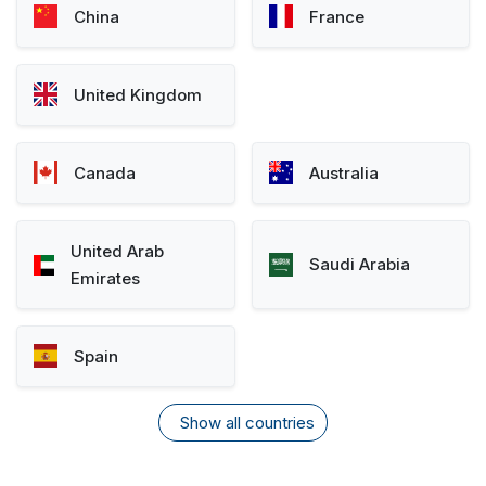
China
France
United Kingdom
Canada
Australia
United Arab
Saudi Arabia
Emirates
Spain
Show all countries