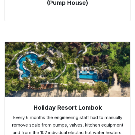
(Pump House)
Holiday Resort Lombok
Every 6 months the engineering staff had to manually
remove scale from pumps, valves, kitchen equipment
and from the 102 individual electric hot water heaters.