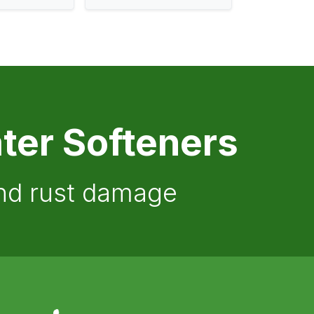
ter Softeners
and rust damage