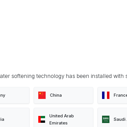
ter softening technology has been installed with 
ny
China
Franc
United Arab
lia
Saudi 
Emirates