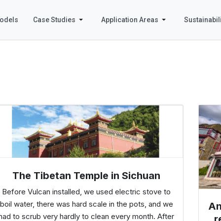
odels
Case Studies
Application Areas
Sustainabili
The Tibetan Temple in Sichuan
Before Vulcan installed, we used electric stove to
boil water, there was hard scale in the pots, and we
An
had to scrub very hardly to clean every month. After
r