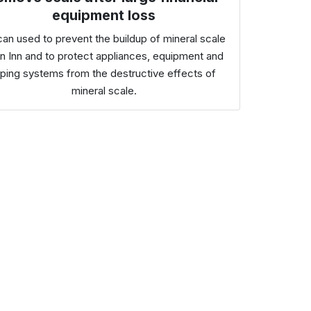
equipment loss
can used to prevent the buildup of mineral scale
an Inn and to protect appliances, equipment and
iping systems from the destructive effects of
mineral scale.