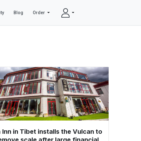
ty
Blog
Order
 Inn in Tibet installs the Vulcan to
emove scale after large financial