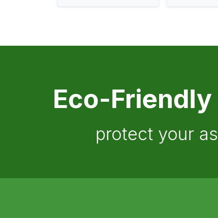
Eco-Friendly
protect your a