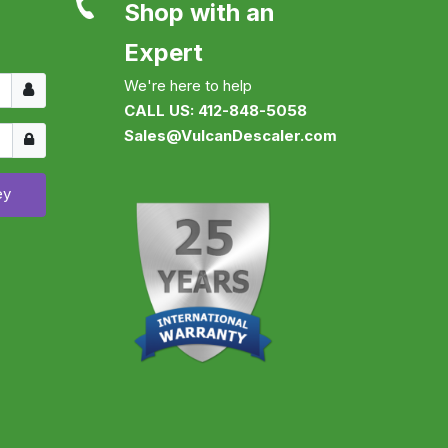
Shop with an
Expert
Username
We're here to help
CALL US: 412-848-5058
Show
Sales@VulcanDescaler.com
ey