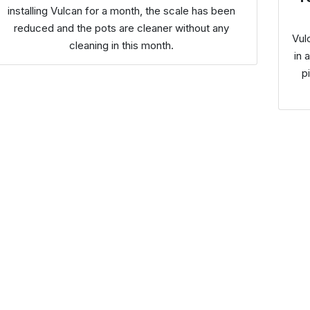
installing Vulcan for a month, the scale has been
reduced and the pots are cleaner without any
Vul
cleaning in this month.
in 
p