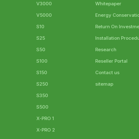
V3000
Whitepaper
V5000
Energy Conservati
S10
Return On Investm
S25
Installation Proced
S50
Research
S100
Reseller Portal
S150
Contact us
S250
sitemap
S350
S500
X-PRO 1
X-PRO 2