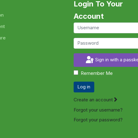
Login To Your
Account
on
ent
ure
Sign in with a passk
Remember Me
Log in
Create an account
Forgot your username?
Forgot your password?