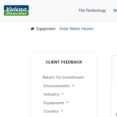
The Technology
M
Equipment
Solar Water Heater
CLIENT FEEDBACK
Return On Investment
Environments
Industry
Equipment
Country