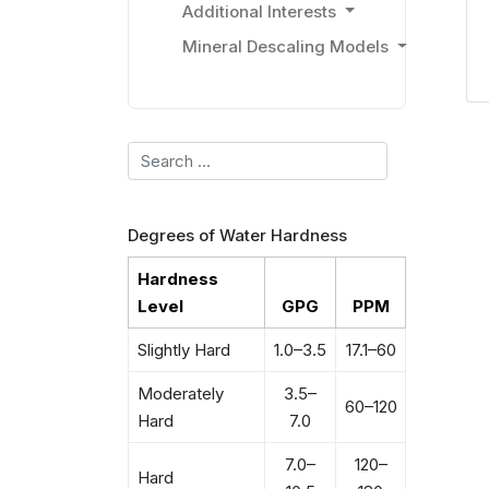
Additional Interests
Mineral Descaling Models
Search
Degrees of Water Hardness
Hardness
Level
GPG
PPM
Slightly Hard
1.0–3.5
17.1–60
Moderately
3.5–
60–120
Hard
7.0
7.0–
120–
Hard