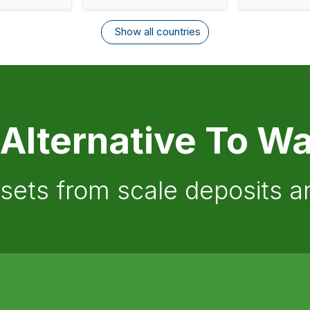
Show all countries
 Alternative To Wa
ssets from scale deposits 