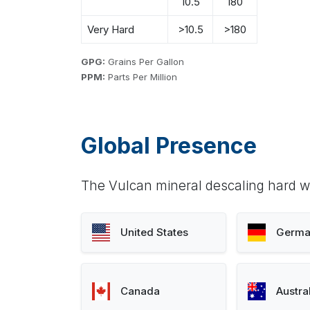
10.5
180
Very Hard
>10.5
>180
GPG:
Grains Per Gallon
PPM:
Parts Per Million
Global Presence
The Vulcan mineral descaling hard wa
United States
Germa
Canada
Austra