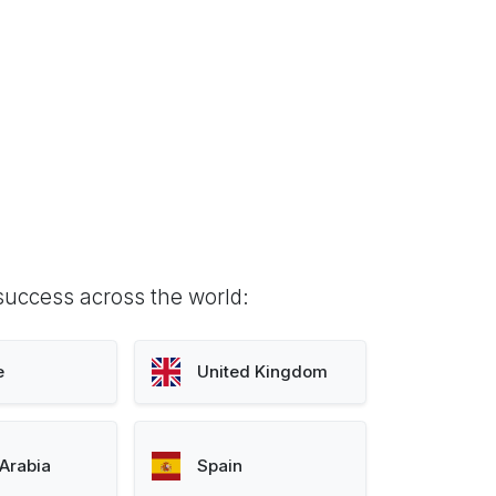
success across the world:
e
United Kingdom
Arabia
Spain