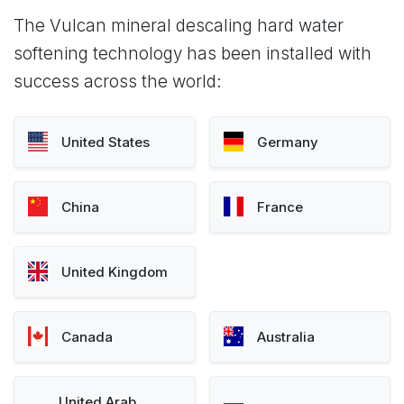
The Vulcan mineral descaling hard water
softening technology has been installed with
success across the world:
United States
Germany
China
France
United Kingdom
Canada
Australia
United Arab