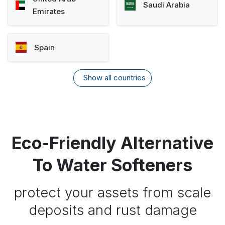
Saudi Arabia
Emirates
Spain
Show all countries
Eco-Friendly Alternative
To Water Softeners
protect your assets from scale
deposits and rust damage