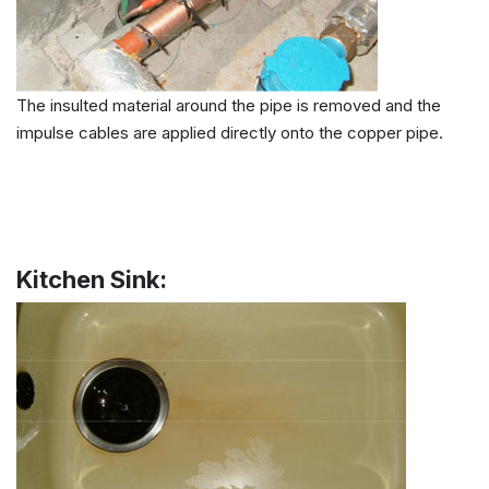
The insulted material around the pipe is removed and the
impulse cables are applied directly onto the copper pipe.
Kitchen Sink: