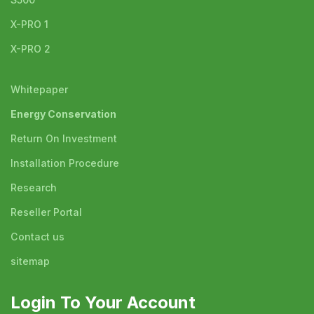
X-PRO 1
X-PRO 2
Whitepaper
Energy Conservation
Return On Investment
Installation Procedure
Research
Reseller Portal
Contact us
sitemap
Login To Your Account