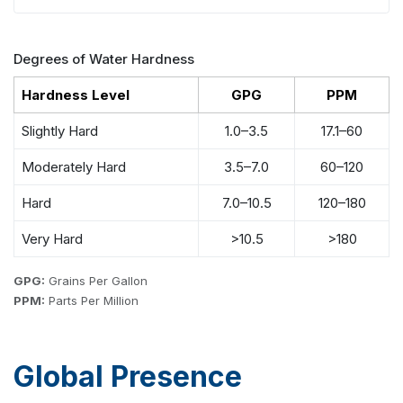
Degrees of Water Hardness
Hardness Level
GPG
PPM
Slightly Hard
1.0–3.5
17.1–60
Moderately Hard
3.5–7.0
60–120
Hard
7.0–10.5
120–180
Very Hard
>10.5
>180
GPG:
Grains Per Gallon
PPM:
Parts Per Million
Global Presence