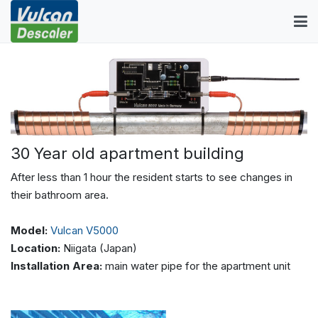
30 Year old apartment building
After less than 1 hour the resident starts to see changes in
their bathroom area.
Model:
Vulcan V5000
Location:
Niigata (Japan)
Installation Area:
main water pipe for the apartment unit