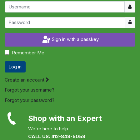
Usern
Show
Sign in with a passkey
Remember Me
Log in
Create an account
Forgot your username?
Forgot your password?
Shop with an Expert
We're here to help
CALL US: 412-848-5058