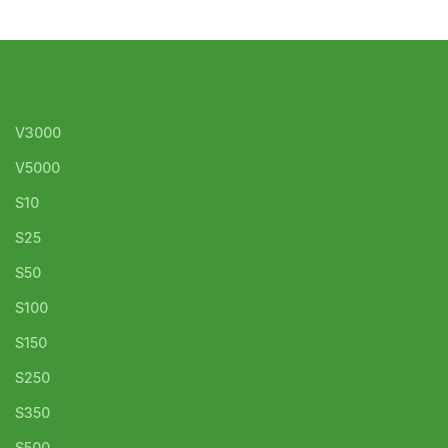
V3000
V5000
S10
S25
S50
S100
S150
S250
S350
S500