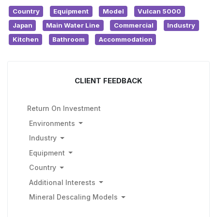
Country
Equipment
Model
Vulcan 5000
Japan
Main Water Line
Commercial
Industry
Kitchen
Bathroom
Accommodation
CLIENT FEEDBACK
Return On Investment
Environments
Industry
Equipment
Country
Additional Interests
Mineral Descaling Models