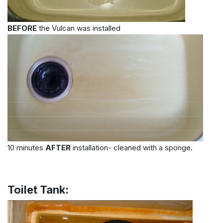
BEFORE
the Vulcan was installed
10 minutes
AFTER
installation- cleaned with a sponge.
Toilet Tank: