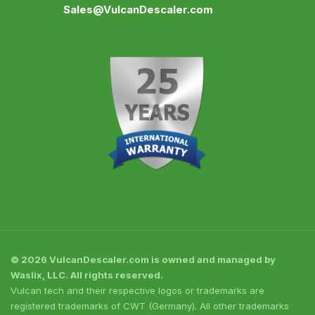
Sales@VulcanDescaler.com
© 2026 VulcanDescaler.com is owned and managed by
Waslix, LLC. All rights reserved.
Vulcan tech and their respective logos or trademarks are
registered trademarks of CWT (Germany). All other trademarks