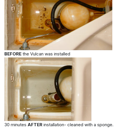
BEFORE
the Vulcan was installed
30 minutes
AFTER
installation- cleaned with a sponge.