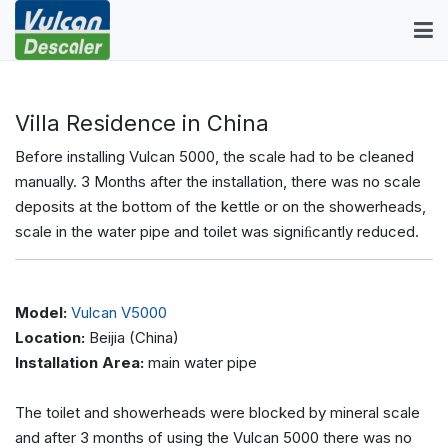
Villa Residence in China
Before installing Vulcan 5000, the scale had to be cleaned
manually. 3 Months after the installation, there was no scale
deposits at the bottom of the kettle or on the showerheads,
scale in the water pipe and toilet was signiﬁcantly reduced.
Model:
Vulcan V5000
Location:
Beijia (China)
Installation Area:
main water pipe
The toilet and showerheads were blocked by mineral scale
and after 3 months of using the Vulcan 5000 there was no