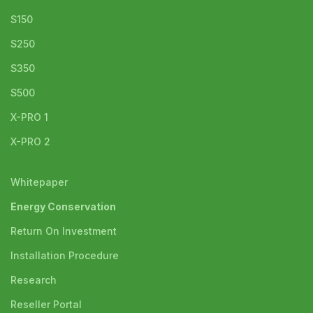
S150
S250
S350
S500
X-PRO 1
X-PRO 2
Whitepaper
Energy Conservation
Return On Investment
Installation Procedure
Research
Reseller Portal