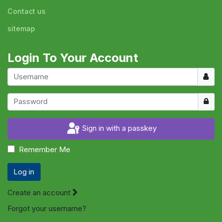
Contact us
sitemap
Login To Your Account
Usern
Show
Sign in with a passkey
Remember Me
Log in
Create an account
Forgot your username?