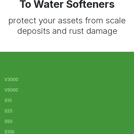
To Water Softeners
protect your assets from scale
deposits and rust damage
V3000
V5000
S10
S25
S50
S100