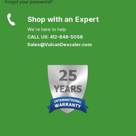
Forgot your password?
Shop with an Expert
We're here to help
CALL US: 412-848-5058
Sales@VulcanDescaler.com