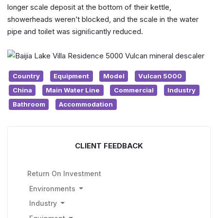
longer scale deposit at the bottom of their kettle,
showerheads weren’t blocked, and the scale in the water
pipe and toilet was signiﬁcantly reduced.
Country
Equipment
Model
Vulcan 5000
China
Main Water Line
Commercial
Industry
Bathroom
Accommodation
CLIENT FEEDBACK
Return On Investment
Environments
Industry