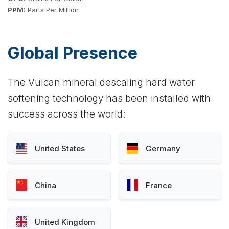
PPM:
Parts Per Million
Global Presence
The Vulcan mineral descaling hard water
softening technology has been installed with
success across the world:
United States
Germany
China
France
United Kingdom