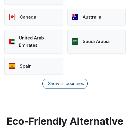
Canada
Australia
United Arab
Saudi Arabia
Emirates
Spain
Show all countries
Eco-Friendly Alternative