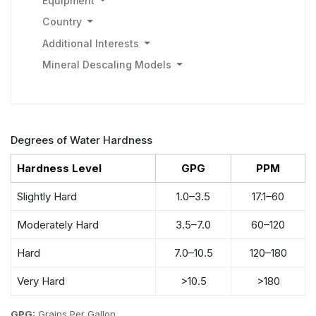
Equipment
Country
Additional Interests
Mineral Descaling Models
Degrees of Water Hardness
Hardness Level
GPG
PPM
Slightly Hard
1.0–3.5
17.1–60
Moderately Hard
3.5–7.0
60–120
Hard
7.0–10.5
120–180
Very Hard
>10.5
>180
GPG:
Grains Per Gallon