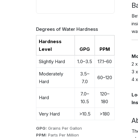
B
Bef
in
Degrees of Water Hardness
wat
Hardness
Level
GPG
PPM
Mo
Slightly Hard
1.0–3.5
17.1–60
2 
3 
Moderately
3.5–
60–120
4 
Hard
7.0
7.0–
120–
Lo
Hard
10.5
180
In
Very Hard
>10.5
>180
A
GPG:
Grains Per Gallon
The
PPM:
Parts Per Million