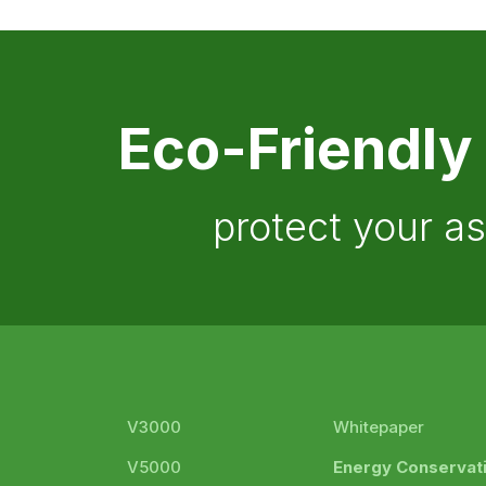
Eco-Friendly
protect your a
V3000
Whitepaper
V5000
Energy Conservat