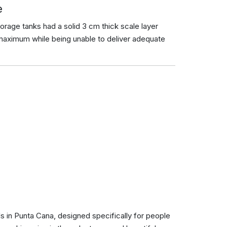
e
torage tanks had a solid 3 cm thick scale layer
maximum while being unable to deliver adequate
ls in Punta Cana, designed specifically for people