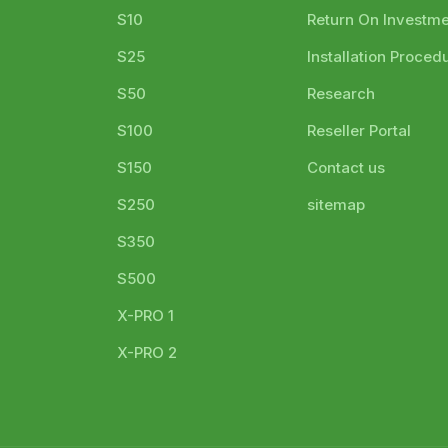
S10
Return On Investm
S25
Installation Proced
S50
Research
S100
Reseller Portal
S150
Contact us
S250
sitemap
S350
S500
X-PRO 1
X-PRO 2