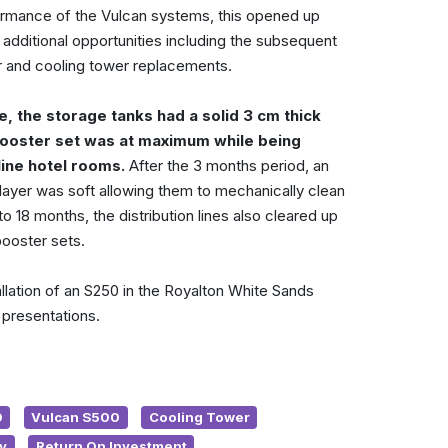
rmance of the Vulcan systems, this opened up
additional opportunities including the subsequent
er and cooling tower replacements.
e, the storage tanks had a solid 3 cm thick
booster set was at maximum while being
line hotel rooms.
After the 3 months period, an
 layer was soft allowing them to mechanically clean
 18 months, the distribution lines also cleared up
ooster sets.
allation of an S250 in the Royalton White Sands
 presentations.
0
Vulcan S500
Cooling Tower
y
Return On Investment