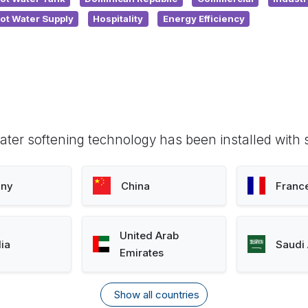
ot Water Supply
Hospitality
Energy Efficiency
ter softening technology has been installed with 
ny
China
Franc
United Arab
lia
Saudi 
Emirates
Show all countries