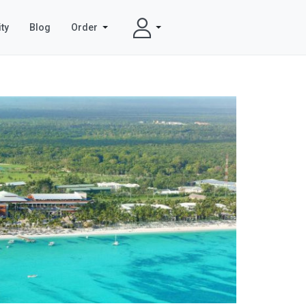
ty
Blog
Order