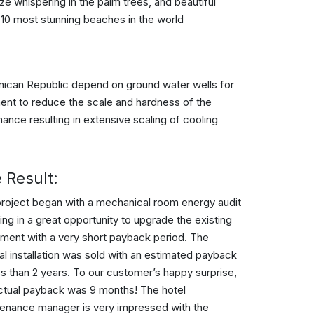
e whispering in the palm trees, and beautiful
e 10 most stunning beaches in the world
inican Republic depend on ground water wells for
ment to reduce the scale and hardness of the
ance resulting in extensive scaling of cooling
 Result:
roject began with a mechanical room energy audit
ting in a great opportunity to upgrade the existing
ment with a very short payback period. The
nal installation was sold with an estimated payback
ss than 2 years. To our customer’s happy surprise,
ctual payback was 9 months! The hotel
enance manager is very impressed with the