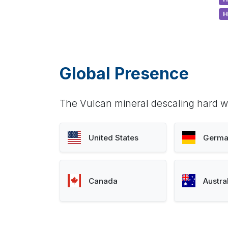
H
Global Presence
The Vulcan mineral descaling hard wa
United States
Germa
Canada
Austra