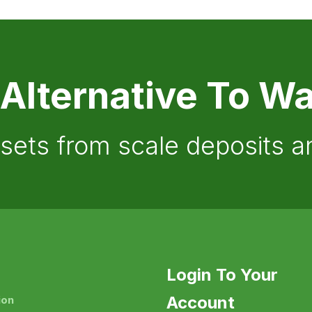
 Alternative To Wa
ssets from scale deposits 
Login To Your
Account
ion