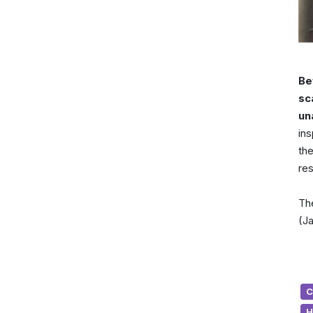
Be
sc
un
ins
the
re
The
(Ja
C
H