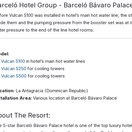
arceló Hotel Group - Barceló Bávaro Palac
ore Vulcan S100 was installed in hotel’s main hot water line, the s
side them and the pumping pressure from the booster set was at 
er pressure to the end of the line hotel rooms.
del:
x
Vulcan S100
in hotel’s main hot water lines
x
Vulcan S250
for cooling towers
x
Vulcan S500
for cooling towers
cation:
La Antagracia (Dominican Republic)
stallation Area:
Various location at Barceló Bávaro Palace
bout The Resort:
 5-star Barceló Bávaro Palace hotel is one of the top luxury hote