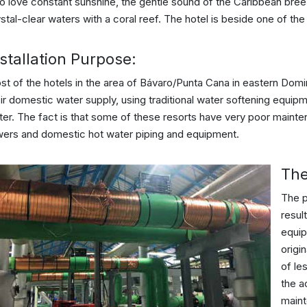
 love constant sunshine, the gentle sound of the Caribbean breez
stal-clear waters with a coral reef. The hotel is beside one of th
stallation Purpose:
st of the hotels in the area of Bávaro/Punta Cana in eastern Dom
ir domestic water supply, using traditional water softening equip
er. The fact is that some of these resorts have very poor mainten
wers and domestic hot water piping and equipment.
The
The p
resul
equip
origi
of le
the a
maint