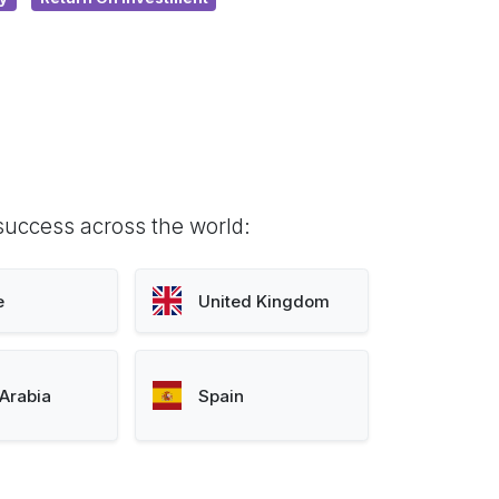
success across the world:
e
United Kingdom
Arabia
Spain