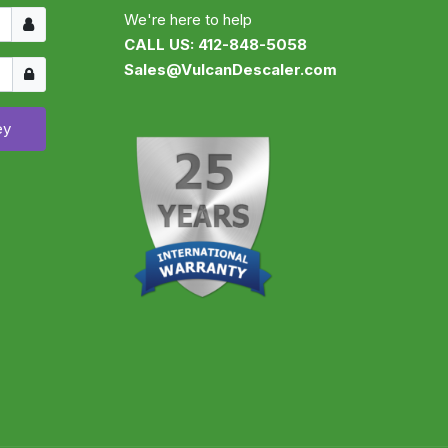
Username
We're here to help
CALL US: 412-848-5058
Show
Sales@VulcanDescaler.com
ey