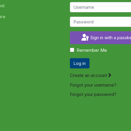
ent
ure
Sign in with a passk
Remember Me
Log in
Create an account
Forgot your username?
Forgot your password?