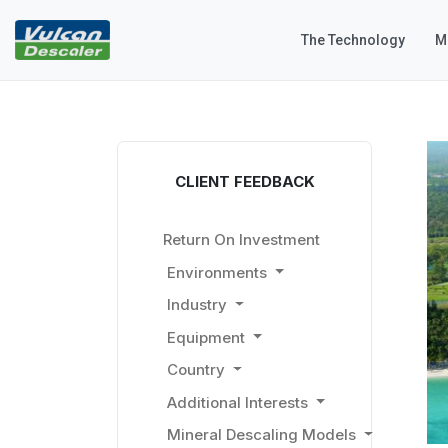
The Technology
M
CLIENT FEEDBACK
Return On Investment
Environments
Industry
Equipment
Country
Additional Interests
Mineral Descaling Models