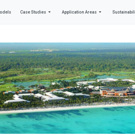
odels
Case Studies
Application Areas
Sustainabili