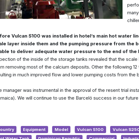
perfo
many 
chill
fore Vulcan S100 was installed in hotel’s main hot water lin
ale layer inside them and the pumping pressure from the 
able to deliver adequate water pressure to the end of the 
pection of the inside of the storage tanks revealed that the scale
m removing most of the calcium deposits. Other the following 12 to
sulting in much improved flow and lower pumping costs from the b
 manager was instrumental in the approval of the resent trial inst
maica). We will continue to use the Barceló success in our future
ountry
Equipment
Model
Vulcan S100
Vulcan S25
ot Water Tank
Dominican Republic
Commercial
Industr