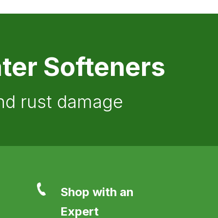
ter Softeners
and rust damage
Shop with an
Expert