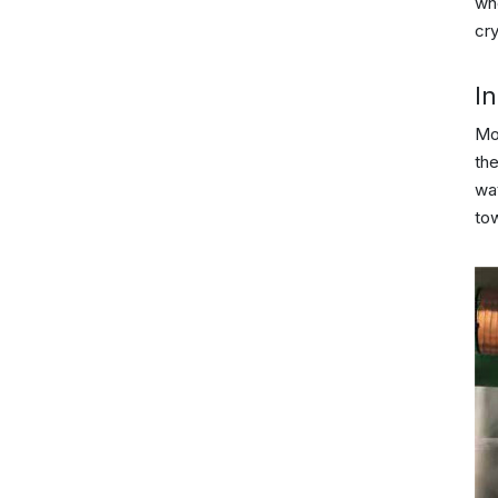
who
cry
In
Mo
the
wat
to