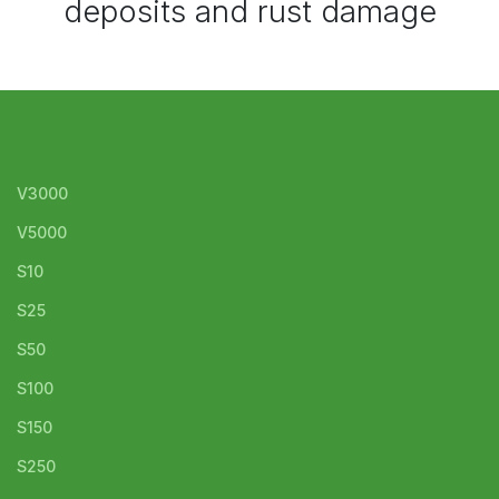
deposits and rust damage
V3000
V5000
S10
S25
S50
S100
S150
S250