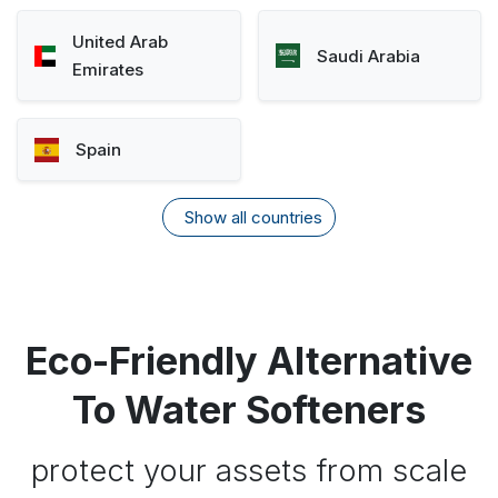
United Arab
Saudi Arabia
Emirates
Spain
Show all countries
Eco-Friendly Alternative
To Water Softeners
protect your assets from scale