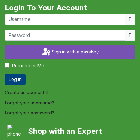
Login To Your Account
Usern
Show
Sign in with a passkey
Remember Me
Log in
Create an account
Forgot your username?
Forgot your password?
Shop with an Expert