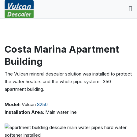
Costa Marina Apartment
Building
The Vulcan mineral descaler solution was installed to protect
the water heaters and the whole pipe system- 350
apartment building.
Model:
Vulcan
S250
Installation Area:
Main water line