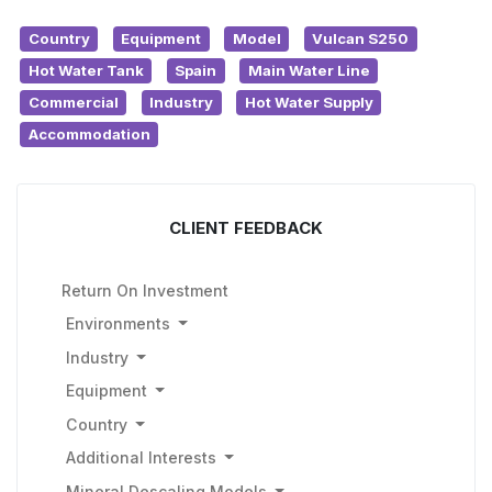
Country
Equipment
Model
Vulcan S250
Hot Water Tank
Spain
Main Water Line
Commercial
Industry
Hot Water Supply
Accommodation
CLIENT FEEDBACK
Return On Investment
Environments
Industry
Equipment
Country
Additional Interests
Mineral Descaling Models