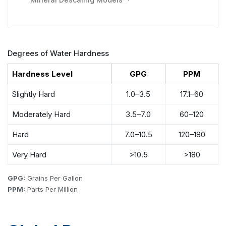
Degrees of Water Hardness
Hardness Level
GPG
PPM
Slightly Hard
1.0–3.5
17.1–60
Moderately Hard
3.5–7.0
60–120
Hard
7.0–10.5
120–180
Very Hard
>10.5
>180
GPG:
Grains Per Gallon
PPM:
Parts Per Million