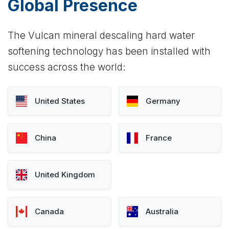
Global Presence
The Vulcan mineral descaling hard water
softening technology has been installed with
success across the world:
United States
Germany
China
France
United Kingdom
Canada
Australia