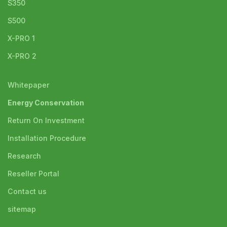
S350
S500
X-PRO 1
X-PRO 2
Whitepaper
Energy Conservation
Return On Investment
Installation Procedure
Research
Reseller Portal
Contact us
sitemap