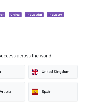
er
China
Industrial
Industry
success across the world:
e
United Kingdom
Arabia
Spain