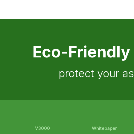
Eco-Friendly
protect your a
V3000
Whitepaper