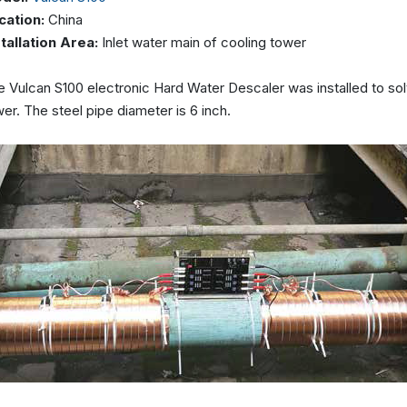
cation:
China
stallation Area:
Inlet water main of cooling tower
 Vulcan S100 electronic Hard Water Descaler was installed to solv
er. The steel pipe diameter is 6 inch.