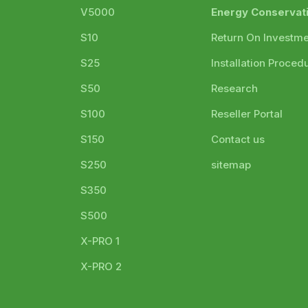
V5000
Energy Conservat
S10
Return On Investm
S25
Installation Proced
S50
Research
S100
Reseller Portal
S150
Contact us
S250
sitemap
S350
S500
X-PRO 1
X-PRO 2