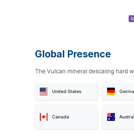
C
Global Presence
The Vulcan mineral descaling hard wa
United States
Germa
Canada
Austra