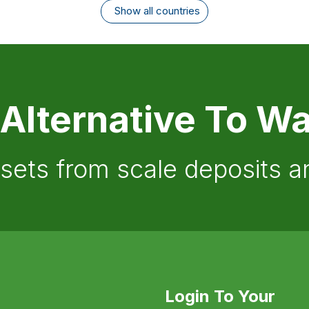
Show all countries
 Alternative To Wa
ssets from scale deposits 
Login To Your