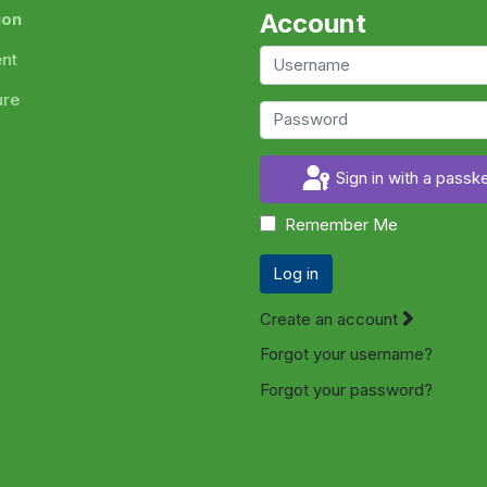
Account
ion
ent
ure
Sign in with a passk
Remember Me
Log in
Create an account
Forgot your username?
Forgot your password?