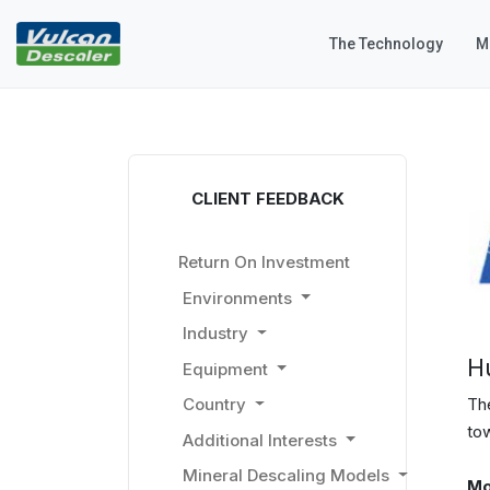
The Technology
M
CLIENT FEEDBACK
Return On Investment
Environments
Industry
H
Equipment
The
Country
to
Additional Interests
Mineral Descaling Models
Mo