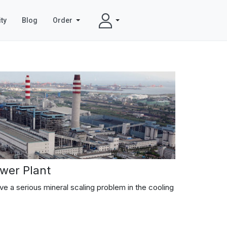
ty
Blog
Order
wer Plant
e a serious mineral scaling problem in the cooling