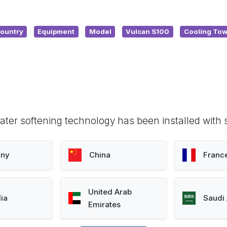
ountry
Equipment
Model
Vulcan S100
Cooling Tow
ter softening technology has been installed with 
ny
China
Franc
United Arab
lia
Saudi 
Emirates