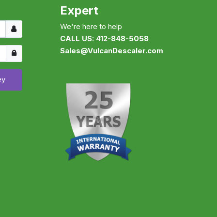
Expert
Username
We're here to help
CALL US: 412-848-5058
Show
Sales@VulcanDescaler.com
ey