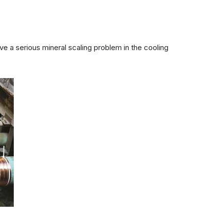
e a serious mineral scaling problem in the cooling