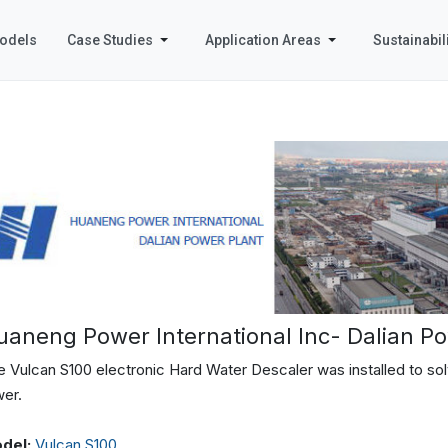
odels
Case Studies
Application Areas
Sustainabili
uaneng Power International Inc- Dalian Po
 Vulcan S100 electronic Hard Water Descaler was installed to solv
wer.
del:
Vulcan S100