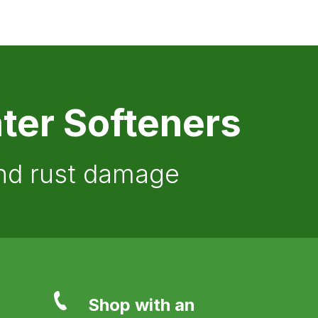
ter Softeners
and rust damage
Shop with an