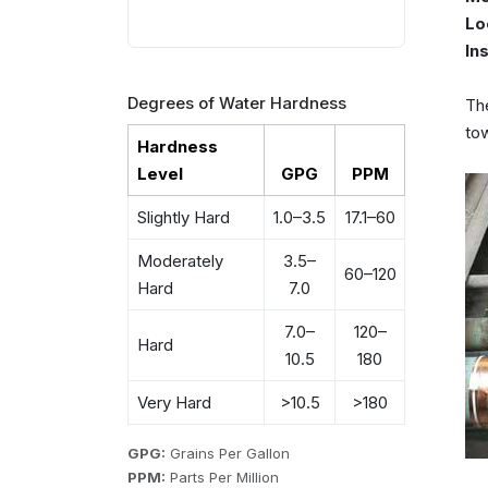
Lo
In
Degrees of Water Hardness
The
tow
Hardness
Level
GPG
PPM
Slightly Hard
1.0–3.5
17.1–60
Moderately
3.5–
60–120
Hard
7.0
7.0–
120–
Hard
10.5
180
Very Hard
>10.5
>180
GPG:
Grains Per Gallon
PPM:
Parts Per Million