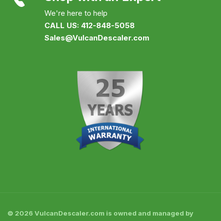
We're here to help
CALL US: 412-848-5058
Sales@VulcanDescaler.com
© 2026 VulcanDescaler.com is owned and managed by