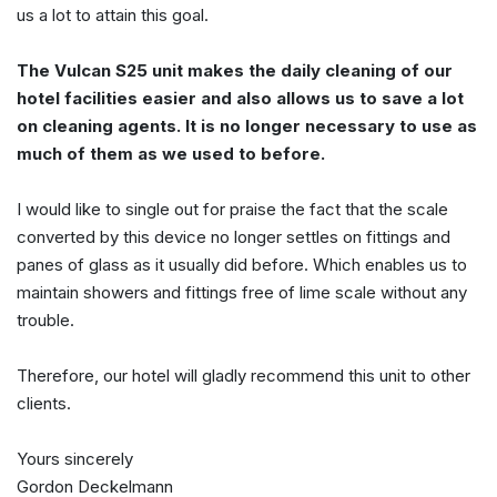
us a lot to attain this goal.
The Vulcan S25 unit makes the daily cleaning of our
hotel facilities easier and also allows us to save a lot
on cleaning agents. It is no longer necessary to use as
much of them as we used to before.
I would like to single out for praise the fact that the scale
converted by this device no longer settles on fittings and
panes of glass as it usually did before. Which enables us to
maintain showers and fittings free of lime scale without any
trouble.
Therefore, our hotel will gladly recommend this unit to other
clients.
Yours sincerely
Gordon Deckelmann