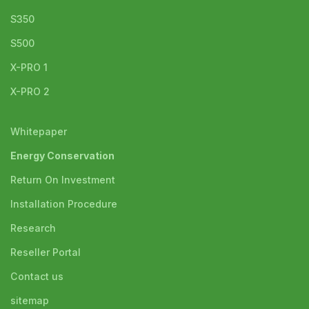
S350
S500
X-PRO 1
X-PRO 2
Whitepaper
Energy Conservation
Return On Investment
Installation Procedure
Research
Reseller Portal
Contact us
sitemap