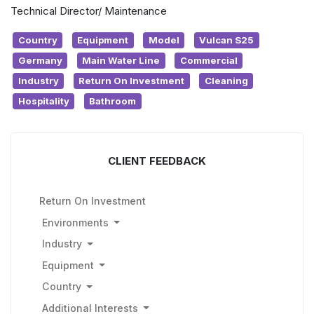
Technical Director/ Maintenance
Country
Equipment
Model
Vulcan S25
Germany
Main Water Line
Commercial
Industry
Return On Investment
Cleaning
Hospitality
Bathroom
CLIENT FEEDBACK
Return On Investment
Environments
Industry
Equipment
Country
Additional Interests