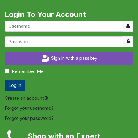
Login To Your Account
Usern
Show
Sign in with a passkey
Remember Me
Log in
Create an account
Forgot your username?
Forgot your password?
Shop with an Expert