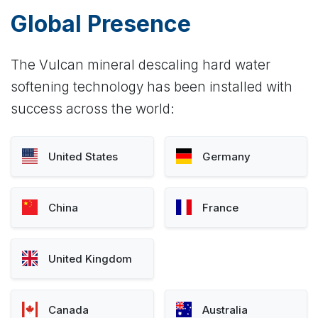
Global Presence
The Vulcan mineral descaling hard water
softening technology has been installed with
success across the world:
United States
Germany
China
France
United Kingdom
Canada
Australia