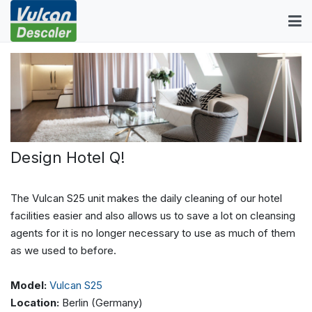
Design Hotel Q!
The Vulcan S25 unit makes the daily cleaning of our hotel
facilities easier and also allows us to save a lot on cleansing
agents for it is no longer necessary to use as much of them
as we used to before.
Model:
Vulcan S25
Location:
Berlin (Germany)