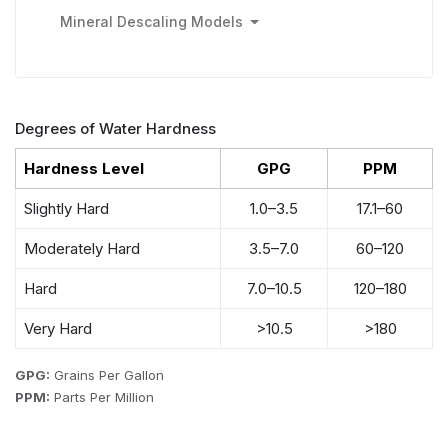
Mineral Descaling Models
Degrees of Water Hardness
Hardness Level
GPG
PPM
Slightly Hard
1.0–3.5
17.1–60
Moderately Hard
3.5–7.0
60–120
Hard
7.0–10.5
120–180
Very Hard
>10.5
>180
GPG:
Grains Per Gallon
PPM:
Parts Per Million