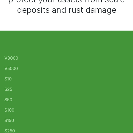
deposits and rust damage
V3000
V5000
S10
S25
S50
S100
S150
S250