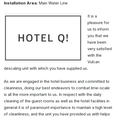
Installation Area:
Main Water Line
It is a
pleasure for
us to inform
you that we
have been
very satisfied
with the
Vulcan
descaling unit with which you have supplied us.
As we are engaged in the hotel business and committed to
cleanness, doing our best endeavors to combat lime-scale
is all the more important to us. In respect with the daily
cleaning of the guest rooms as well as the hotel facilities in
general it is of paramount importance to maintain a high level
of cleanliness, and the unit you have provided us with helps