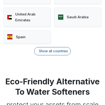
United Arab
Saudi Arabia
Emirates
Spain
Show all countries
Eco-Friendly Alternative
To Water Softeners
protect your assets from scale