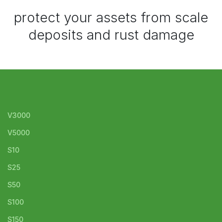
protect your assets from scale
deposits and rust damage
V3000
V5000
S10
S25
S50
S100
S150