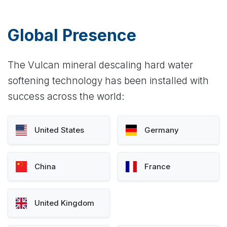
Global Presence
The Vulcan mineral descaling hard water
softening technology has been installed with
success across the world:
United States
Germany
China
France
United Kingdom