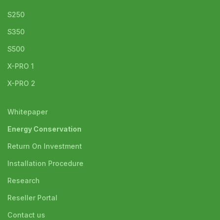
S250
S350
S500
X-PRO 1
X-PRO 2
Whitepaper
Energy Conservation
Return On Investment
Installation Procedure
Research
Reseller Portal
Contact us