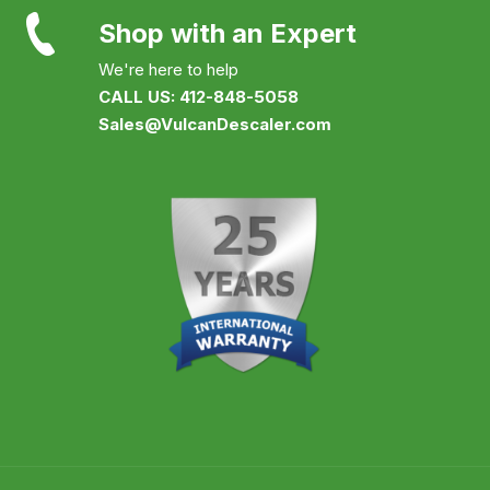
Shop with an Expert
We're here to help
CALL US: 412-848-5058
Sales@VulcanDescaler.com