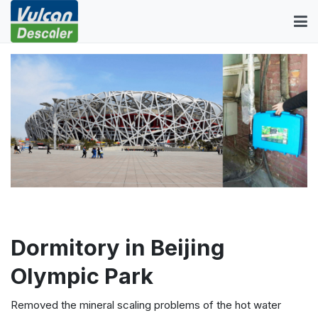
Dormitory in Beijing
Olympic Park
Removed the mineral scaling problems of the hot water