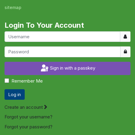
sitemap
Login To Your Account
Usern
Show
Sign in with a passkey
Remember Me
Log in
Create an account
Forgot your username?
Forgot your password?