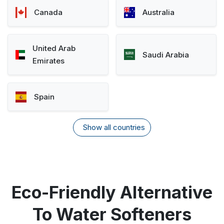
Canada
Australia
United Arab
Saudi Arabia
Emirates
Spain
Show all countries
Eco-Friendly Alternative
To Water Softeners