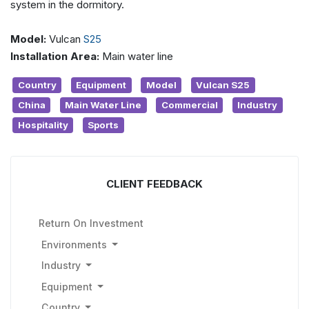
system in the dormitory.
Model:
Vulcan
S25
Installation Area:
Main water line
Country
Equipment
Model
Vulcan S25
China
Main Water Line
Commercial
Industry
Hospitality
Sports
CLIENT FEEDBACK
Return On Investment
Environments
Industry
Equipment
Country