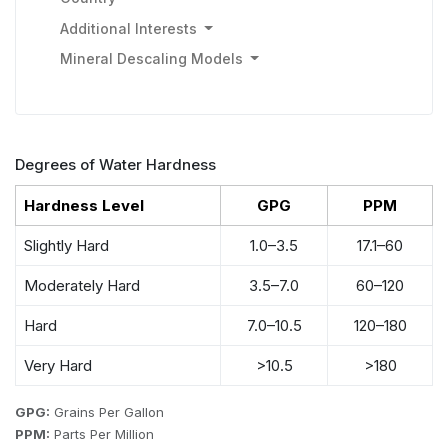
Additional Interests
Mineral Descaling Models
Degrees of Water Hardness
Hardness Level
GPG
PPM
Slightly Hard
1.0–3.5
17.1–60
Moderately Hard
3.5–7.0
60–120
Hard
7.0–10.5
120–180
Very Hard
>10.5
>180
GPG:
Grains Per Gallon
PPM:
Parts Per Million