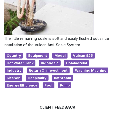
The little remaining scale is soft and easily flushed out since
installation of the Vulcan Anti-Scale System.
Country
Equipment
Model
Vulcan S25
Hot Water Tank
Indonesia
Commercial
Industry
Return On Investment
Washing Machine
Kitchen
Hospitality
Bathroom
Energy Efficiency
Pool
Pump
CLIENT FEEDBACK