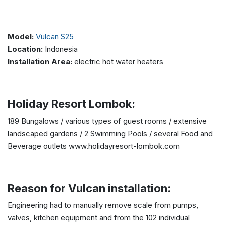
Model:
Vulcan S25
Location:
Indonesia
Installation Area:
electric hot water heaters
Holiday Resort Lombok:
189 Bungalows / various types of guest rooms / extensive
landscaped gardens / 2 Swimming Pools / several Food and
Beverage outlets www.holidayresort-lombok.com
Reason for Vulcan installation:
Engineering had to manually remove scale from pumps,
valves, kitchen equipment and from the 102 individual