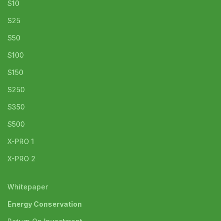
S10
S25
S50
S100
S150
S250
S350
S500
X-PRO 1
X-PRO 2
Whitepaper
Energy Conservation