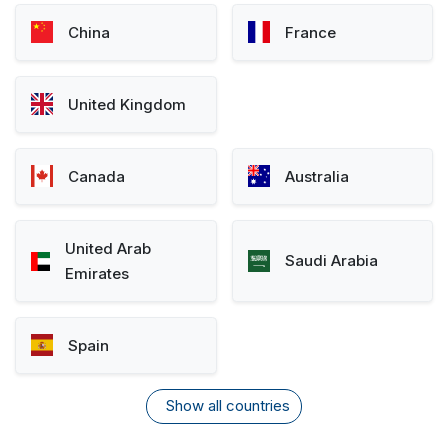
China
France
United Kingdom
Canada
Australia
United Arab
Saudi Arabia
Emirates
Spain
Show all countries