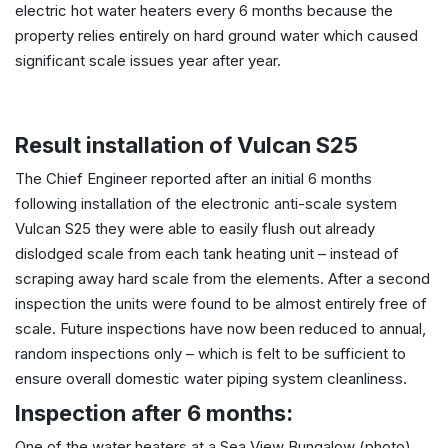
electric hot water heaters every 6 months because the
property relies entirely on hard ground water which caused
significant scale issues year after year.
Result installation of Vulcan S25
The Chief Engineer reported after an initial 6 months
following installation of the electronic anti-scale system
Vulcan S25 they were able to easily flush out already
dislodged scale from each tank heating unit – instead of
scraping away hard scale from the elements. After a second
inspection the units were found to be almost entirely free of
scale. Future inspections have now been reduced to annual,
random inspections only – which is felt to be sufficient to
ensure overall domestic water piping system cleanliness.
Inspection after 6 months:
One of the water heaters at a Sea View Bungalow (photo)