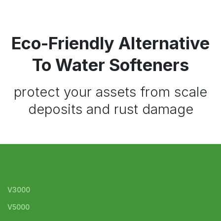
Eco-Friendly Alternative
To Water Softeners
protect your assets from scale
deposits and rust damage
V3000
V5000