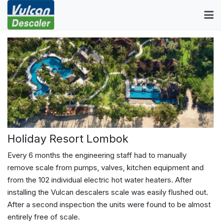
Holiday Resort Lombok
Every 6 months the engineering staff had to manually
remove scale from pumps, valves, kitchen equipment and
from the 102 individual electric hot water heaters. After
installing the Vulcan descalers scale was easily flushed out.
After a second inspection the units were found to be almost
entirely free of scale.