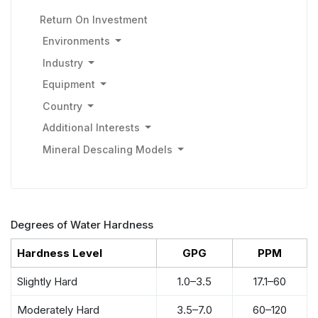
Return On Investment
Environments
Industry
Equipment
Country
Additional Interests
Mineral Descaling Models
Degrees of Water Hardness
Hardness Level
GPG
PPM
Slightly Hard
1.0–3.5
17.1–60
Moderately Hard
3.5–7.0
60–120