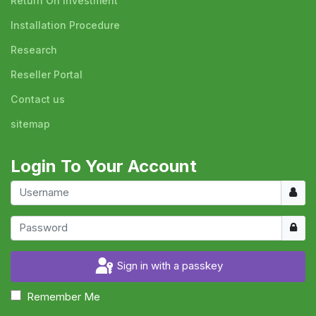
Return On Investment
Installation Procedure
Research
Reseller Portal
Contact us
sitemap
Login To Your Account
Usern
Show
Sign in with a passkey
Remember Me