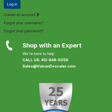
Log in
Create an account
Forgot your username?
Forgot your password?
Shop with an Expert
We're here to help
CALL US: 412-848-5058
Sales@VulcanDescaler.com