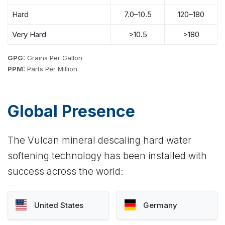
Hard
7.0–10.5
120–180
Very Hard
>10.5
>180
GPG:
Grains Per Gallon
PPM:
Parts Per Million
Global Presence
The Vulcan mineral descaling hard water
softening technology has been installed with
success across the world:
United States
Germany