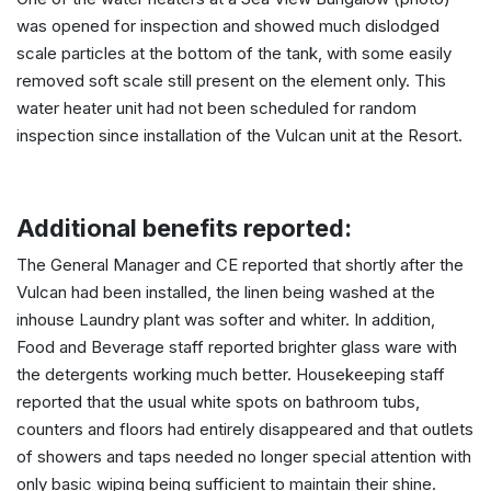
was opened for inspection and showed much dislodged
scale particles at the bottom of the tank, with some easily
removed soft scale still present on the element only. This
water heater unit had not been scheduled for random
inspection since installation of the Vulcan unit at the Resort.
Additional benefits reported:
The General Manager and CE reported that shortly after the
Vulcan had been installed, the linen being washed at the
inhouse Laundry plant was softer and whiter. In addition,
Food and Beverage staff reported brighter glass ware with
the detergents working much better. Housekeeping staff
reported that the usual white spots on bathroom tubs,
counters and floors had entirely disappeared and that outlets
of showers and taps needed no longer special attention with
only basic wiping being sufficient to maintain their shine.