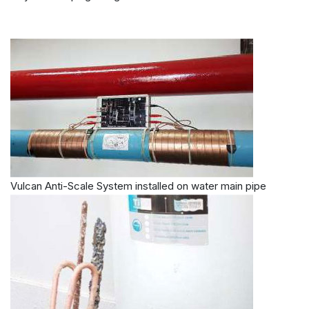
Vulcan Anti-Scale System installed on water main pipe