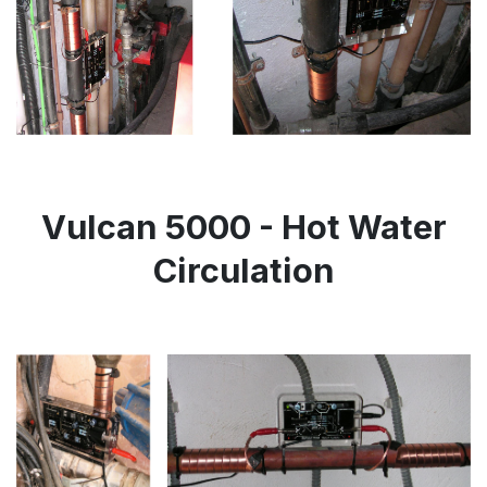
Vulcan 5000 - Hot Water
Circulation