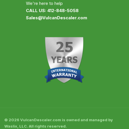
We're here to help
CALL US: 412-848-5058
Sales@VulcanDescaler.com
© 2026 VulcanDescaler.com is owned and managed by
Waslix, LLC. All rights reserved.