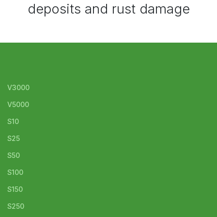
deposits and rust damage
V3000
V5000
S10
S25
S50
S100
S150
S250