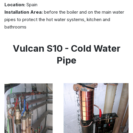
Location:
Spain
Installation Area:
before the boiler and on the main water
pipes to protect the hot water systems, kitchen and
bathrooms
Vulcan S10 - Cold Water
Pipe