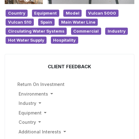
Country
Equipment
Model
Vulcan 5000
Vulcan S10
Spain
Main Water Line
Circulating Water Systems
Commercial
Industry
Hot Water Supply
Hospitality
CLIENT FEEDBACK
Return On Investment
Environments
Industry
Equipment
Country
Additional Interests