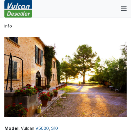
info
Model:
Vulcan
V5000
,
S10