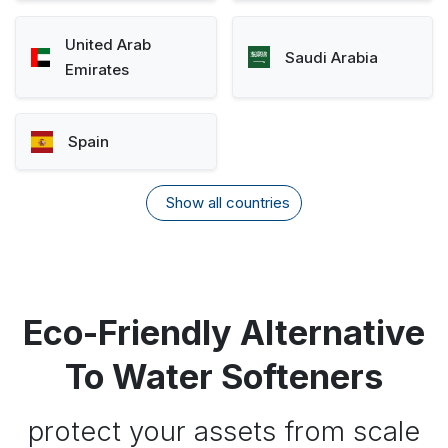
United Arab
Saudi Arabia
Emirates
Spain
Show all countries
Eco-Friendly Alternative
To Water Softeners
protect your assets from scale