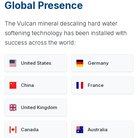
Global Presence
The Vulcan mineral descaling hard water
softening technology has been installed with
success across the world:
United States
Germany
China
France
United Kingdom
Canada
Australia