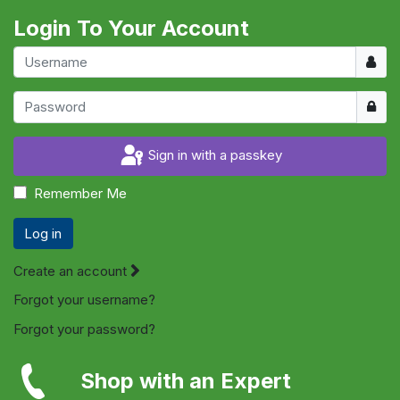
Login To Your Account
Usern
Show
Sign in with a passkey
Remember Me
Log in
Create an account
Forgot your username?
Forgot your password?
Shop with an Expert