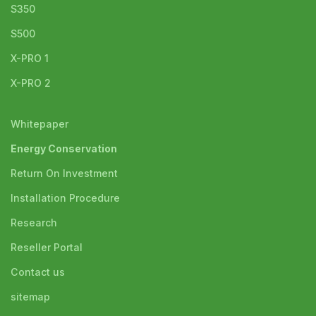
S350
S500
X-PRO 1
X-PRO 2
Whitepaper
Energy Conservation
Return On Investment
Installation Procedure
Research
Reseller Portal
Contact us
sitemap