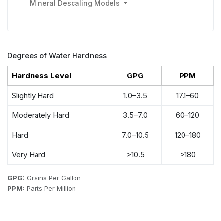
Mineral Descaling Models
Degrees of Water Hardness
Hardness Level
GPG
PPM
Slightly Hard
1.0–3.5
17.1–60
Moderately Hard
3.5–7.0
60–120
Hard
7.0–10.5
120–180
Very Hard
>10.5
>180
GPG:
Grains Per Gallon
PPM:
Parts Per Million