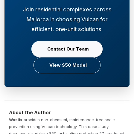
Join residential complexes across
Mallorca in choosing Vulcan for
efficient, one-unit solutions.
Contact Our Team
View S50 Model
About the Author
Waslix
provides non-chemical, maintenance-free scale
prevention using Vulcan technology. This case study
documents a Vulcan S50 installation protecting 27 apartments