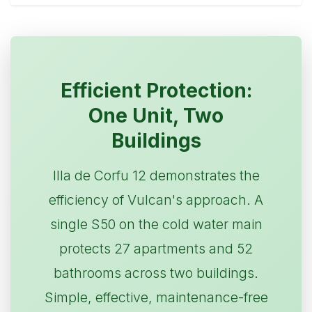
Efficient Protection:
One Unit, Two
Buildings
Illa de Corfu 12 demonstrates the
efficiency of Vulcan's approach. A
single S50 on the cold water main
protects 27 apartments and 52
bathrooms across two buildings.
Simple, effective, maintenance-free