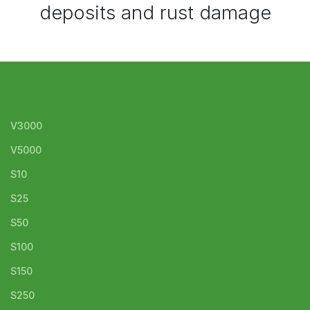
deposits and rust damage
V3000
V5000
S10
S25
S50
S100
S150
S250