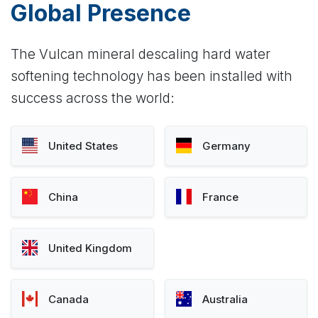
Global Presence
The Vulcan mineral descaling hard water
softening technology has been installed with
success across the world:
United States
Germany
China
France
United Kingdom
Canada
Australia