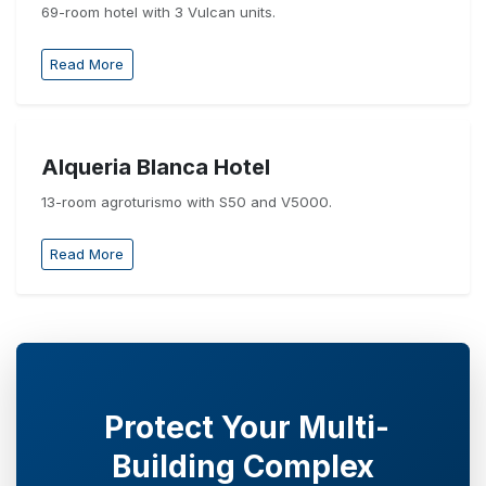
69-room hotel with 3 Vulcan units.
Read More
Alqueria Blanca Hotel
13-room agroturismo with S50 and V5000.
Read More
Protect Your Multi-
Building Complex