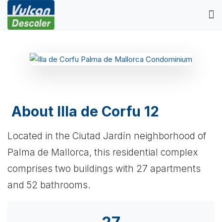
About Illa de Corfu 12
Located in the Ciutad Jardín neighborhood of
Palma de Mallorca, this residential complex
comprises two buildings with 27 apartments
and 52 bathrooms.
27