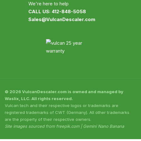
We're here to help
CALL US: 412-848-5058
Sales@VulcanDescaler.com
© 2026 VulcanDescaler.com is owned and managed by
Waslix, LLC. All rights reserved.
Vulcan tech and their respective logos or trademarks are
registered trademarks of CWT (Germany). All other trademarks
are the property of their respective owners.
Site images sourced from freepik.com | Gemini Nano Banana