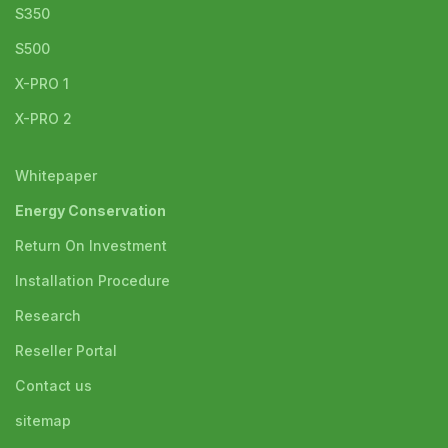
S350
S500
X-PRO 1
X-PRO 2
Whitepaper
Energy Conservation
Return On Investment
Installation Procedure
Research
Reseller Portal
Contact us
sitemap