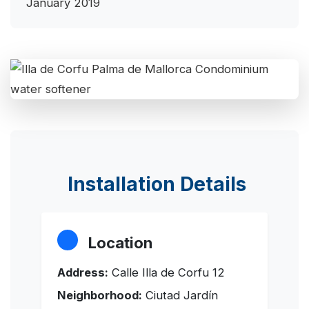
January 2019
Installation Details
Location
Address:
Calle Illa de Corfu 12
Neighborhood:
Ciutad Jardín