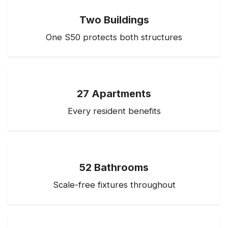
Two Buildings
One S50 protects both structures
27 Apartments
Every resident benefits
52 Bathrooms
Scale-free fixtures throughout