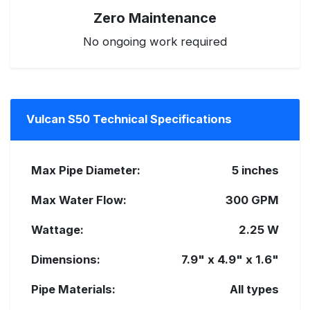
Zero Maintenance
No ongoing work required
Vulcan S50 Technical Specifications
Max Pipe Diameter:
5 inches
Max Water Flow:
300 GPM
Wattage:
2.25 W
Dimensions:
7.9" x 4.9" x 1.6"
Pipe Materials:
All types