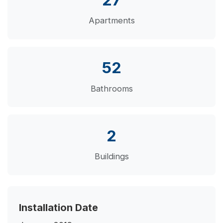
Apartments
52
Bathrooms
2
Buildings
Installation Date