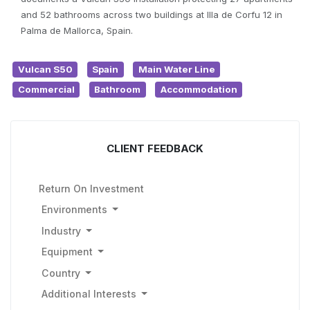
and 52 bathrooms across two buildings at Illa de Corfu 12 in
Palma de Mallorca, Spain.
Vulcan S50
Spain
Main Water Line
Commercial
Bathroom
Accommodation
CLIENT FEEDBACK
Return On Investment
Environments
Industry
Equipment
Country
Additional Interests