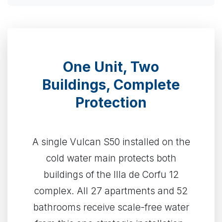
One Unit, Two
Buildings, Complete
Protection
A single Vulcan S50 installed on the
cold water main protects both
buildings of the Illa de Corfu 12
complex. All 27 apartments and 52
bathrooms receive scale-free water