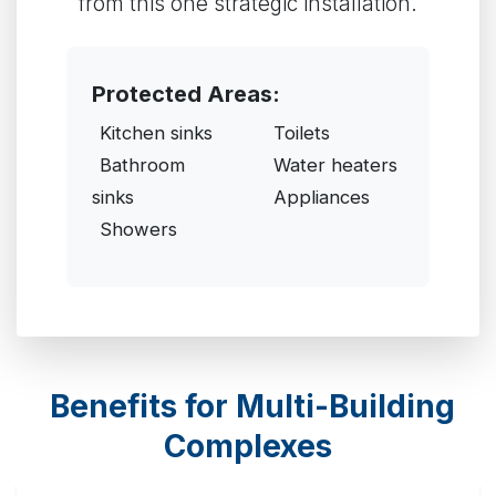
from this one strategic installation.
Protected Areas:
Kitchen sinks
Toilets
Bathroom
Water heaters
sinks
Appliances
Showers
Benefits for Multi-Building
Complexes