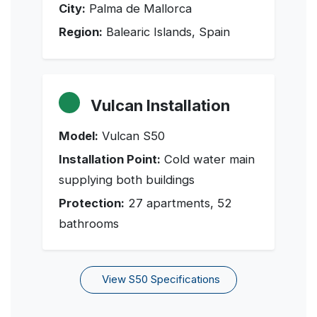
City:
Palma de Mallorca
Region:
Balearic Islands, Spain
Vulcan Installation
Model:
Vulcan S50
Installation Point:
Cold water main
supplying both buildings
Protection:
27 apartments, 52
bathrooms
View S50 Specifications