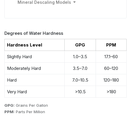
Mineral Descaling Models
Degrees of Water Hardness
Hardness Level
GPG
PPM
Slightly Hard
1.0–3.5
17.1–60
Moderately Hard
3.5–7.0
60–120
Hard
7.0–10.5
120–180
Very Hard
>10.5
>180
GPG:
Grains Per Gallon
PPM:
Parts Per Million