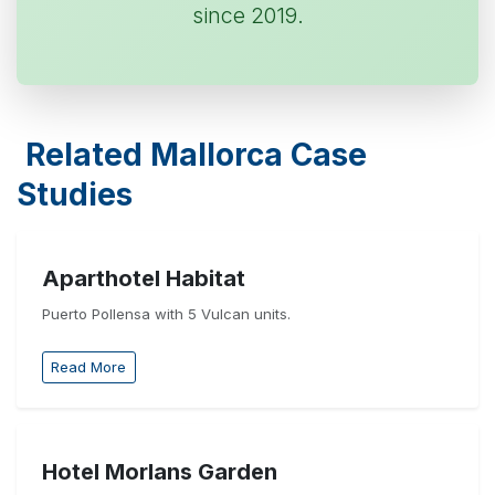
since 2019.
Related Mallorca Case
Studies
Aparthotel Habitat
Puerto Pollensa with 5 Vulcan units.
Read More
Hotel Morlans Garden