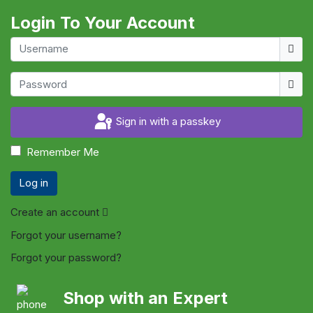
Login To Your Account
Usern
Show
Sign in with a passkey
Remember Me
Log in
Create an account
Forgot your username?
Forgot your password?
Shop with an Expert