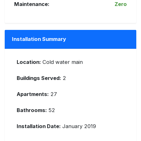
Maintenance:
Zero
Installation Summary
Location:
Cold water main
Buildings Served:
2
Apartments:
27
Bathrooms:
52
Installation Date:
January 2019