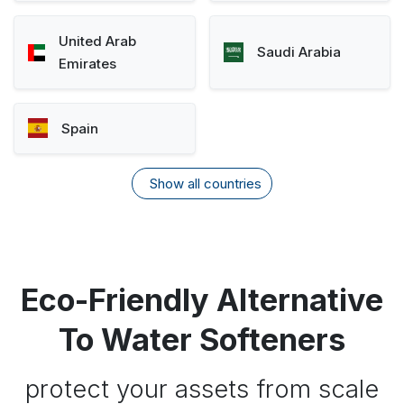
United Arab
Saudi Arabia
Emirates
Spain
Show all countries
Eco-Friendly Alternative
To Water Softeners
protect your assets from scale