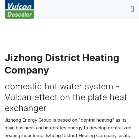
Jizhong District Heating
Company
domestic hot water system -
Vulcan effect on the plate heat
exchanger
Jizhong Energy Group is based on "central heating" as its
main business and integrates energy to develop centralized
heating industries. Jizhong District Heating Company, as its