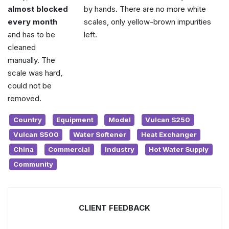
almost blocked
by hands. There are no more white
every month
scales, only yellow-brown impurities
and has to be
left.
cleaned
manually. The
scale was hard,
could not be
removed.
Country
Equipment
Model
Vulcan S250
Vulcan S500
Water Softener
Heat Exchanger
China
Commercial
Industry
Hot Water Supply
Community
CLIENT FEEDBACK