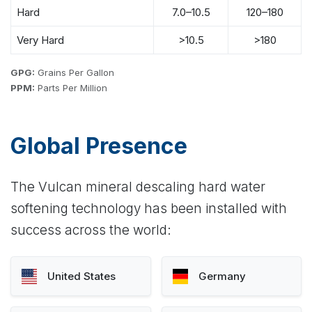
Hard
7.0–10.5
120–180
Very Hard
>10.5
>180
GPG:
Grains Per Gallon
PPM:
Parts Per Million
Global Presence
The Vulcan mineral descaling hard water
softening technology has been installed with
success across the world:
United States
Germany