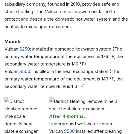
subsidiary company, founded in 2010, provides safe and
stable heating. The Vulcan descalers were installed to
protect and descale the domestic hot water system and the
heat plate exchanger equipment.
Model:
Vulcan
S250
: installed in domestic hot water system (The
primary water temperature of the equipment is 176 °F, the
secondary water temperature is 140 °F)
Vulcan
S500
: installed in the heat exchange station (The
primary water temperature of the equipment is 149 °F, the
secondary water temperature is 113 °F)
After 4 months:
Underground well water source.
Vulcan
S500
installed after cleaning