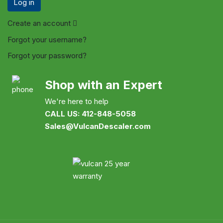
Log in
Create an account
Forgot your username?
Forgot your password?
Shop with an Expert
We're here to help
CALL US: 412-848-5058
Sales@VulcanDescaler.com