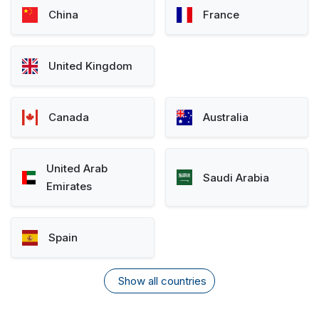
China
France
United Kingdom
Canada
Australia
United Arab
Saudi Arabia
Emirates
Spain
Show all countries