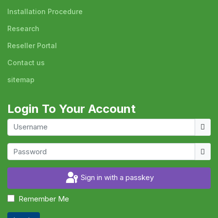
Installation Procedure
Research
Reseller Portal
Contact us
sitemap
Login To Your Account
Usern
Show
Sign in with a passkey
Remember Me