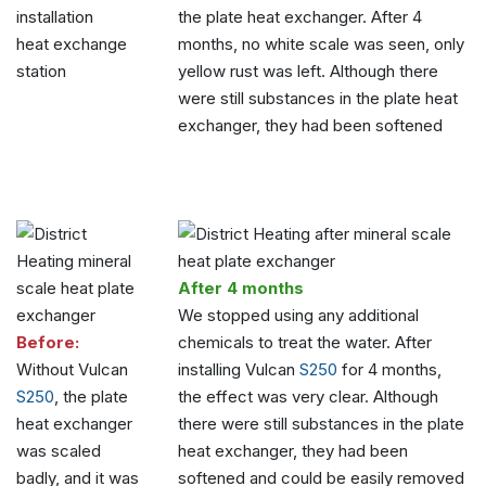
the plate heat exchanger. After 4
heat exchange
months, no white scale was seen, only
station
yellow rust was left. Although there
were still substances in the plate heat
exchanger, they had been softened
After 4 months
We stopped using any additional
Before:
chemicals to treat the water. After
Without Vulcan
installing Vulcan
S250
for 4 months,
S250
, the plate
the effect was very clear. Although
heat exchanger
there were still substances in the plate
was scaled
heat exchanger, they had been
badly, and it was
softened and could be easily removed