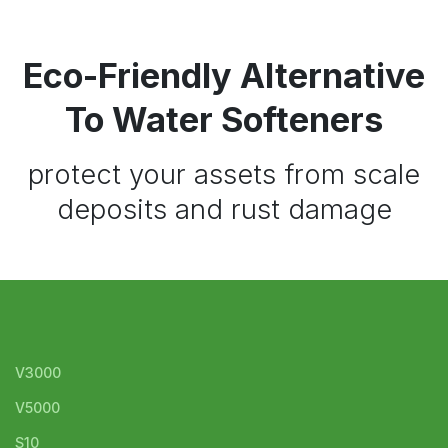
Eco-Friendly Alternative
To Water Softeners
protect your assets from scale
deposits and rust damage
V3000
V5000
S10