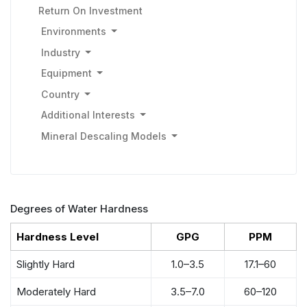
Return On Investment
Environments
Industry
Equipment
Country
Additional Interests
Mineral Descaling Models
Degrees of Water Hardness
Hardness Level
GPG
PPM
Slightly Hard
1.0–3.5
17.1–60
Moderately Hard
3.5–7.0
60–120