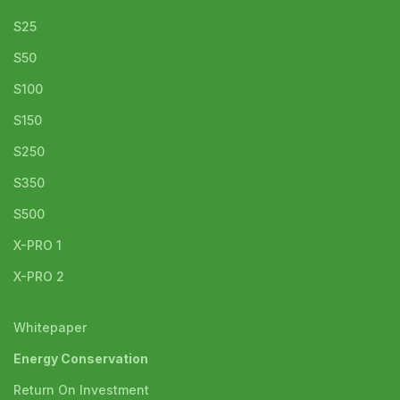
S25
S50
S100
S150
S250
S350
S500
X-PRO 1
X-PRO 2
Whitepaper
Energy Conservation
Return On Investment