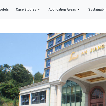
odels
Case Studies
Application Areas
Sustainabili