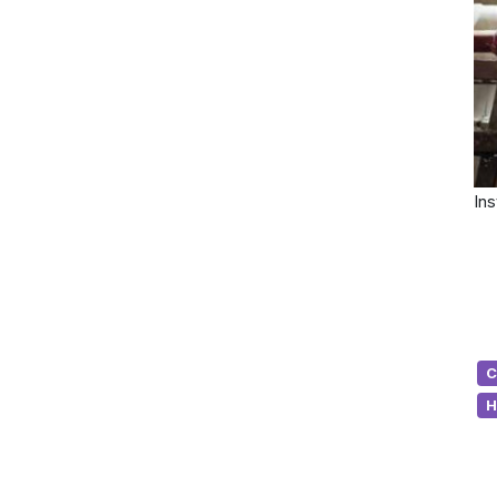
Ins
C
H