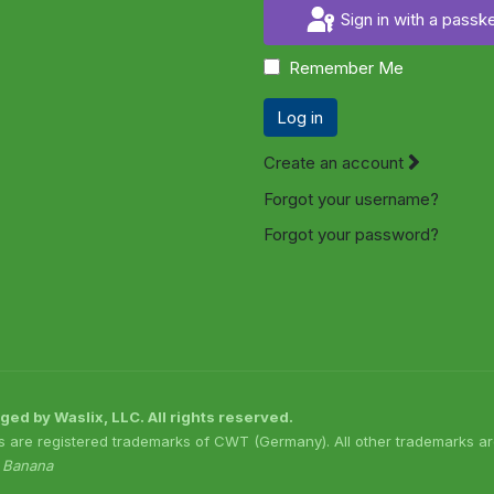
Sign in with a passk
Remember Me
Log in
Create an account
Forgot your username?
Forgot your password?
 by Waslix, LLC. All rights reserved.
s are registered trademarks of CWT (Germany). All other trademarks are
o Banana