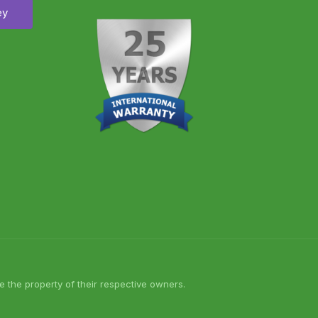
ey
 the property of their respective owners.