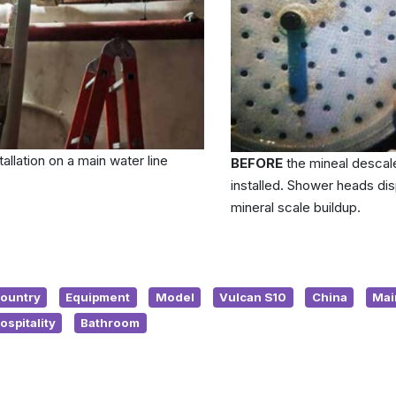
tallation on a main water line
BEFORE
the mineal descal
installed. Shower heads dis
mineral scale buildup.
ountry
Equipment
Model
Vulcan S10
China
Mai
ospitality
Bathroom