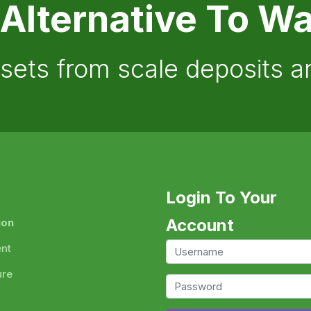
 Alternative To Wa
ssets from scale deposits 
Login To Your
Account
ion
ent
ure