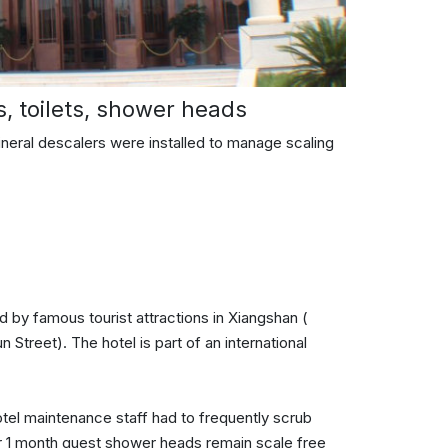
s, toilets, shower heads
mineral descalers were installed to manage scaling
 by famous tourist attractions in Xiangshan (
treet). The hotel is part of an international
otel maintenance staff had to frequently scrub
r 1 month guest shower heads remain scale free