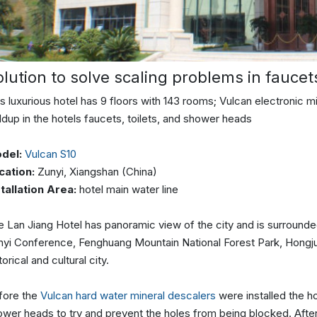
olution to solve scaling problems in faucet
s luxurious hotel has 9 floors with 143 rooms; Vulcan electronic 
ldup in the hotels faucets, toilets, and shower heads
del:
Vulcan S10
cation:
Zunyi, ​​Xiangshan (China)
stallation Area:
hotel main water line
 Lan Jiang Hotel has panoramic view of the city and is surrounded
yi Conference, Fenghuang Mountain National Forest Park, Hongjun S
torical and cultural city.
fore the
Vulcan hard water mineral descalers
were installed the h
ower heads to try and prevent the holes from being blocked. Afte