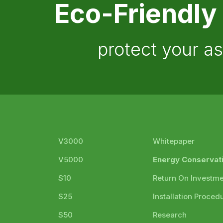
Eco-Friendly
protect your a
V3000
Whitepaper
V5000
Energy Conservat
S10
Return On Investm
S25
Installation Proced
S50
Research