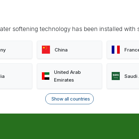
ter softening technology has been installed with 
ny
China
Franc
United Arab
lia
Saudi 
Emirates
Show all countries