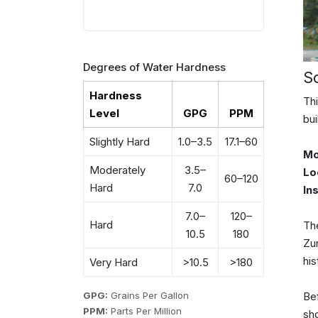
Degrees of Water Hardness
S
Hardness
Thi
Level
GPG
PPM
bui
Slightly Hard
1.0–3.5
17.1–60
Mo
Moderately
3.5–
Lo
60–120
Hard
7.0
In
7.0–
120–
Hard
The
10.5
180
Zun
his
Very Hard
>10.5
>180
GPG:
Grains Per Gallon
Be
PPM:
Parts Per Million
sh