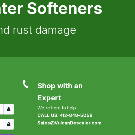
ter Softeners
and rust damage
Shop with an
Expert
Username
We're here to help
CALL US: 412-848-5058
Show
Sales@VulcanDescaler.com