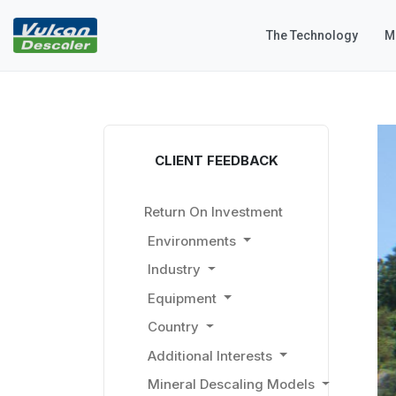
The Technology
M
CLIENT FEEDBACK
Return On Investment
Environments
Industry
Equipment
Country
Additional Interests
Mineral Descaling Models