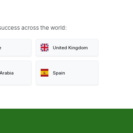
success across the world:
e
United Kingdom
Arabia
Spain