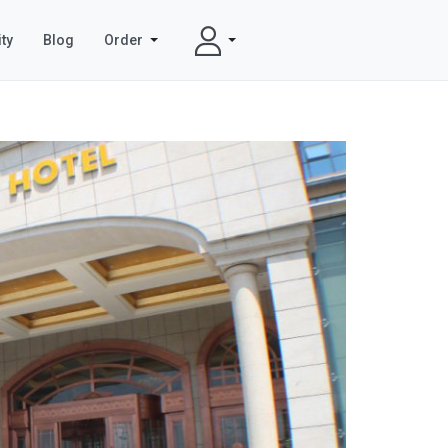
ty
Blog
Order