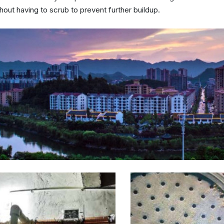
hout having to scrub to prevent further buildup.