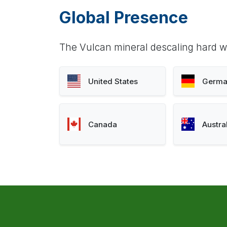
Global Presence
The Vulcan mineral descaling hard wa
United States
Germa
Canada
Austra