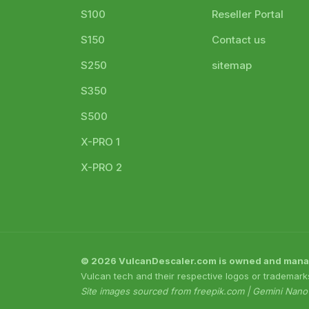
S100
Reseller Portal
S150
Contact us
S250
sitemap
S350
S500
X-PRO 1
X-PRO 2
© 2026 VulcanDescaler.com is owned and managed
Vulcan tech and their respective logos or trademark
Site images sourced from freepik.com | Gemini Nan