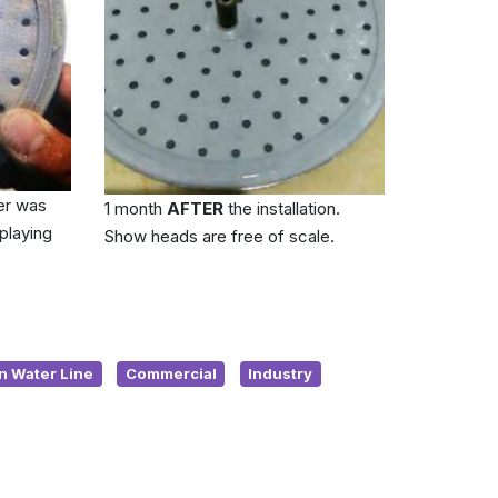
er was
1 month
AFTER
the installation.
playing
Show heads are free of scale.
n Water Line
Commercial
Industry