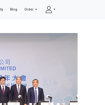
ty
Blog
Order