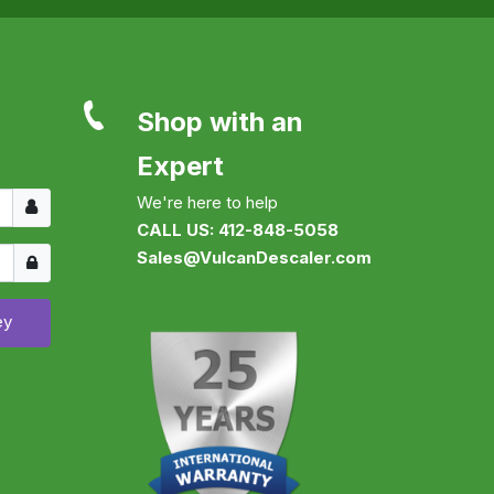
Shop with an
Expert
Username
We're here to help
CALL US: 412-848-5058
Show
Sales@VulcanDescaler.com
ey