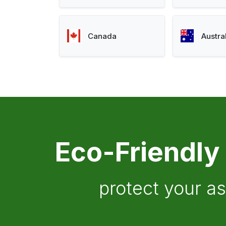
Canada
Austra
Eco-Friendly
protect your a