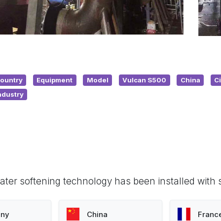
ountry
Equipment
Model
Vulcan S500
China
C
ndustry
ter softening technology has been installed with 
ny
China
Franc