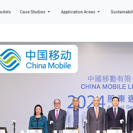
odels
Case Studies
Application Areas
Sustainabili