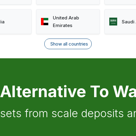
United Arab
lia
Saudi 
Emirates
Show all countries
 Alternative To Wa
ssets from scale deposits 