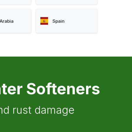
Arabia
Spain
ter Softeners
and rust damage