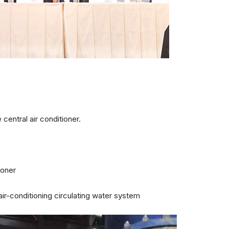
central air conditioner.
ioner
air-conditioning circulating water system