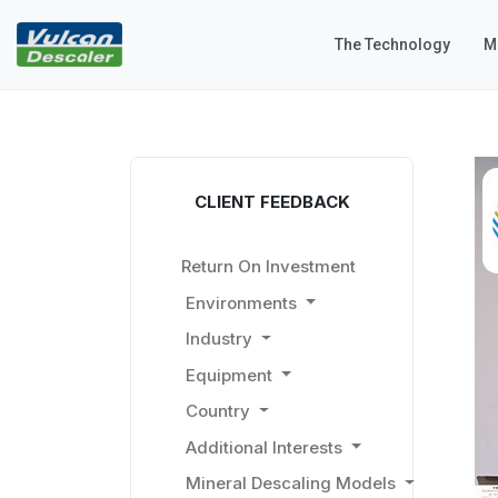
The Technology
M
CLIENT FEEDBACK
Return On Investment
Environments
Industry
Equipment
Country
Additional Interests
Mineral Descaling Models