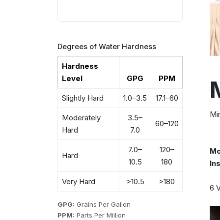
Degrees of Water Hardness
Hardness
Level
GPG
PPM
Slightly Hard
1.0–3.5
17.1–60
Min
Moderately
3.5–
60–120
Hard
7.0
7.0–
120–
Mo
Hard
10.5
180
In
Very Hard
>10.5
>180
6 V
GPG:
Grains Per Gallon
PPM:
Parts Per Million