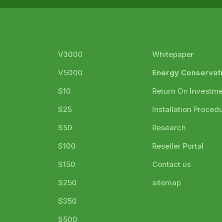
V3000
Whitepaper
V5000
Energy Conservat
S10
Return On Investm
S25
Installation Proced
S50
Research
S100
Reseller Portal
S150
Contact us
S250
sitemap
S350
S500