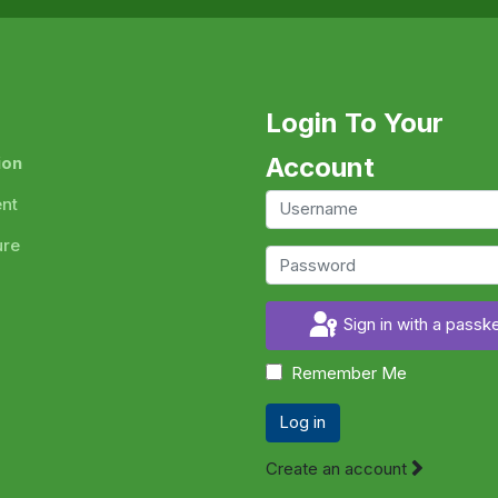
Login To Your
Account
ion
ent
ure
Sign in with a passk
Remember Me
Log in
Create an account