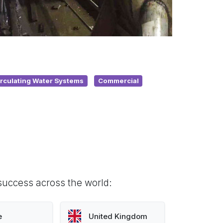
irculating Water Systems
Commercial
success across the world:
e
United Kingdom