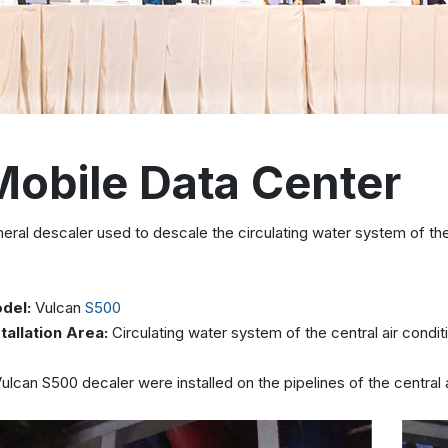
Mobile Data Center
eral descaler used to descale the circulating water system of the 
del:
Vulcan
S500
stallation Area:
Circulating water system of the central air condit
ulcan S500 decaler were installed on the pipelines of the central 