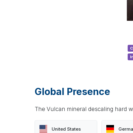
C
I
Global Presence
The Vulcan mineral descaling hard wa
United States
Germa