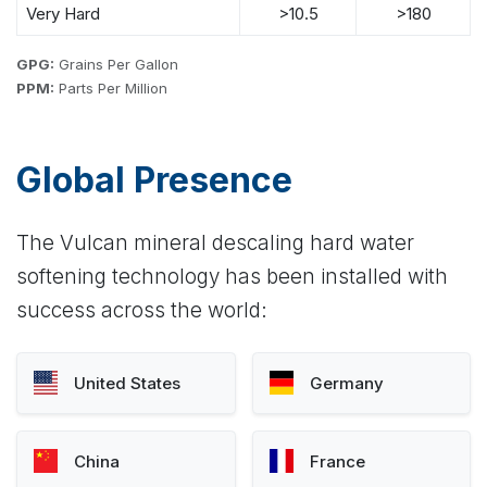
Very Hard
>10.5
>180
GPG:
Grains Per Gallon
PPM:
Parts Per Million
Global Presence
The Vulcan mineral descaling hard water
softening technology has been installed with
success across the world:
United States
Germany
China
France