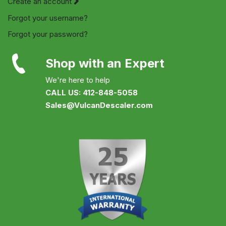
Create an account
Forgot your username?
Forgot your password?
Shop with an Expert
We're here to help
CALL US: 412-848-5058
Sales@VulcanDescaler.com