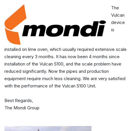
The
Vulcan
device
is
installed on lime oven, which usually required extensive scale
cleaning every 3 months. It has now been 4 months since
installation of the Vulcan S100, and the scale problem have
reduced significantly. Now the pipes and production
equipment require much less cleaning. We are very satisfied
with the performance of the Vulcan S100 Unit.
Best Regards,
The Mondi Group