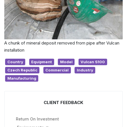
A chunk of mineral deposit removed from pipe after Vulcan
installation
Country
Equipment
Model
Vulcan S100
Czech Republic
Commercial
Industry
Manufacturing
CLIENT FEEDBACK
Return On Investment