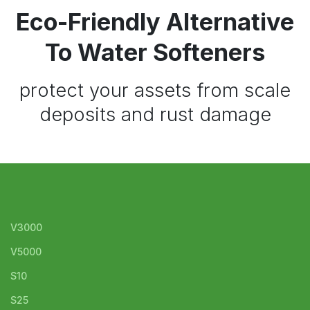
Eco-Friendly Alternative
To Water Softeners
protect your assets from scale
deposits and rust damage
V3000
V5000
S10
S25