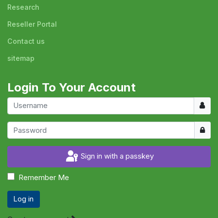
Research
Reseller Portal
Contact us
sitemap
Login To Your Account
Usern
Show
Sign in with a passkey
Remember Me
Log in