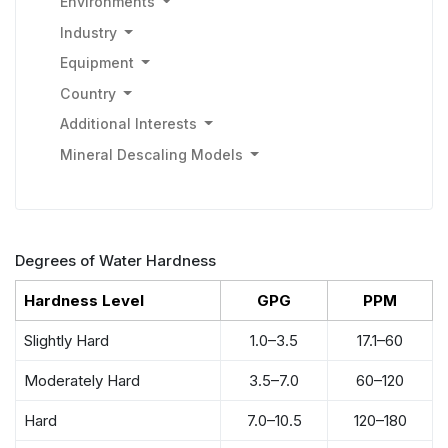
Environments
Industry
Equipment
Country
Additional Interests
Mineral Descaling Models
Degrees of Water Hardness
Hardness Level
GPG
PPM
Slightly Hard
1.0–3.5
17.1–60
Moderately Hard
3.5–7.0
60–120
Hard
7.0–10.5
120–180