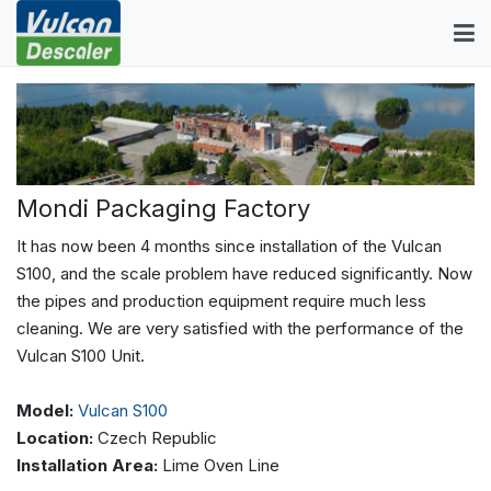
Mondi Packaging Factory
It has now been 4 months since installation of the Vulcan
S100, and the scale problem have reduced significantly. Now
the pipes and production equipment require much less
cleaning. We are very satisfied with the performance of the
Vulcan S100 Unit.
Model:
Vulcan S100
Location:
Czech Republic
Installation Area:
Lime Oven Line