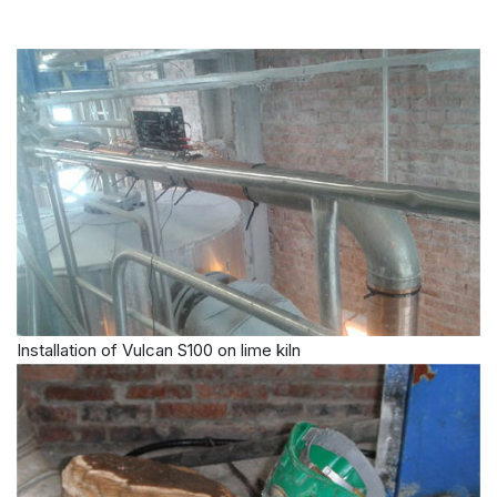
Installation of Vulcan S100 on lime kiln