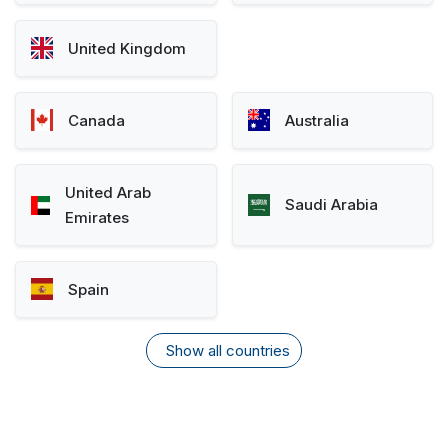
United Kingdom
Canada
Australia
United Arab
Saudi Arabia
Emirates
Spain
Show all countries