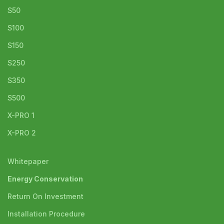
S50
S100
S150
S250
S350
S500
X-PRO 1
X-PRO 2
Whitepaper
Energy Conservation
Return On Investment
Installation Procedure