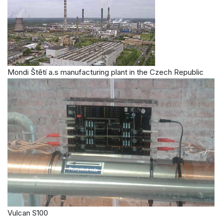
Mondi Štětí a.s manufacturing plant in the Czech Republic
Vulcan S100