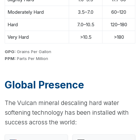
Moderately Hard
3.5–7.0
60–120
Hard
7.0–10.5
120–180
Very Hard
>10.5
>180
GPG:
Grains Per Gallon
PPM:
Parts Per Million
Global Presence
The Vulcan mineral descaling hard water
softening technology has been installed with
success across the world: