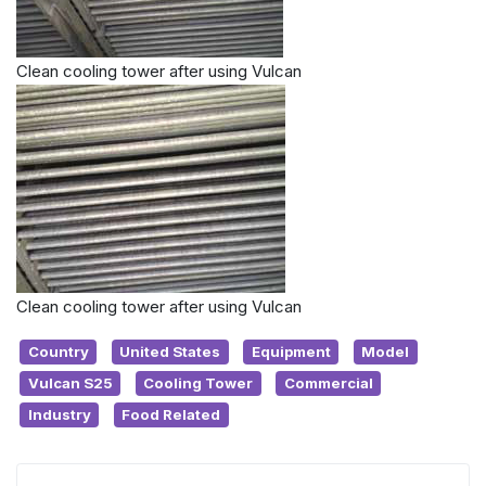
Clean cooling tower after using Vulcan
Clean cooling tower after using Vulcan
Country
United States
Equipment
Model
Vulcan S25
Cooling Tower
Commercial
Industry
Food Related