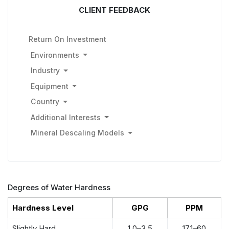
CLIENT FEEDBACK
Return On Investment
Environments
Industry
Equipment
Country
Additional Interests
Mineral Descaling Models
Degrees of Water Hardness
Hardness Level
GPG
PPM
Slightly Hard
1.0–3.5
17.1–60