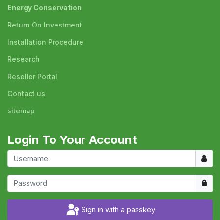
Energy Conservation
Return On Investment
Installation Procedure
Research
Reseller Portal
Contact us
sitemap
Login To Your Account
Usern
Show
Sign in with a passkey