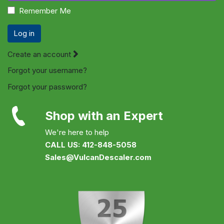
Remember Me
Log in
Create an account
Forgot your username?
Forgot your password?
Shop with an Expert
We're here to help
CALL US: 412-848-5058
Sales@VulcanDescaler.com