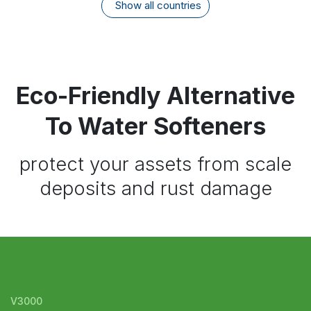
Show all countries
Eco-Friendly Alternative
To Water Softeners
protect your assets from scale
deposits and rust damage
V3000