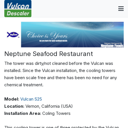
Neptune Seafood Restaurant
The tower was dirty/not cleaned before the Vulcan was
installed. Since the Vulcan installation, the cooling towers
have been scale free and there has been no need for any
chemical treatment.
Model:
Vulcan S25
Location:
Vernon, California (USA)
Installation Area:
Coling Towers
This cooling tower is one of three protected by the Vulcan