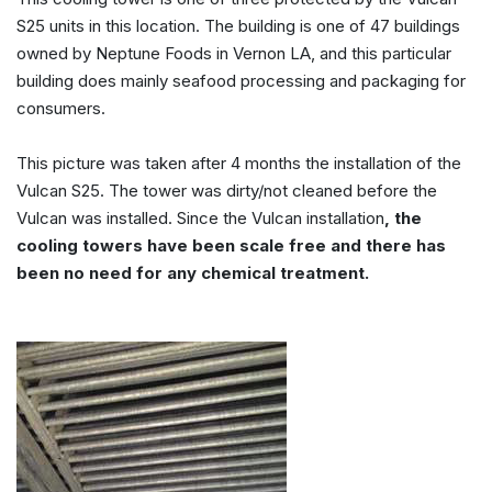
S25 units in this location. The building is one of 47 buildings
owned by Neptune Foods in Vernon LA, and this particular
building does mainly seafood processing and packaging for
consumers.
This picture was taken after 4 months the installation of the
Vulcan S25. The tower was dirty/not cleaned before the
Vulcan was installed. Since the Vulcan installation
, the
cooling towers have been scale free and there has
been no need for any chemical treatment.