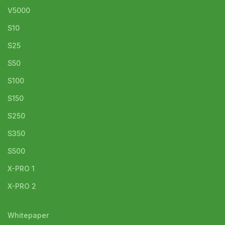
V5000
S10
S25
S50
S100
S150
S250
S350
S500
X-PRO 1
X-PRO 2
Whitepaper