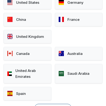
United States
Germany
China
France
United Kingdom
Canada
Australia
United Arab
Saudi Arabia
Emirates
Spain