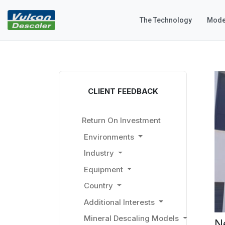
The Technology
Mode
CLIENT FEEDBACK
Return On Investment
Environments
Industry
Equipment
Country
Additional Interests
Mineral Descaling Models
N