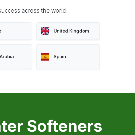
success across the world:
e
United Kingdom
Arabia
Spain
ter Softeners