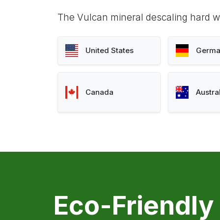
The Vulcan mineral descaling hard wa
United States
Germa
Canada
Austra
Eco-Friendly