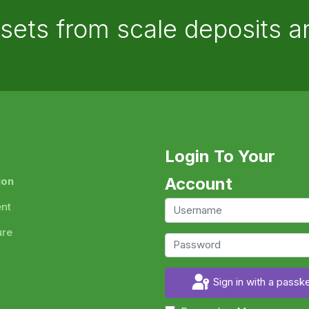
ssets from scale deposits 
Login To Your
Account
ion
ent
ure
Sign in with a passk