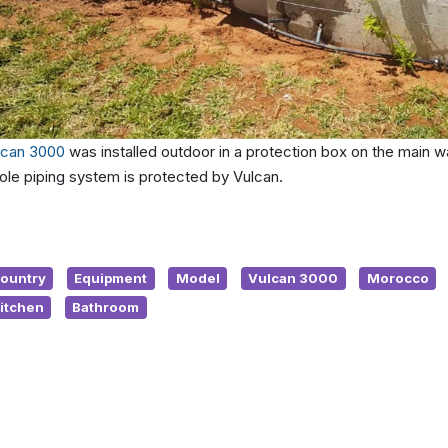
lcan 3000
was installed outdoor in a protection box on the main wa
ole piping system is protected by Vulcan.
ountry
Equipment
Model
Vulcan 3000
Morocco
itchen
Bathroom