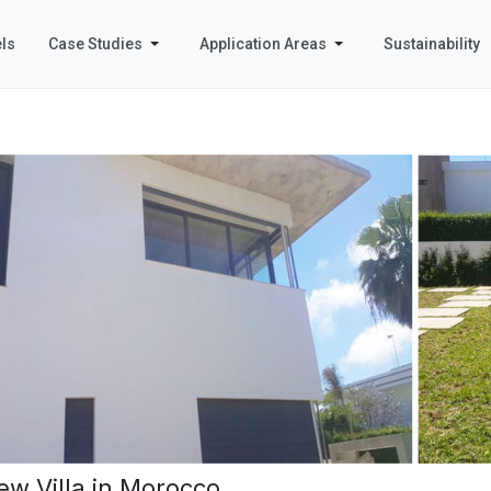
ls
Case Studies
Application Areas
Sustainability
ew Villa in Morocco