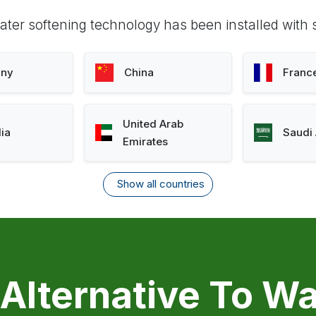
ter softening technology has been installed with 
ny
China
Franc
United Arab
lia
Saudi 
Emirates
Show all countries
 Alternative To Wa