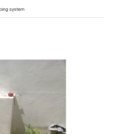
iping system