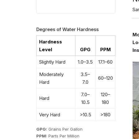
Sa
Degrees of Water Hardness
Mo
Hardness
Lo
Level
GPG
PPM
In
Slightly Hard
1.0–3.5
17.1–60
Moderately
3.5–
60–120
Hard
7.0
7.0–
120–
Hard
10.5
180
Very Hard
>10.5
>180
GPG:
Grains Per Gallon
PPM:
Parts Per Million