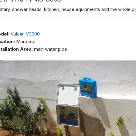
nitary, shower heads, kitchen, house equipments and the whole p
del:
Vulcan V3000
cation:
Morocco
stallation Area:
main water pipe