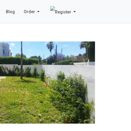
Blog
Order