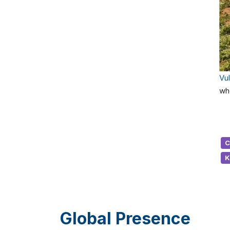
Vu
wh
C
K
Global Presence