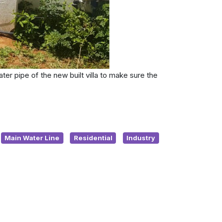
ter pipe of the new built villa to make sure the
Main Water Line
Residential
Industry