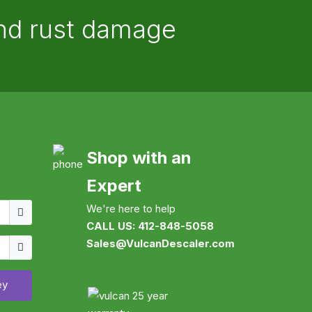
and rust damage
Shop with an
Expert
Username
We're here to help
CALL US: 412-848-5058
Show
Sales@VulcanDescaler.com
ey