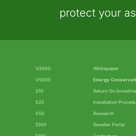
protect your a
V3000
Whitepaper
V5000
Energy Conservat
S10
Return On Investm
S25
Installation Proced
S50
Research
S100
Reseller Portal
S150
Contact us