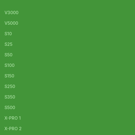
V3000
V5000
S10
S25
S50
S100
S150
S250
S350
S500
X-PRO 1
X-PRO 2