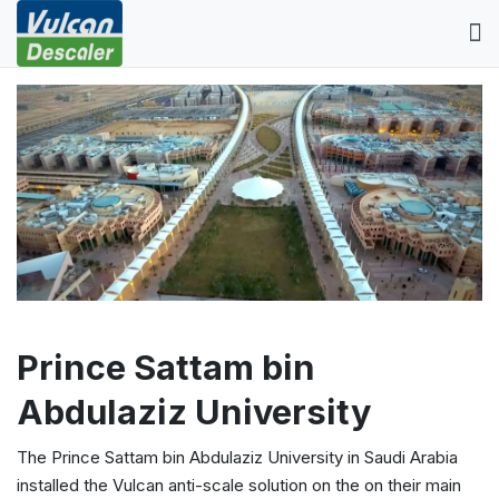
Prince Sattam bin
Abdulaziz University
The Prince Sattam bin Abdulaziz University in Saudi Arabia
installed the Vulcan anti-scale solution on the on their main