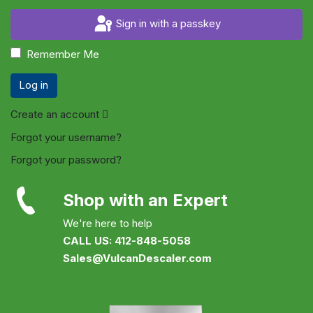
Sign in with a passkey
Remember Me
Log in
Create an account
Forgot your username?
Forgot your password?
Shop with an Expert
We're here to help
CALL US: 412-848-5058
Sales@VulcanDescaler.com