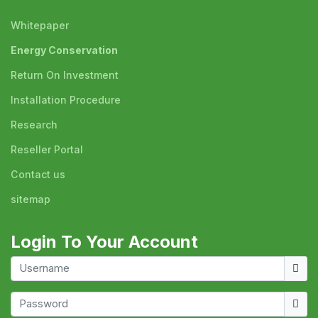
Whitepaper
Energy Conservation
Return On Investment
Installation Procedure
Research
Reseller Portal
Contact us
sitemap
Login To Your Account
Usern
Show