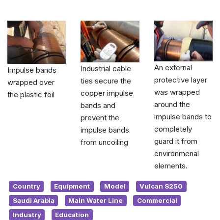
An external
Industrial cable
Impulse bands
protective layer
ties secure the
wrapped over
was wrapped
copper impulse
the plastic foil
around the
bands and
impulse bands to
prevent the
completely
impulse bands
guard it from
from uncoiling
environmenal
elements.
Country
Equipment
Model
Vulcan S250
Saudi Arabia
Main Water Line
Commercial
Industry
Education