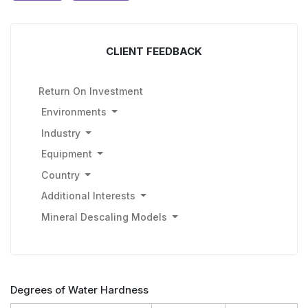
CLIENT FEEDBACK
Return On Investment
Environments
Industry
Equipment
Country
Additional Interests
Mineral Descaling Models
Degrees of Water Hardness