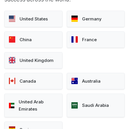
United States
Germany
China
France
United Kingdom
Canada
Australia
United Arab
Saudi Arabia
Emirates