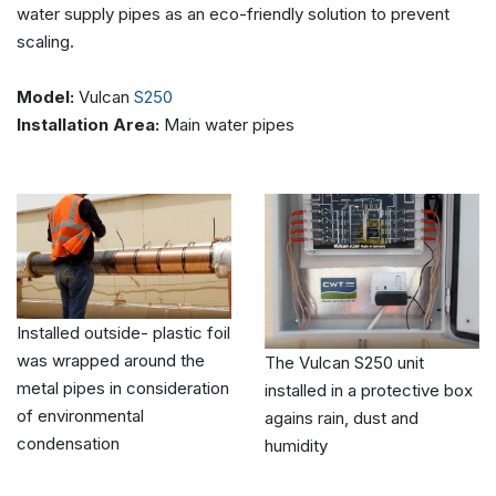
water supply pipes as an eco-friendly solution to prevent
scaling.
Model:
Vulcan
S250
Installation Area:
Main water pipes
Installed outside- plastic foil
was wrapped around the
The Vulcan S250 unit
metal pipes in consideration
installed in a protective box
of environmental
agains rain, dust and
condensation
humidity