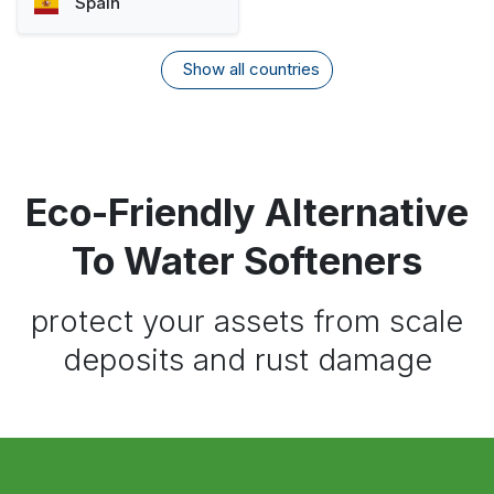
Spain
Show all countries
Eco-Friendly Alternative
To Water Softeners
protect your assets from scale
deposits and rust damage