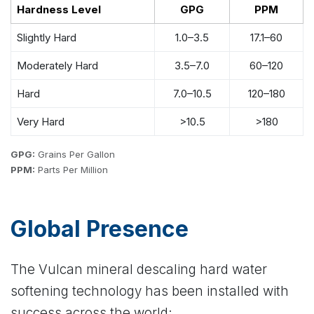
Hardness Level
GPG
PPM
Slightly Hard
1.0–3.5
17.1–60
Moderately Hard
3.5–7.0
60–120
Hard
7.0–10.5
120–180
Very Hard
>10.5
>180
GPG:
Grains Per Gallon
PPM:
Parts Per Million
Global Presence
The Vulcan mineral descaling hard water
softening technology has been installed with
success across the world: