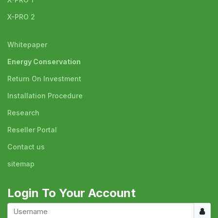
X-PRO 2
Whitepaper
Energy Conservation
Return On Investment
Installation Procedure
Research
Reseller Portal
Contact us
sitemap
Login To Your Account
Usern