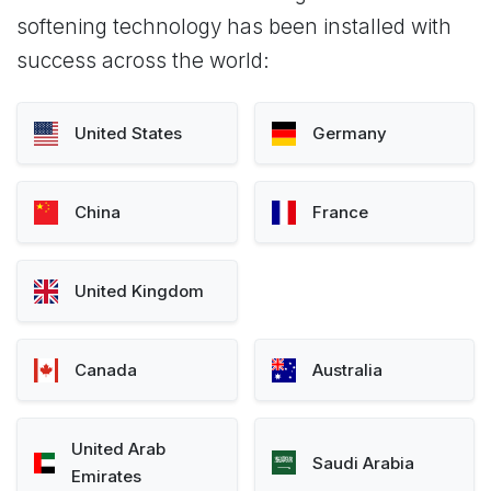
softening technology has been installed with
success across the world:
United States
Germany
China
France
United Kingdom
Canada
Australia
United Arab
Saudi Arabia
Emirates