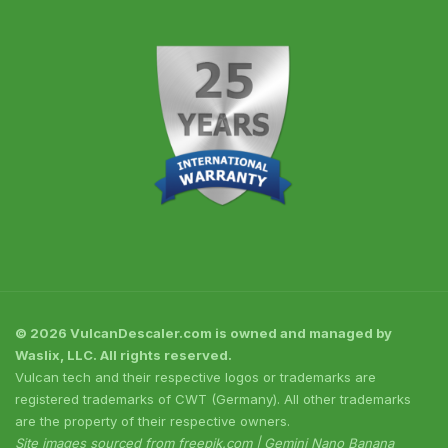
© 2026 VulcanDescaler.com is owned and managed by
Waslix, LLC. All rights reserved.
Vulcan tech and their respective logos or trademarks are
registered trademarks of CWT (Germany). All other trademarks
are the property of their respective owners.
Site images sourced from freepik.com | Gemini Nano Banana