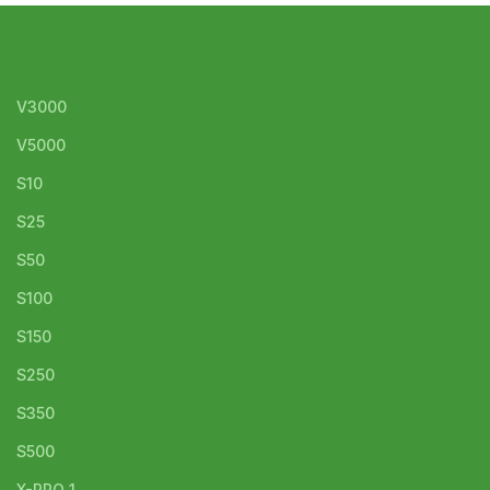
V3000
V5000
S10
S25
S50
S100
S150
S250
S350
S500
X-PRO 1