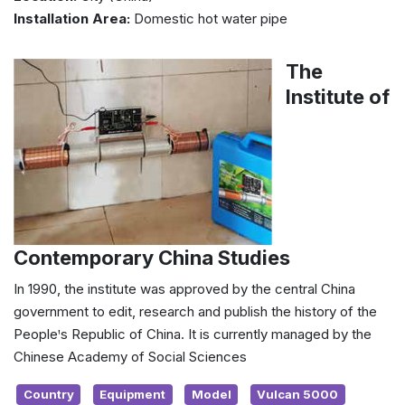
Installation Area:
Domestic hot water pipe
The
Institute of
Contemporary China Studies
In 1990, the institute was approved by the central China
government to edit, research and publish the history of the
Peopleꞌs Republic of China. It is currently managed by the
Chinese Academy of Social Sciences
Country
Equipment
Model
Vulcan 5000