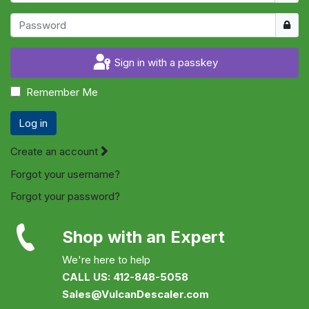
Show
Sign in with a passkey
Remember Me
Log in
Create an account
Forgot your username?
Forgot your password?
Shop with an Expert
We're here to help
CALL US: 412-848-5058
Sales@VulcanDescaler.com