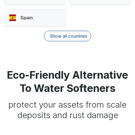
Spain
Show all countries
Eco-Friendly Alternative
To Water Softeners
protect your assets from scale
deposits and rust damage