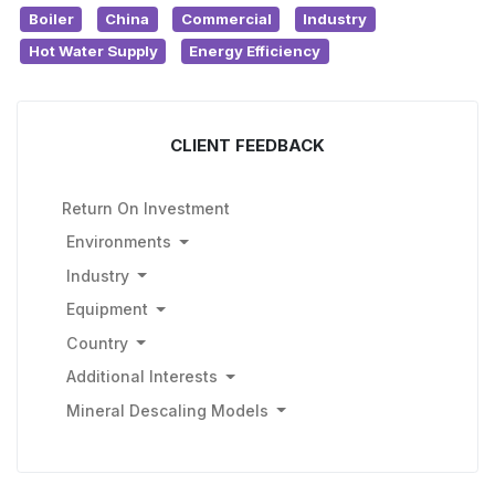
Boiler
China
Commercial
Industry
Hot Water Supply
Energy Efficiency
CLIENT FEEDBACK
Return On Investment
Environments
Industry
Equipment
Country
Additional Interests
Mineral Descaling Models