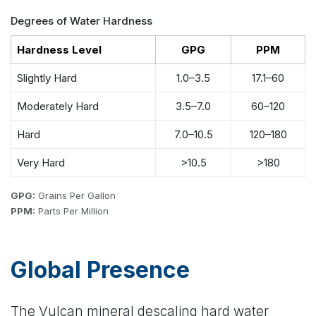
Degrees of Water Hardness
Hardness Level
GPG
PPM
Slightly Hard
1.0–3.5
17.1–60
Moderately Hard
3.5–7.0
60–120
Hard
7.0–10.5
120–180
Very Hard
>10.5
>180
GPG:
Grains Per Gallon
PPM:
Parts Per Million
Global Presence
The Vulcan mineral descaling hard water