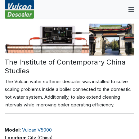
The Institute of Contemporary China
Studies
The Vulcan water softener descaler was installed to solve
scaling problems inside a boiler connected to the domestic
hot water system. Additionally, to also extend cleaning
intervals while improving boiler operating efficiency.
Model:
Vulcan V5000
Location:
City (China)