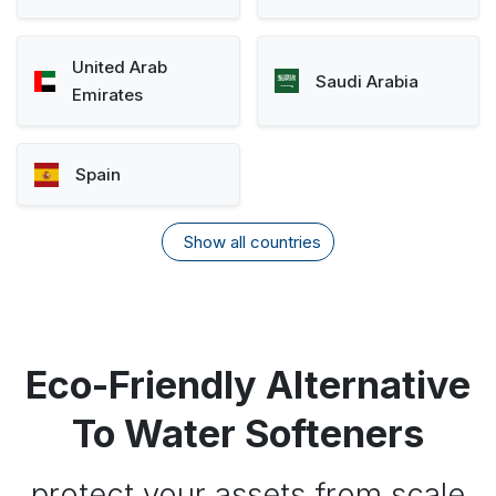
United Arab
Saudi Arabia
Emirates
Spain
Show all countries
Eco-Friendly Alternative
To Water Softeners
protect your assets from scale