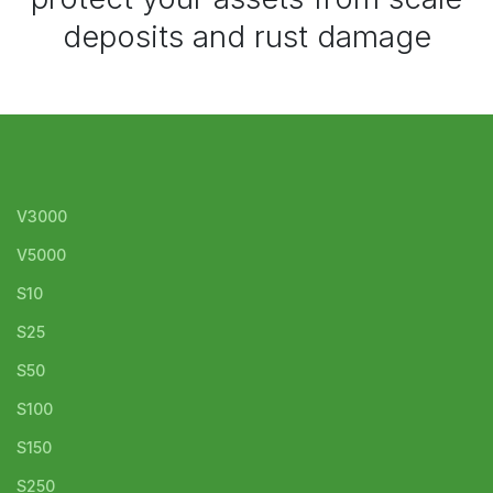
deposits and rust damage
V3000
V5000
S10
S25
S50
S100
S150
S250