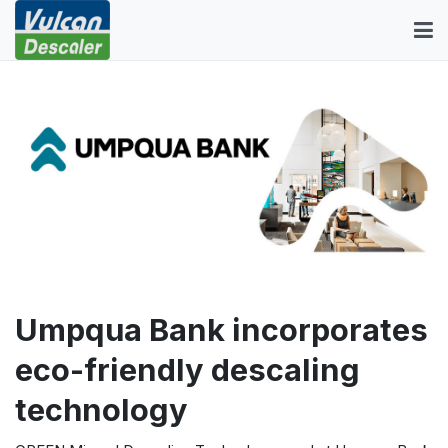
Umpqua Bank incorporates
eco-friendly descaling
technology