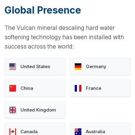
Global Presence
The Vulcan mineral descaling hard water
softening technology has been installed with
success across the world:
United States
Germany
China
France
United Kingdom
Canada
Australia