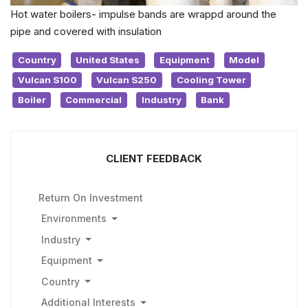
Hot water boilers- impulse bands are wrappd around the
pipe and covered with insulation
Country
United States
Equipment
Model
Vulcan S100
Vulcan S250
Cooling Tower
Boiler
Commercial
Industry
Bank
CLIENT FEEDBACK
Return On Investment
Environments
Industry
Equipment
Country
Additional Interests