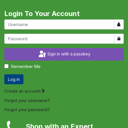
Login To Your Account
Usern
Show
Sign in with a passkey
Remember Me
Log in
Create an account
Forgot your username?
Forgot your password?
Shop with an Expert