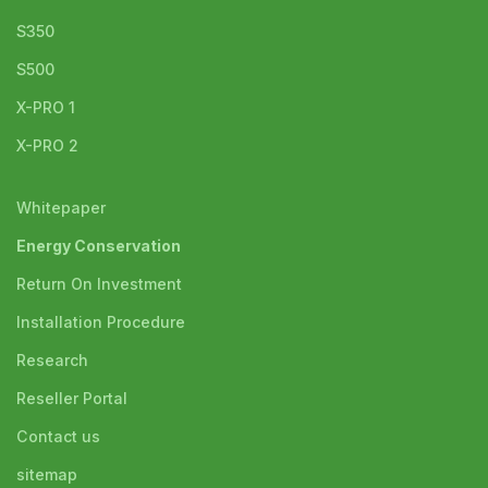
S350
S500
X-PRO 1
X-PRO 2
Whitepaper
Energy Conservation
Return On Investment
Installation Procedure
Research
Reseller Portal
Contact us
sitemap