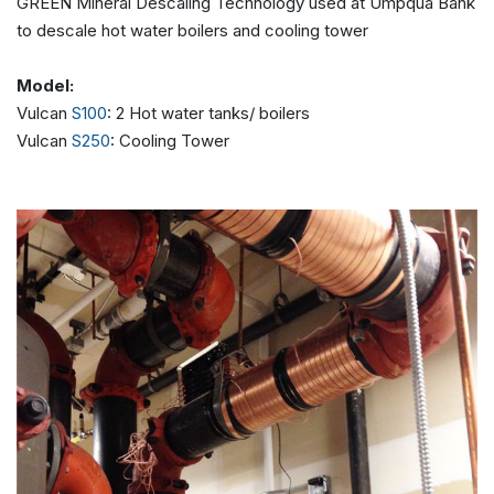
GREEN Mineral Descaling Technology used at Umpqua Bank
to descale hot water boilers and cooling tower
Model:
Vulcan
S100
: 2 Hot water tanks/ boilers
Vulcan
S250
: Cooling Tower