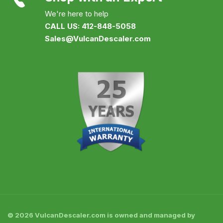
We're here to help
CALL US: 412-848-5058
Sales@VulcanDescaler.com
© 2026 VulcanDescaler.com is owned and managed by