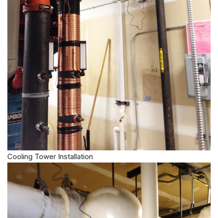
Cooling Tower Installation