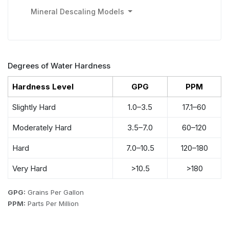
Mineral Descaling Models
Degrees of Water Hardness
Hardness Level
GPG
PPM
Slightly Hard
1.0–3.5
17.1–60
Moderately Hard
3.5–7.0
60–120
Hard
7.0–10.5
120–180
Very Hard
>10.5
>180
GPG:
Grains Per Gallon
PPM:
Parts Per Million