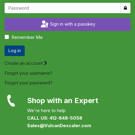
Show
Sign in with a passkey
Remember Me
Log in
Create an account
Forgot your username?
Forgot your password?
Shop with an Expert
We're here to help
CALL US: 412-848-5058
Sales@VulcanDescaler.com