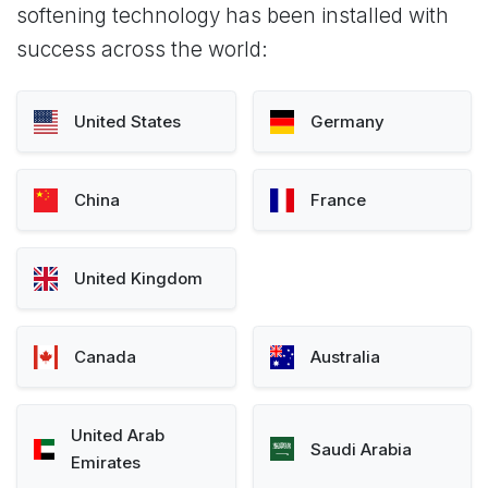
softening technology has been installed with
success across the world:
United States
Germany
China
France
United Kingdom
Canada
Australia
United Arab
Saudi Arabia
Emirates