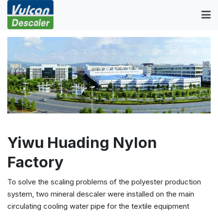
Yiwu Huading Nylon
Factory
To solve the scaling problems of the polyester production
system, two mineral descaler were installed on the main
circulating cooling water pipe for the textile equipment