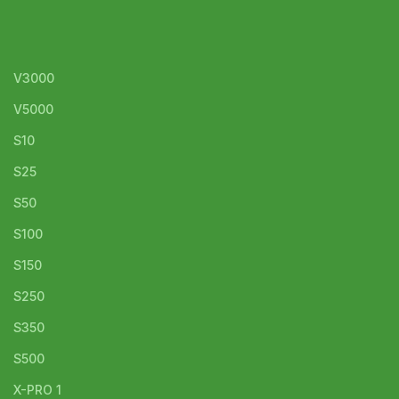
V3000
V5000
S10
S25
S50
S100
S150
S250
S350
S500
X-PRO 1