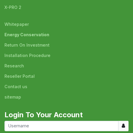
X-PRO 2
Whitepaper
Energy Conservation
Return On Investment
Installation Procedure
Research
Reseller Portal
Contact us
sitemap
Login To Your Account
Usern