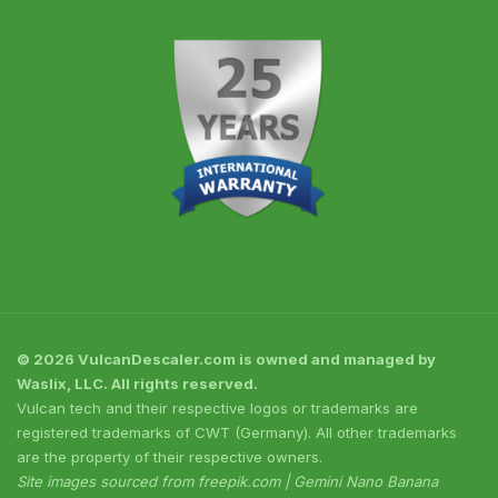
© 2026 VulcanDescaler.com is owned and managed by
Waslix, LLC. All rights reserved.
Vulcan tech and their respective logos or trademarks are
registered trademarks of CWT (Germany). All other trademarks
are the property of their respective owners.
Site images sourced from freepik.com | Gemini Nano Banana