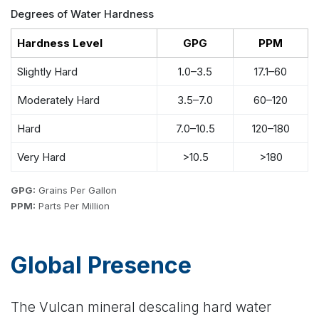
Degrees of Water Hardness
Hardness Level
GPG
PPM
Slightly Hard
1.0–3.5
17.1–60
Moderately Hard
3.5–7.0
60–120
Hard
7.0–10.5
120–180
Very Hard
>10.5
>180
GPG:
Grains Per Gallon
PPM:
Parts Per Million
Global Presence
The Vulcan mineral descaling hard water