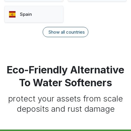
Spain
Show all countries
Eco-Friendly Alternative
To Water Softeners
protect your assets from scale
deposits and rust damage