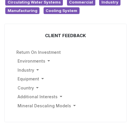
Circulating Water Systems
Commercial
Industry
Manufacturing
Cooling System
CLIENT FEEDBACK
Return On Investment
Environments
Industry
Equipment
Country
Additional Interests
Mineral Descaling Models