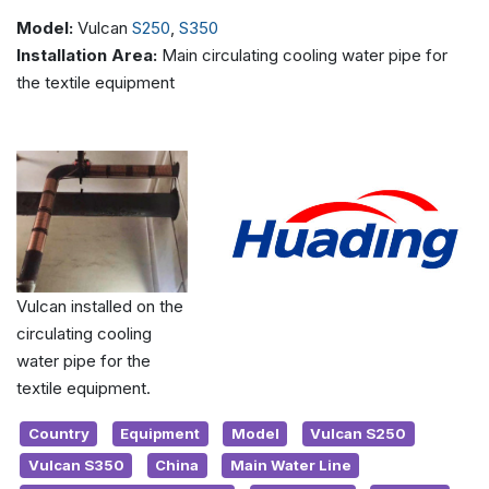
Model:
Vulcan
S250
,
S350
Installation Area:
Main circulating cooling water pipe for
the textile equipment
Vulcan installed on the
circulating cooling
water pipe for the
textile equipment.
Country
Equipment
Model
Vulcan S250
Vulcan S350
China
Main Water Line