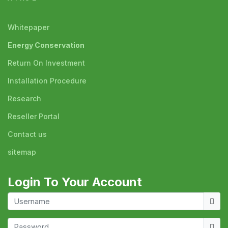
Whitepaper
Energy Conservation
Return On Investment
Installation Procedure
Research
Reseller Portal
Contact us
sitemap
Login To Your Account
Usern
Show