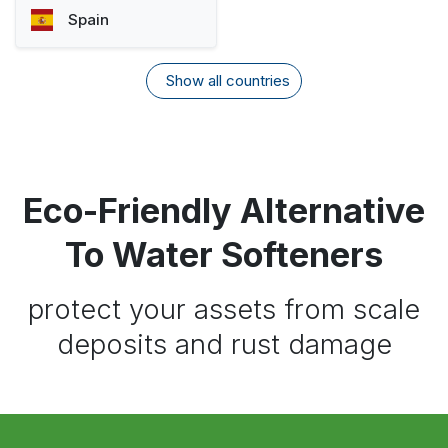
Spain
Show all countries
Eco-Friendly Alternative
To Water Softeners
protect your assets from scale
deposits and rust damage