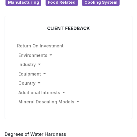
Manufacturing
Food Related
Cooling System
CLIENT FEEDBACK
Return On Investment
Environments
Industry
Equipment
Country
Additional Interests
Mineral Descaling Models
Degrees of Water Hardness