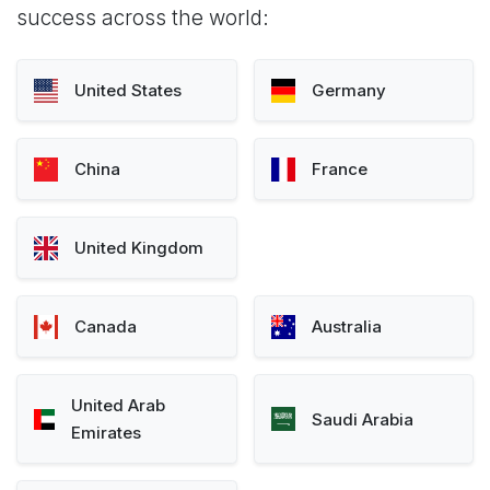
success across the world:
United States
Germany
China
France
United Kingdom
Canada
Australia
United Arab
Saudi Arabia
Emirates