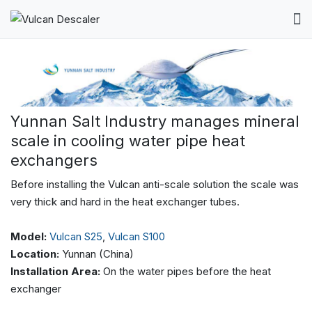
Yunnan Salt Industry manages mineral
scale in cooling water pipe heat
exchangers
Before installing the Vulcan anti-scale solution the scale was
very thick and hard in the heat exchanger tubes.
Model:
Vulcan S25
,
Vulcan S100
Location:
Yunnan (China)
Installation Area:
On the water pipes before the heat
exchanger