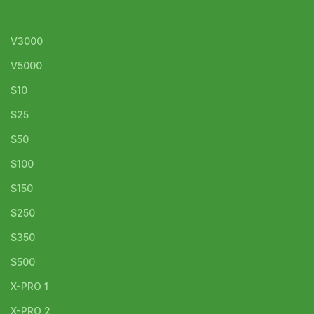
V3000
V5000
S10
S25
S50
S100
S150
S250
S350
S500
X-PRO 1
X-PRO 2