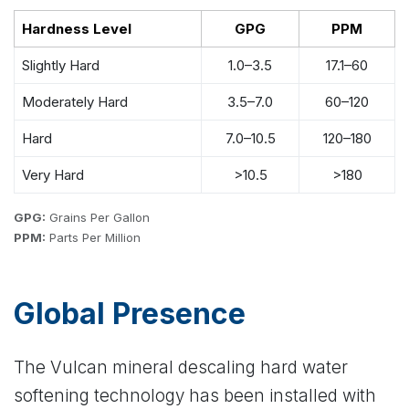
Hardness Level
GPG
PPM
Slightly Hard
1.0–3.5
17.1–60
Moderately Hard
3.5–7.0
60–120
Hard
7.0–10.5
120–180
Very Hard
>10.5
>180
GPG:
Grains Per Gallon
PPM:
Parts Per Million
Global Presence
The Vulcan mineral descaling hard water
softening technology has been installed with