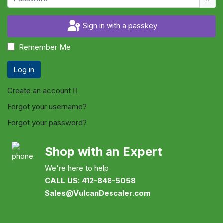
Sign in with a passkey
Remember Me
Log in
Create an account
Forgot your username?
Forgot your password?
Shop with an Expert
We're here to help
CALL US: 412-848-5058
Sales@VulcanDescaler.com