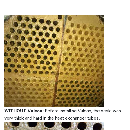
WITHOUT Vulcan:
Before installing Vulcan, the scale was
very thick and hard in the heat exchanger tubes.