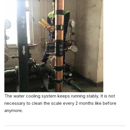
The water cooling system keeps running stably. It is not
necessary to clean the scale every 2 months like before
anymore.