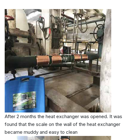
After 2 months the heat exchanger was opened. It was
found that the scale on the wall of the heat exchanger
became muddy and easy to clean