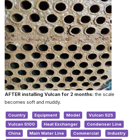
AFTER installing Vulcan for 2 months:
the scale
becomes soft and muddy.
Country
Equipment
Model
Vulcan S25
Vulcan S100
Heat Exchanger
Condenser Line
China
Main Water Line
Commercial
Industry