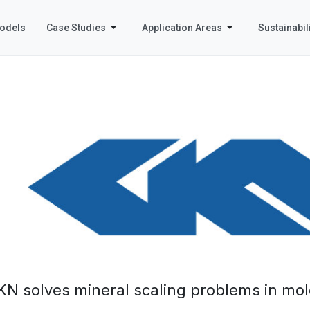
odels
Case Studies
Application Areas
Sustainabili
KN solves mineral scaling problems in mol