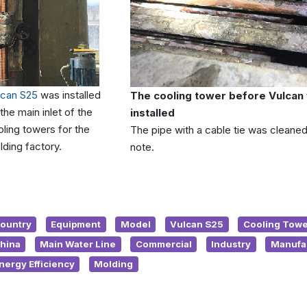
lcan S25
was installed
The cooling tower before Vulcan
the main inlet of the
installed
ling towers for the
The pipe with a cable tie was cleaned
ding factory.
note.
ountry
Equipment
Model
Vulcan S25
Cooling Towe
hina
Main Water Line
Commercial
Industry
Manufa
nergy Efficiency
Molding