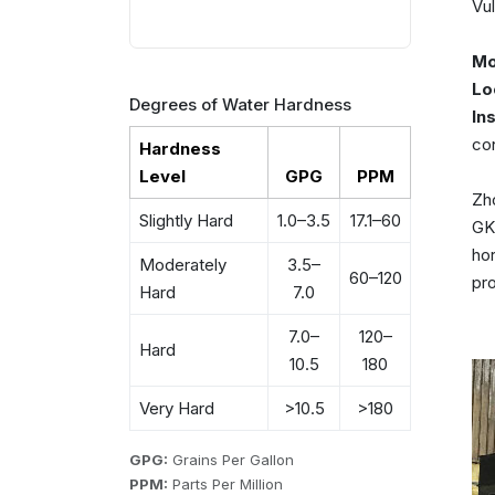
Vul
Mo
Lo
Degrees of Water Hardness
In
co
Hardness
Level
GPG
PPM
Zho
Slightly Hard
1.0–3.5
17.1–60
GKN
hor
Moderately
3.5–
60–120
pro
Hard
7.0
7.0–
120–
Hard
10.5
180
Very Hard
>10.5
>180
GPG:
Grains Per Gallon
PPM:
Parts Per Million