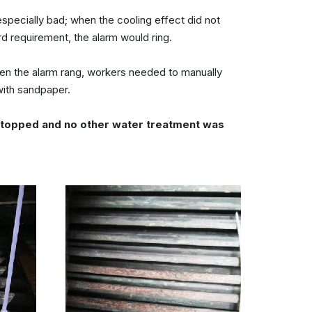
pecially bad; when the cooling effect did not
d requirement, the alarm would ring.
en the alarm rang, workers needed to manually
with sandpaper.
s stopped and no other water treatment was