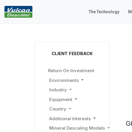
The Technology
M
CLIENT FEEDBACK
Return On Investment
Environments
Industry
Equipment
Country
Additional Interests
G
Mineral Descaling Models