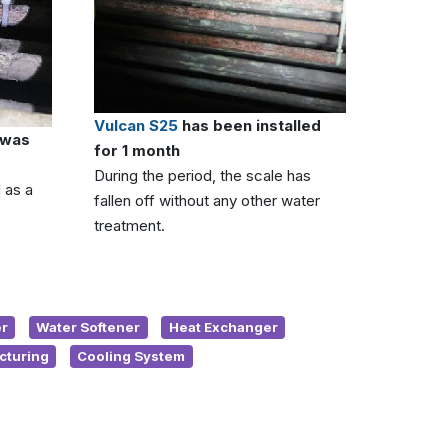
Vulcan S25
has been installed
 was
for 1 month
During the period, the scale has
 as a
fallen off without any other water
treatment.
r
Water Softener
Heat Exchanger
cturing
Cooling System