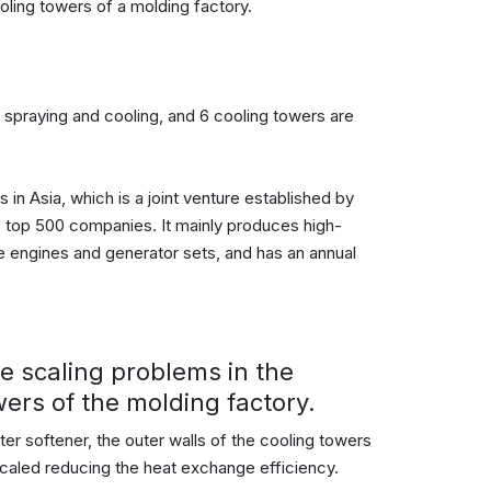
oling towers of a molding factory.
r spraying and cooling, and 6 cooling towers are
 in Asia, which is a joint venture established by
s top 500 companies. It mainly produces high-
ne engines and generator sets, and has an annual
he scaling problems in the
wers of the molding factory.
ter softener, the outer walls of the cooling towers
 scaled reducing the heat exchange efficiency.