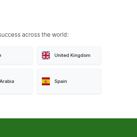
success across the world:
e
United Kingdom
Arabia
Spain