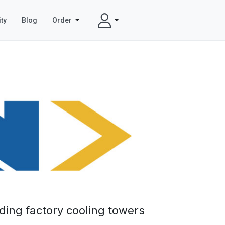
ty
Blog
Order
ding factory cooling towers