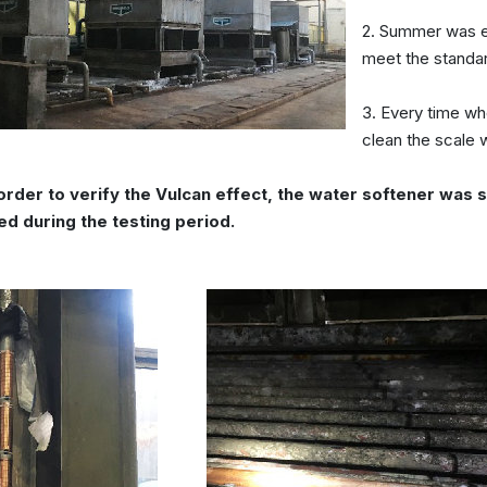
2. Summer was es
meet the standar
3. Every time wh
clean the scale 
 order to verify the Vulcan effect, the water softener wa
ed during the testing period.