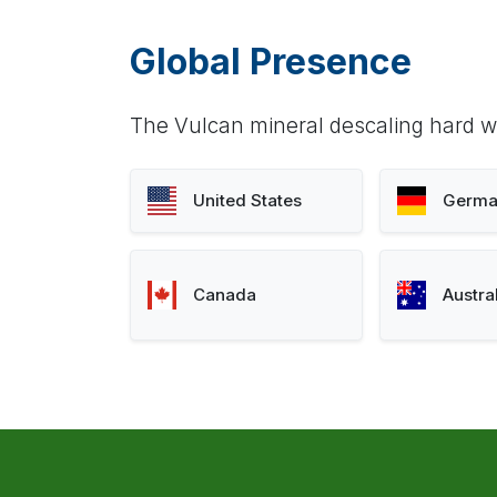
Global Presence
The Vulcan mineral descaling hard wa
United States
Germa
Canada
Austra