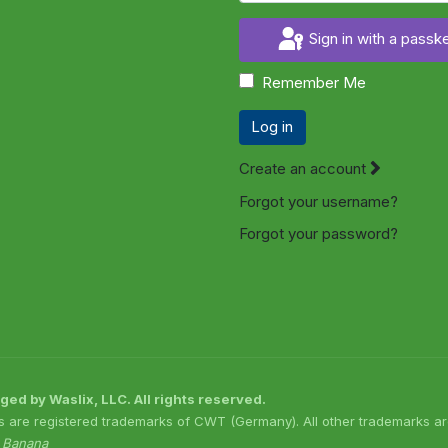
Sign in with a passk
Remember Me
Log in
Create an account
Forgot your username?
Forgot your password?
 by Waslix, LLC. All rights reserved.
s are registered trademarks of CWT (Germany). All other trademarks are
o Banana