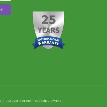
ey
 the property of their respective owners.