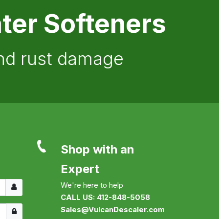
ter Softeners
and rust damage
Shop with an
Expert
Username
We're here to help
CALL US: 412-848-5058
Show
Sales@VulcanDescaler.com