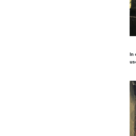
In
us