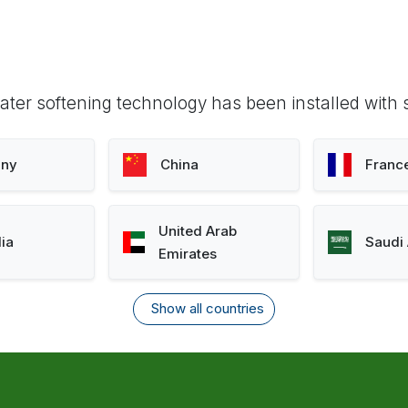
ter softening technology has been installed with 
ny
China
Franc
United Arab
lia
Saudi 
Emirates
Show all countries