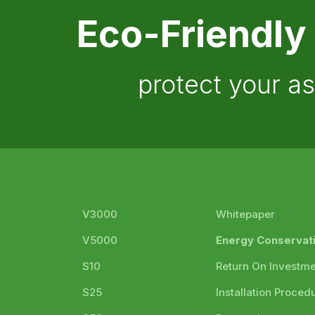
Eco-Friendly
protect your a
V3000
Whitepaper
V5000
Energy Conservat
S10
Return On Investm
S25
Installation Proced