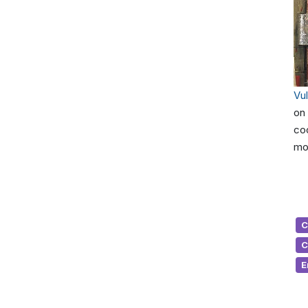
Vu
on 
coo
mol
C
C
E