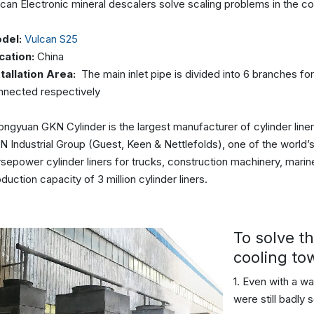
can Electronic mineral descalers solve scaling problems in the co
del:
Vulcan S25
cation:
China
stallation Area:
The main inlet pipe is divided into 6 branches fo
nnected respectively
ngyuan GKN Cylinder is the largest manufacturer of cylinder liners
 Industrial Group (Guest, Keen & Nettlefolds), one of the world’
sepower cylinder liners for trucks, construction machinery, mari
duction capacity of 3 million cylinder liners.
To solve t
cooling to
1. Even with a wa
were still badly