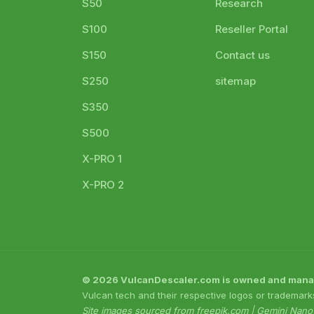
S50
Research
S100
Reseller Portal
S150
Contact us
S250
sitemap
S350
S500
X-PRO 1
X-PRO 2
© 2026 VulcanDescaler.com is owned and managed
Vulcan tech and their respective logos or trademark
Site images sourced from freepik.com | Gemini Nan