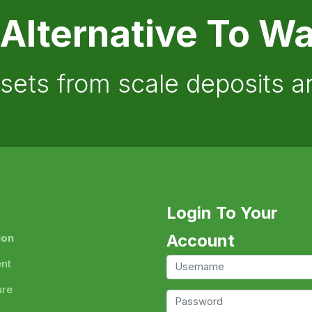
 Alternative To Wa
ssets from scale deposits 
Login To Your
Account
ion
ent
ure