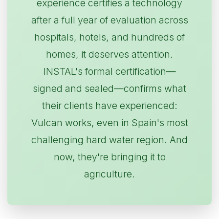
experience certifies a technology
after a full year of evaluation across
hospitals, hotels, and hundreds of
homes, it deserves attention.
INSTAL's formal certification—
signed and sealed—confirms what
their clients have experienced:
Vulcan works, even in Spain's most
challenging hard water region. And
now, they're bringing it to
agriculture.