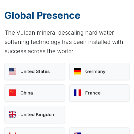
Global Presence
The Vulcan mineral descaling hard water
softening technology has been installed with
success across the world:
United States
Germany
China
France
United Kingdom