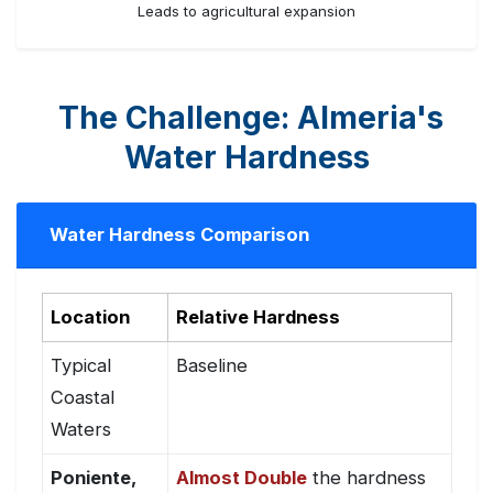
Leads to agricultural expansion
The Challenge: Almeria's
Water Hardness
Water Hardness Comparison
Location
Relative Hardness
Typical
Baseline
Coastal
Waters
Poniente,
Almost Double
the hardness