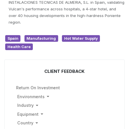
INSTALACIONES TECNICAS DE ALMERIA, S.L. in Spain, validating
Vulcan's performance across hospitals, a 4-star hotel, and
over 40 housing developments in the high-hardness Poniente
region.
Spain
Manufacturing
Hot Water Supply
Health Care
CLIENT FEEDBACK
Return On Investment
Environments
Industry
Equipment
Country