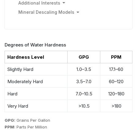
Additional Interests
Mineral Descaling Models
Degrees of Water Hardness
Hardness Level
GPG
PPM
Slightly Hard
1.0–3.5
17.1–60
Moderately Hard
3.5–7.0
60–120
Hard
7.0–10.5
120–180
Very Hard
>10.5
>180
GPG:
Grains Per Gallon
PPM:
Parts Per Million