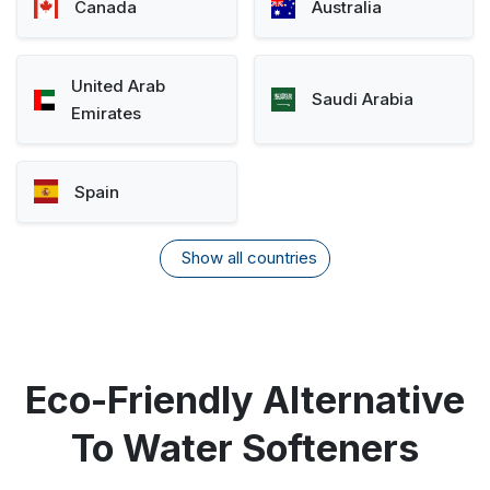
Canada
Australia
United Arab
Saudi Arabia
Emirates
Spain
Show all countries
Eco-Friendly Alternative
To Water Softeners