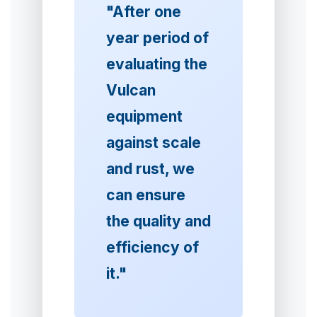
"After one
year period of
evaluating the
Vulcan
equipment
against scale
and rust, we
can ensure
the quality and
efficiency of
it."