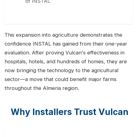
of INSTAL
This expansion into agriculture demonstrates the
confidence INSTAL has gained from their one-year
evaluation. After proving Vulcan's effectiveness in
hospitals, hotels, and hundreds of homes, they are
now bringing the technology to the agricultural
sector—a move that could benefit major farms
throughout the Almeria region.
Why Installers Trust Vulcan