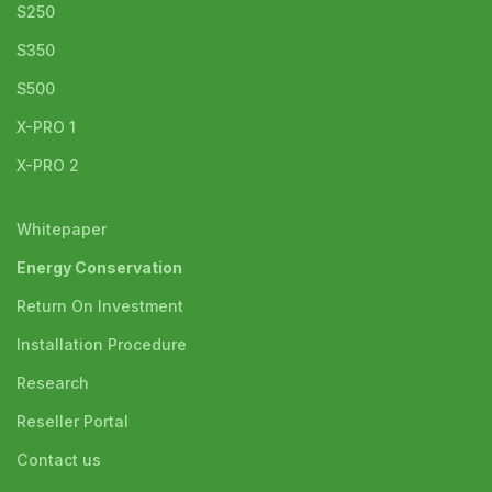
S250
S350
S500
X-PRO 1
X-PRO 2
Whitepaper
Energy Conservation
Return On Investment
Installation Procedure
Research
Reseller Portal
Contact us