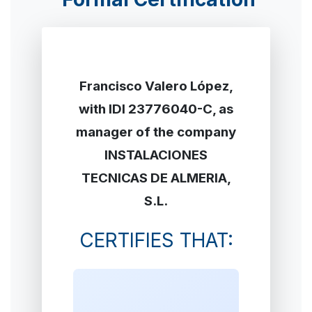
Francisco Valero López,
with IDI 23776040-C, as
manager of the company
INSTALACIONES
TECNICAS DE ALMERIA,
S.L.
CERTIFIES THAT: