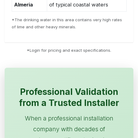
Almeria
of typical coastal waters
*The drinking water in this area contains very high rates
of lime and other heavy minerals.
*Login for pricing and exact specifications.
Professional Validation
from a Trusted Installer
When a professional installation
company with decades of