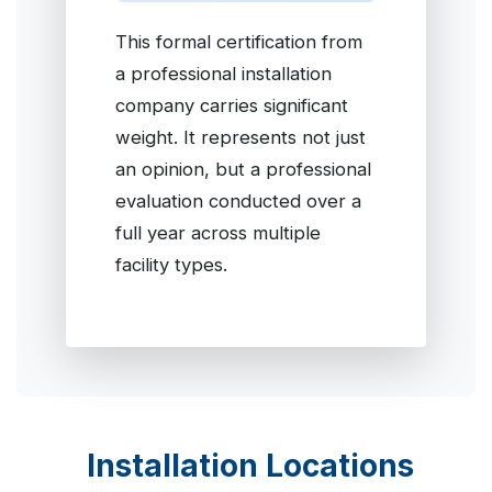
This formal certification from
a professional installation
company carries significant
weight. It represents not just
an opinion, but a professional
evaluation conducted over a
full year across multiple
facility types.
Installation Locations