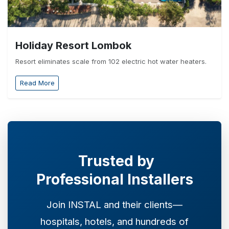
Holiday Resort Lombok
Resort eliminates scale from 102 electric hot water heaters.
Read More
Trusted by
Professional Installers
Join INSTAL and their clients—
hospitals, hotels, and hundreds of