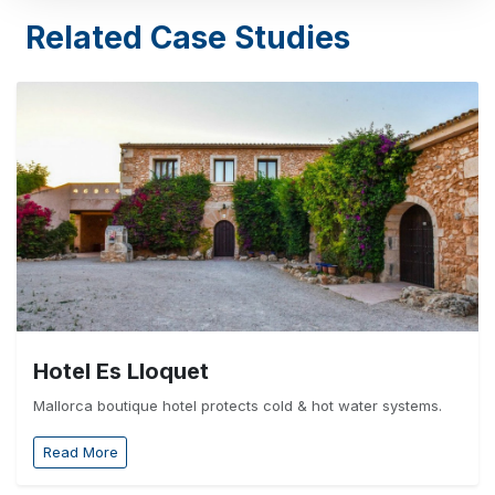
Related Case Studies
Hotel Es Lloquet
Mallorca boutique hotel protects cold & hot water systems.
Read More