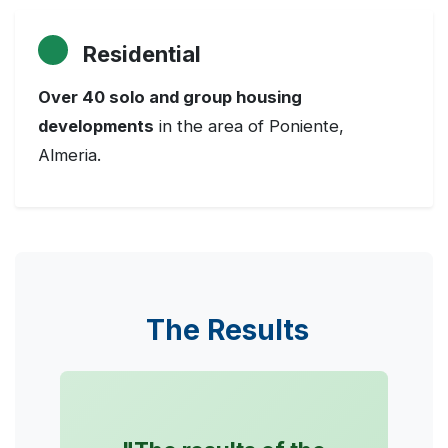
Residential
Over 40 solo and group housing
developments
in the area of Poniente,
Almeria.
The Results