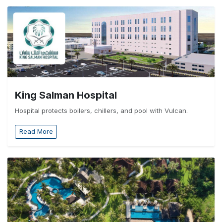
King Salman Hospital
Hospital protects boilers, chillers, and pool with Vulcan.
Read More