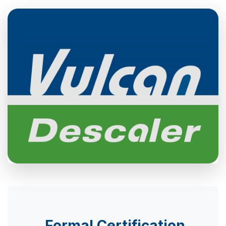
Formal Certification