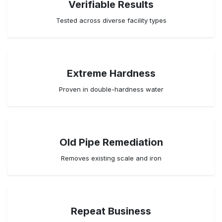
Verifiable Results
Tested across diverse facility types
Extreme Hardness
Proven in double-hardness water
Old Pipe Remediation
Removes existing scale and iron
Repeat Business