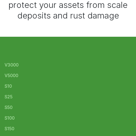
protect your assets from scale
deposits and rust damage
V3000
V5000
S10
S25
S50
S100
S150