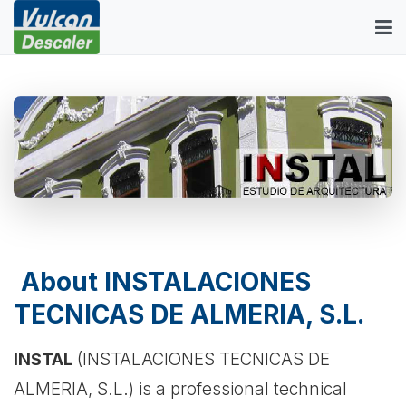
About INSTALACIONES
TECNICAS DE ALMERIA, S.L.
INSTAL
(INSTALACIONES TECNICAS DE
ALMERIA, S.L.) is a professional technical