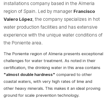
installations company based in the Almeria
region of Spain. Led by manager
Francisco
Valero López
, the company specializes in hot
water production facilities and has extensive
experience with the unique water conditions of
the Poniente area.
The Poniente region of Almeria presents exceptional
challenges for water treatment. As noted in their
certification, the drinking water in this area contains
"almost double hardness"
compared to other
coastal waters, with very high rates of lime and
other heavy minerals. This makes it an ideal proving
ground for scale prevention technology.