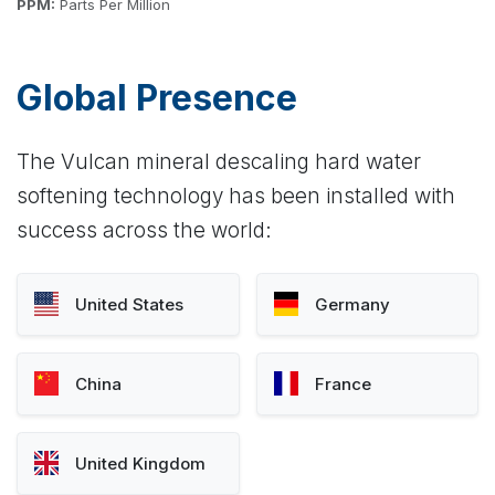
PPM:
Parts Per Million
Global Presence
The Vulcan mineral descaling hard water
softening technology has been installed with
success across the world:
United States
Germany
China
France
United Kingdom