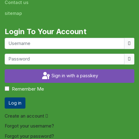
Contact us
sitemap
Login To Your Account
Usern
Show
Sign in with a passkey
Remember Me
Log in
Create an account
Forgot your username?
Forgot your password?