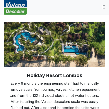
Holiday Resort Lombok
Every 6 months the engineering staff had to manually
remove scale from pumps, valves, kitchen equipment
and from the 102 individual electric hot water heaters.
After installing the Vulcan descalers scale was easily
flushed out. After a second inspection the units were