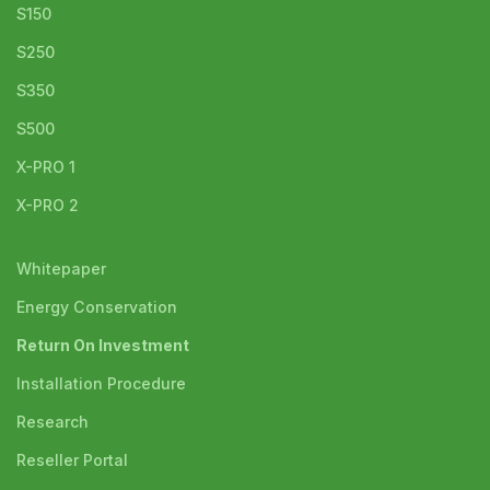
S150
S250
S350
S500
X-PRO 1
X-PRO 2
Whitepaper
Energy Conservation
Return On Investment
Installation Procedure
Research
Reseller Portal