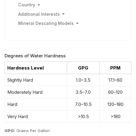
Country
Additional Interests
Mineral Descaling Models
Degrees of Water Hardness
Hardness Level
GPG
PPM
Slightly Hard
1.0–3.5
17.1–60
Moderately Hard
3.5–7.0
60–120
Hard
7.0–10.5
120–180
Very Hard
>10.5
>180
GPG:
Grains Per Gallon