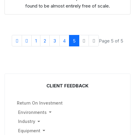
found to be almost entirely free of scale.
1
2
3
4
5
Page 5 of 5
CLIENT FEEDBACK
Return On Investment
Environments
Industry
Equipment