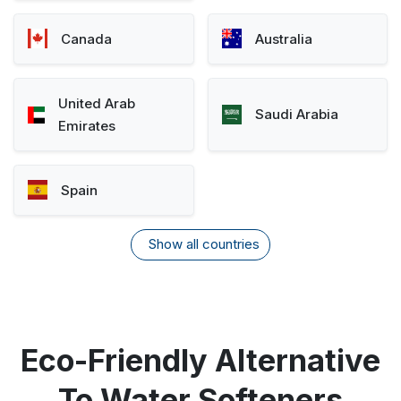
Canada
Australia
United Arab
Saudi Arabia
Emirates
Spain
Show all countries
Eco-Friendly Alternative
To Water Softeners