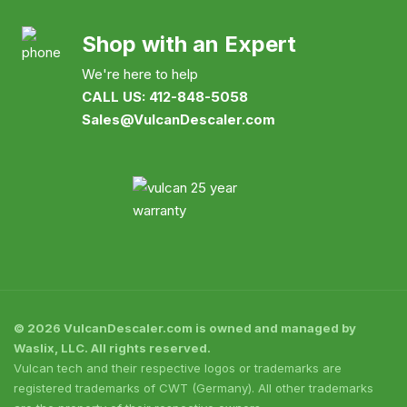
Shop with an Expert
We're here to help
CALL US: 412-848-5058
Sales@VulcanDescaler.com
© 2026 VulcanDescaler.com is owned and managed by
Waslix, LLC. All rights reserved.
Vulcan tech and their respective logos or trademarks are
registered trademarks of CWT (Germany). All other trademarks