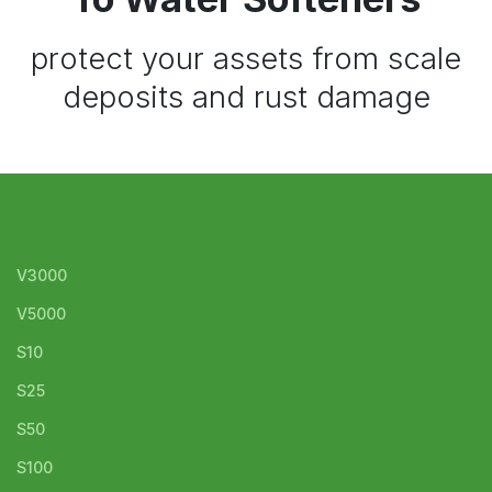
protect your assets from scale
deposits and rust damage
V3000
V5000
S10
S25
S50
S100