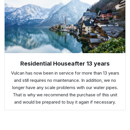
Residential Houseafter 13 years
Vulcan has now been in service for more than 13 years
and still requires no maintenance. In addition, we no
longer have any scale problems with our water pipes.
That is why we recommend the purchase of this unit
and would be prepared to buy it again if necessary.