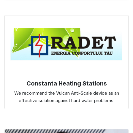
Constanta Heating Stations
We recommend the Vulcan Anti-Scale device as an
effective solution against hard water problems.