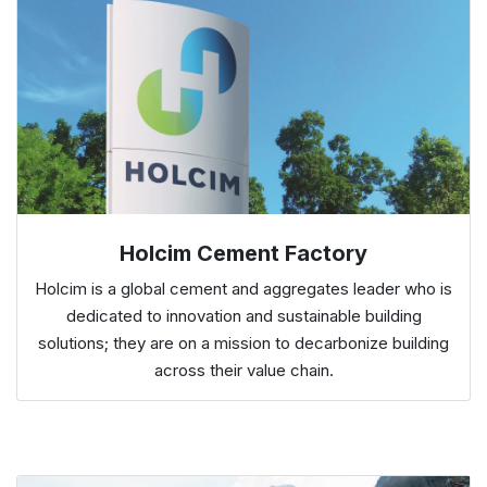
Holcim Cement Factory
Holcim is a global cement and aggregates leader who is
dedicated to innovation and sustainable building
solutions; they are on a mission to decarbonize building
across their value chain.