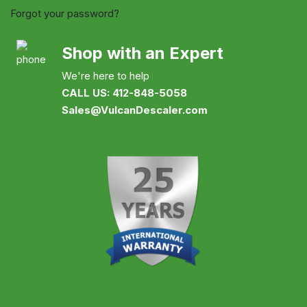
Forgot your password?
Shop with an Expert
We're here to help
CALL US: 412-848-5058
Sales@VulcanDescaler.com