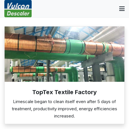
TopTex Textile Factory
Limescale began to clean itself even after 5 days of
treatment, productivity improved, energy efficiencies
increased.