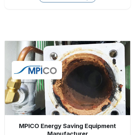
MPICO Energy Saving Equipment
Manufacturer