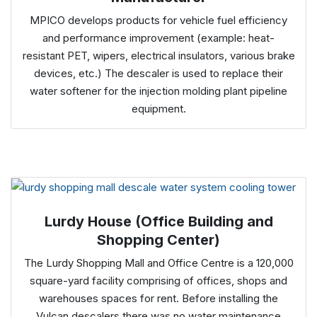
MPICO develops products for vehicle fuel efficiency
and performance improvement (example: heat-
resistant PET, wipers, electrical insulators, various brake
devices, etc.) The descaler is used to replace their
water softener for the injection molding plant pipeline
equipment.
Lurdy House (Office Building and
Shopping Center)
The Lurdy Shopping Mall and Office Centre is a 120,000
square-yard facility comprising of offices, shops and
warehouses spaces for rent. Before installing the
Vulcan descalers there was no water maintenance