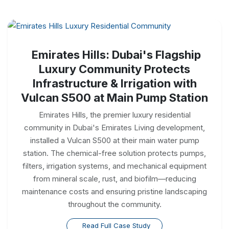
Emirates Hills: Dubai's Flagship
Luxury Community Protects
Infrastructure & Irrigation with
Vulcan S500 at Main Pump Station
Emirates Hills, the premier luxury residential
community in Dubai's Emirates Living development,
installed a Vulcan S500 at their main water pump
station. The chemical-free solution protects pumps,
filters, irrigation systems, and mechanical equipment
from mineral scale, rust, and biofilm—reducing
maintenance costs and ensuring pristine landscaping
throughout the community.
Read Full Case Study