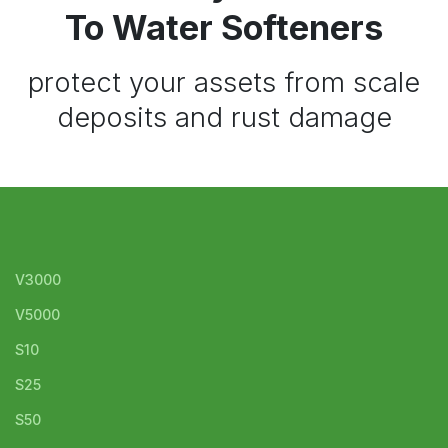
To Water Softeners
protect your assets from scale
deposits and rust damage
V3000
V5000
S10
S25
S50