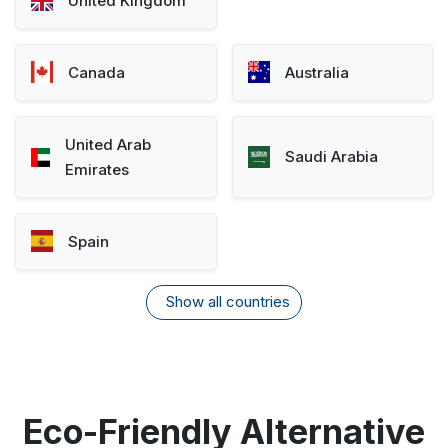
United Kingdom
Canada
Australia
United Arab
Saudi Arabia
Emirates
Spain
Show all countries
Eco-Friendly Alternative