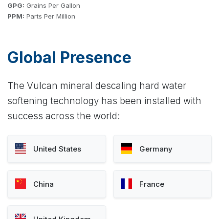
GPG:
Grains Per Gallon
PPM:
Parts Per Million
Global Presence
The Vulcan mineral descaling hard water
softening technology has been installed with
success across the world:
United States
Germany
China
France