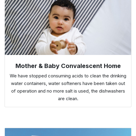
Mother & Baby Convalescent Home
We have stopped consuming acids to clean the drinking
water containers, water softeners have been taken out
of operation and no more salt is used, the dishwashers
are clean.