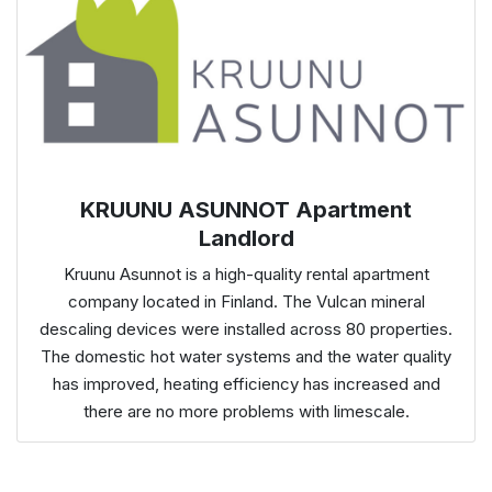
KRUUNU ASUNNOT Apartment
Landlord
Kruunu Asunnot is a high-quality rental apartment
company located in Finland. The Vulcan mineral
descaling devices were installed across 80 properties.
The domestic hot water systems and the water quality
has improved, heating efficiency has increased and
there are no more problems with limescale.