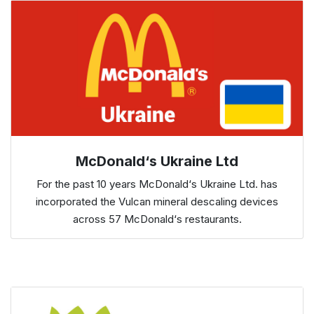
McDonald‘s Ukraine Ltd
For the past 10 years McDonald‘s Ukraine Ltd. has
incorporated the Vulcan mineral descaling devices
across 57 McDonald‘s restaurants.