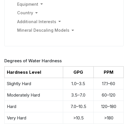
Equipment
Country
Additional Interests
Mineral Descaling Models
Degrees of Water Hardness
Hardness Level
GPG
PPM
Slightly Hard
1.0–3.5
17.1–60
Moderately Hard
3.5–7.0
60–120
Hard
7.0–10.5
120–180
Very Hard
>10.5
>180