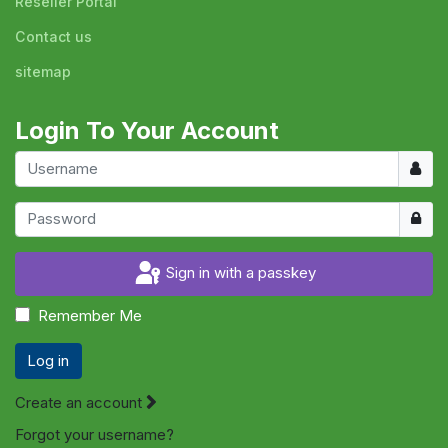
Reseller Portal
Contact us
sitemap
Login To Your Account
Usern
Show
Sign in with a passkey
Remember Me
Log in
Create an account
Forgot your username?