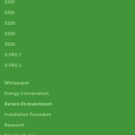
S100
S150
S250
S350
S500
X-PRO 1
X-PRO 2
Whitepaper
Energy Conservation
Return On Investment
Installation Procedure
Research