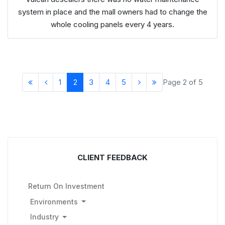
system in place and the mall owners had to change the
whole cooling panels every 4 years.
1
2
3
4
5
Page 2 of 5
CLIENT FEEDBACK
Return On Investment
Environments
Industry